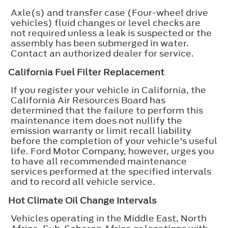
Axle(s) and transfer case (Four-wheel drive
vehicles) fluid changes or level checks are
not required unless a leak is suspected or the
assembly has been submerged in water.
Contact an authorized dealer for service.
California Fuel Filter Replacement
If you register your vehicle in California, the
California Air Resources Board has
determined that the failure to perform this
maintenance item does not nullify the
emission warranty or limit recall liability
before the completion of your vehicle's useful
life. Ford Motor Company, however, urges you
to have all recommended maintenance
services performed at the specified intervals
and to record all vehicle service.
Hot Climate Oil Change Intervals
Vehicles operating in the Middle East, North