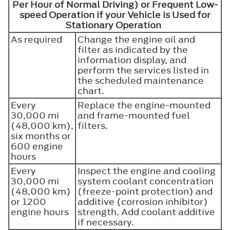
Per Hour of Normal Driving) or Frequent Low-
speed Operation if your Vehicle is Used for
Stationary Operation
As required
Change the engine oil and
filter as indicated by the
information display, and
perform the services listed in
the scheduled maintenance
chart.
Every
Replace the engine-mounted
30,000 mi
and frame-mounted fuel
(48,000 km),
filters.
six months or
600 engine
hours
Every
Inspect the engine and cooling
30,000 mi
system coolant concentration
(48,000 km)
(freeze-point protection) and
or 1200
additive (corrosion inhibitor)
engine hours
strength. Add coolant additive
if necessary.