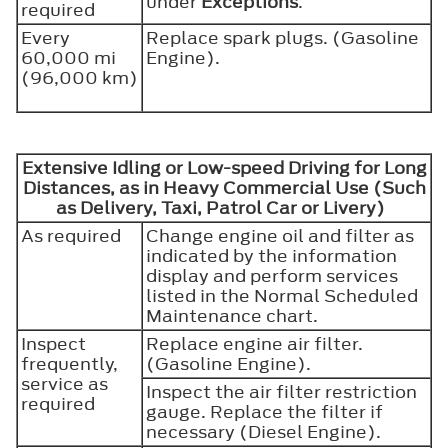
under
Exceptions
.
required
Every
Replace spark plugs. (Gasoline
60,000 mi
Engine).
(96,000 km)
Extensive Idling or Low-speed Driving for Long
Distances, as in Heavy Commercial Use (Such
as Delivery, Taxi, Patrol Car or Livery)
As required
Change engine oil and filter as
indicated by the information
display and perform services
listed in the Normal Scheduled
Maintenance chart.
Inspect
Replace engine air filter.
frequently,
(Gasoline Engine).
service as
Inspect the air filter restriction
required
gauge. Replace the filter if
necessary (Diesel Engine).