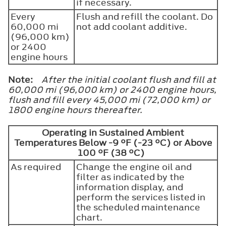
if necessary.
Every
Flush and refill the coolant. Do
60,000 mi
not add coolant additive.
(96,000 km)
or 2400
engine hours
Note:
After the initial coolant flush and fill at
60,000 mi (96,000 km) or 2400 engine hours,
flush and fill every 45,000 mi (72,000 km) or
1800 engine hours thereafter.
Operating in Sustained Ambient
Temperatures Below -9 °F (-23 °C) or Above
100 °F (38 °C)
As required
Change the engine oil and
filter as indicated by the
information display, and
perform the services listed in
the scheduled maintenance
chart.