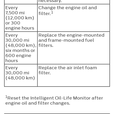
necessary.
Every
Change the engine oil and
7,500 mi
1
filter.
(12,000 km)
or 300
engine hours
Every
Replace the engine-mounted
30,000 mi
and frame-mounted fuel
(48,000 km),
filters.
six months or
600 engine
hours
Every
Replace the air inlet foam
30,000 mi
filter.
(48,000 km)
1
Reset the Intelligent Oil-Life Monitor after
engine oil and filter changes.