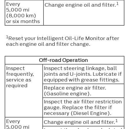
Every
1
Change engine oil and filter.
5,000 mi
(8,000 km)
or six months
1
Reset your Intelligent Oil-Life Monitor after
each engine oil and filter change.
Off-road Operation
Inspect
Inspect steering linkage, ball
frequently,
joints and U-joints. Lubricate if
service as
equipped with grease fittings.
required
Replace engine air filter.
(Gasoline engine).
Inspect the air filter restriction
gauge. Replace the filter if
necessary (Diesel Engine).
Every
1
Change engine oil and filter.
5,000 mi