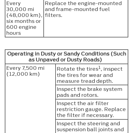
Every
Replace the engine-mounted
30,000 mi
and frame-mounted fuel
(48,000 km),
filters.
six months or
600 engine
hours
Operating in Dusty or Sandy Conditions (Such
as Unpaved or Dusty Roads)
Every 7,500 mi
1
Rotate the tires
, inspect
(12,000 km)
the tires for wear and
measure tread depth.
Inspect the brake system
pads and rotors.
Inspect the air filter
restriction gauge. Replace
the filter if necessary.
Inspect the steering and
suspension ball joints and