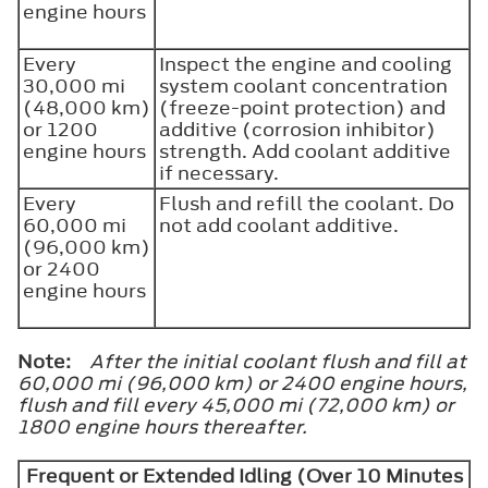
engine hours
Every
Inspect the engine and cooling
30,000 mi
system coolant concentration
(48,000 km)
(freeze-point protection) and
or 1200
additive (corrosion inhibitor)
engine hours
strength. Add coolant additive
if necessary.
Every
Flush and refill the coolant. Do
60,000 mi
not add coolant additive.
(96,000 km)
or 2400
engine hours
Note:
After the initial coolant flush and fill at
60,000 mi (96,000 km) or 2400 engine hours,
flush and fill every 45,000 mi (72,000 km) or
1800 engine hours thereafter.
Frequent or Extended Idling (Over 10 Minutes