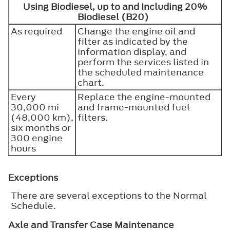
Using Biodiesel, up to and Including 20%
Biodiesel (B20)
As required
Change the engine oil and
filter as indicated by the
information display, and
perform the services listed in
the scheduled maintenance
chart.
Every
Replace the engine-mounted
30,000 mi
and frame-mounted fuel
(48,000 km),
filters.
six months or
300 engine
hours
Exceptions
There are several exceptions to the Normal
Schedule.
Axle and Transfer Case Maintenance