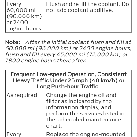
Every
Flush and refill the coolant. Do
60,000 mi
not add coolant additive.
(96,000 km)
or 2400
engine hours
Note:
After the initial coolant flush and fill at
60,000 mi (96,000 km) or 2400 engine hours,
flush and fill every 45,000 mi (72,000 km) or
1800 engine hours thereafter.
Frequent Low-speed Operation, Consistent
Heavy Traffic Under 25 mph (40 km/h) or
Long Rush-hour Traffic
As required
Change the engine oil and
filter as indicated by the
information display, and
perform the services listed in
the scheduled maintenance
chart.
Every
Replace the engine-mounted