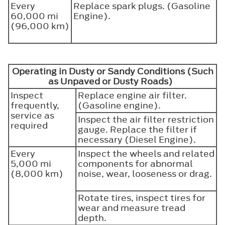
Every
Replace spark plugs. (Gasoline
60,000 mi
Engine).
(96,000 km)
Operating in Dusty or Sandy Conditions (Such
as Unpaved or Dusty Roads)
Inspect
Replace engine air filter.
frequently,
(Gasoline engine).
service as
Inspect the air filter restriction
required
gauge. Replace the filter if
necessary (Diesel Engine).
Every
Inspect the wheels and related
5,000 mi
components for abnormal
(8,000 km)
noise, wear, looseness or drag.
Rotate tires, inspect tires for
wear and measure tread
depth.