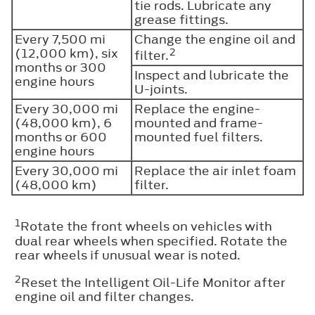
tie rods. Lubricate any
grease fittings.
Every 7,500 mi
Change the engine oil and
(12,000 km), six
2
filter.
months or 300
Inspect and lubricate the
engine hours
U-joints.
Every 30,000 mi
Replace the engine-
(48,000 km), 6
mounted and frame-
months or 600
mounted fuel filters.
engine hours
Every 30,000 mi
Replace the air inlet foam
(48,000 km)
filter.
1
Rotate the front wheels on vehicles with
dual rear wheels when specified. Rotate the
rear wheels if unusual wear is noted.
2
Reset the Intelligent Oil-Life Monitor after
engine oil and filter changes.