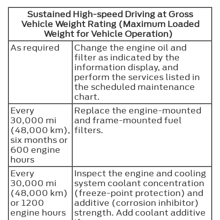
Sustained High-speed Driving at Gross
Vehicle Weight Rating (Maximum Loaded
Weight for Vehicle Operation)
As required
Change the engine oil and
filter as indicated by the
information display, and
perform the services listed in
the scheduled maintenance
chart.
Every
Replace the engine-mounted
30,000 mi
and frame-mounted fuel
(48,000 km),
filters.
six months or
600 engine
hours
Every
Inspect the engine and cooling
30,000 mi
system coolant concentration
(48,000 km)
(freeze-point protection) and
or 1200
additive (corrosion inhibitor)
engine hours
strength. Add coolant additive