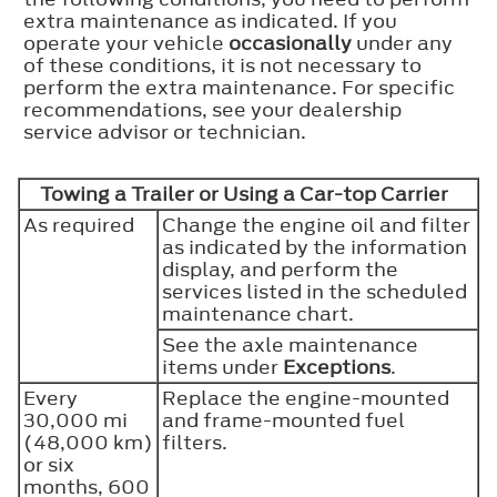
extra maintenance as indicated. If you
operate your vehicle
occasionally
under any
of these conditions, it is not necessary to
perform the extra maintenance. For specific
recommendations, see your dealership
service advisor or technician.
Towing a Trailer or Using a Car-top Carrier
As required
Change the engine oil and filter
as indicated by the information
display, and perform the
services listed in the scheduled
maintenance chart.
See the axle maintenance
items under
Exceptions
.
Every
Replace the engine-mounted
30,000 mi
and frame-mounted fuel
(48,000 km)
filters.
or six
months, 600