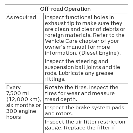
Off-road Operation
As required
Inspect functional holes in
exhaust tip to make sure they
are clean and clear of debris or
foreign materials. Refer to the
Vehicle Care chapter of your
owner’s manual for more
information. (Diesel Engine).
Inspect the steering and
suspension ball joints and tie
rods. Lubricate any grease
fittings.
Every
Rotate the tires, inspect the
7,500 mi
tires for wear and measure
(12,000 km),
tread depth.
six months or
Inspect the brake system pads
300 engine
and rotors.
hours
Inspect the air filter restriction
gauge. Replace the filter if