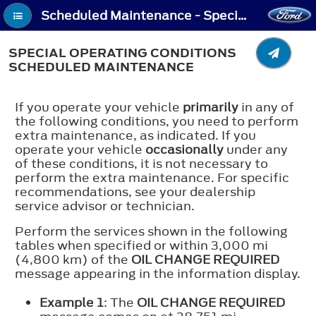
Scheduled Maintenance - Special Operating Conditions Scheduled Maintenance
SPECIAL OPERATING CONDITIONS
SCHEDULED MAINTENANCE
If you operate your vehicle
primarily
in any of
the following conditions, you need to perform
extra maintenance, as indicated. If you
operate your vehicle
occasionally
under any
of these conditions, it is not necessary to
perform the extra maintenance. For specific
recommendations, see your dealership
service advisor or technician.
Perform the services shown in the following
tables when specified or within 3,000 mi
(4,800 km) of the
OIL CHANGE REQUIRED
message appearing in the information display.
Example 1
: The
OIL CHANGE REQUIRED