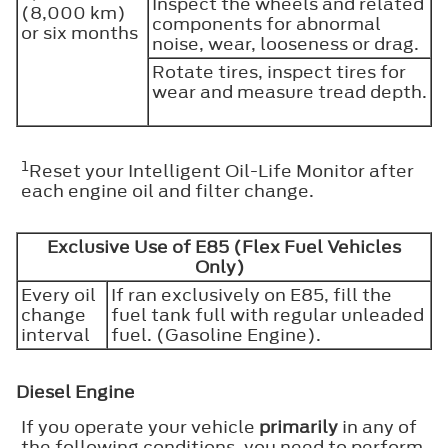
Inspect the wheels and related
(8,000 km)
components for abnormal
or six months
noise, wear, looseness or drag.
Rotate tires, inspect tires for
wear and measure tread depth.
1
Reset your Intelligent Oil-Life Monitor after
each engine oil and filter change.
Exclusive Use of E85 (Flex Fuel Vehicles
Only)
Every oil
If ran exclusively on E85, fill the
change
fuel tank full with regular unleaded
interval
fuel. (Gasoline Engine).
Diesel Engine
If you operate your vehicle
primarily
in any of
the following conditions, you need to perform