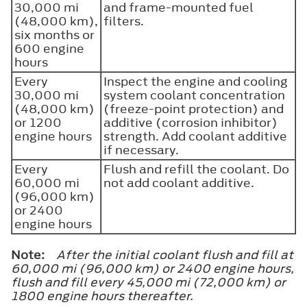
30,000 mi
and frame-mounted fuel
(48,000 km),
filters.
six months or
600 engine
hours
Every
Inspect the engine and cooling
30,000 mi
system coolant concentration
(48,000 km)
(freeze-point protection) and
or 1200
additive (corrosion inhibitor)
engine hours
strength. Add coolant additive
if necessary.
Every
Flush and refill the coolant. Do
60,000 mi
not add coolant additive.
(96,000 km)
or 2400
engine hours
Note:
After the initial coolant flush and fill at
60,000 mi (96,000 km) or 2400 engine hours,
flush and fill every 45,000 mi (72,000 km) or
1800 engine hours thereafter.