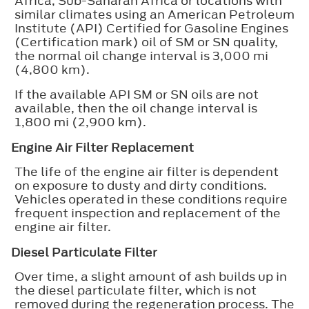
Africa, Sub-Saharan Africa or locations with
similar climates using an American Petroleum
Institute (API) Certified for Gasoline Engines
(Certification mark) oil of SM or SN quality,
the normal oil change interval is 3,000 mi
(4,800 km).
If the available API SM or SN oils are not
available, then the oil change interval is
1,800 mi (2,900 km).
Engine Air Filter Replacement
The life of the engine air filter is dependent
on exposure to dusty and dirty conditions.
Vehicles operated in these conditions require
frequent inspection and replacement of the
engine air filter.
Diesel Particulate Filter
Over time, a slight amount of ash builds up in
the diesel particulate filter, which is not
removed during the regeneration process. The