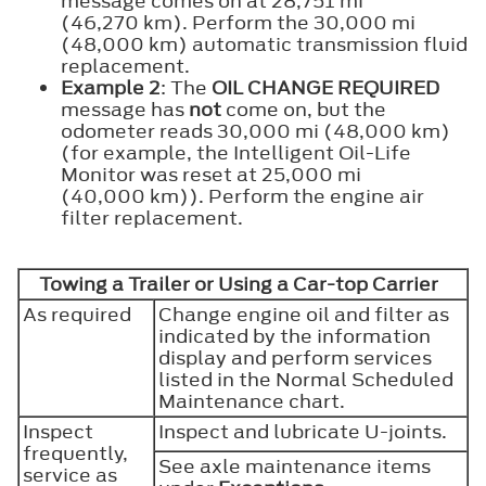
message comes on at 28,751 mi
(46,270 km). Perform the 30,000 mi
(48,000 km) automatic transmission fluid
replacement.
Example 2
: The
OIL CHANGE REQUIRED
message has
not
come on, but the
odometer reads 30,000 mi (48,000 km)
(for example, the Intelligent Oil-Life
Monitor was reset at 25,000 mi
(40,000 km)). Perform the engine air
filter replacement.
Towing a Trailer or Using a Car-top Carrier
As required
Change engine oil and filter as
indicated by the information
display and perform services
listed in the Normal Scheduled
Maintenance chart.
Inspect
Inspect and lubricate U-joints.
frequently,
See axle maintenance items
service as