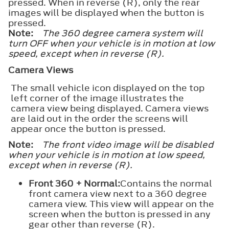
pressed. When in reverse (R), only the rear
images will be displayed when the button is
pressed.
Note:
The 360 degree camera system will
turn OFF when your vehicle is in motion at low
speed, except when in reverse (R).
Camera Views
The small vehicle icon displayed on the top
left corner of the image illustrates the
camera view being displayed. Camera views
are laid out in the order the screens will
appear once the button is pressed.
Note:
The front video image will be disabled
when your vehicle is in motion at low speed,
except when in reverse (R).
Front 360 + Normal:
Contains the normal
front camera view next to a 360 degree
camera view. This view will appear on the
screen when the button is pressed in any
gear other than reverse (R).