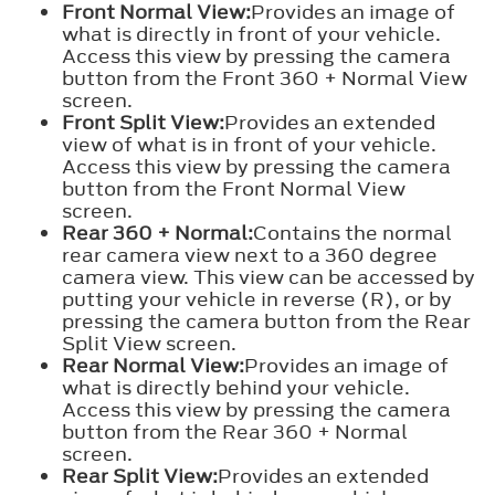
Front Normal View:
Provides an image of
what is directly in front of your vehicle.
Access this view by pressing the camera
button from the Front 360 + Normal View
screen.
Front Split View:
Provides an extended
view of what is in front of your vehicle.
Access this view by pressing the camera
button from the Front Normal View
screen.
Rear 360 + Normal:
Contains the normal
rear camera view next to a 360 degree
camera view. This view can be accessed by
putting your vehicle in reverse (R), or by
pressing the camera button from the Rear
Split View screen.
Rear Normal View:
Provides an image of
what is directly behind your vehicle.
Access this view by pressing the camera
button from the Rear 360 + Normal
screen.
Rear Split View:
Provides an extended