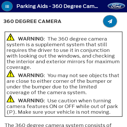
Parking Aids - 360 Degree Camera
360 DEGREE CAMERA
WARNING
: The 360 degree camera
system is a supplement system that still
requires the driver to use it in conjunction
with looking out the windows, and checking
the interior and exterior mirrors for maximum
coverage.
WARNING
: You may not see objects that
are close to either corner of the bumper or
under the bumper due to the limited
coverage of the camera system.
WARNING
: Use caution when turning
camera features ON or OFF while out of park
(P). Make sure your vehicle is not moving.
The 360 degree camera system consists of