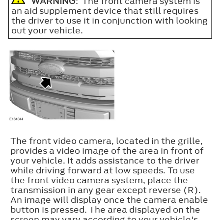
WARNING
: The front camera system is
an aid supplement device that still requires
the driver to use it in conjunction with looking
out your vehicle.
The front video camera, located in the grille,
provides a video image of the area in front of
your vehicle. It adds assistance to the driver
while driving forward at low speeds. To use
the front video camera system, place the
transmission in any gear except reverse (R).
An image will display once the camera enable
button is pressed. The area displayed on the
screen may vary according to your vehicle's