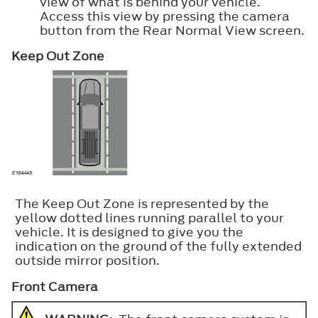
view of what is behind your vehicle.
Access this view by pressing the camera
button from the Rear Normal View screen.
Keep Out Zone
The Keep Out Zone is represented by the
yellow dotted lines running parallel to your
vehicle. It is designed to give you the
indication on the ground of the fully extended
outside mirror position.
Front Camera