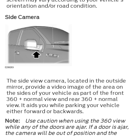
orientation and/or road condition.
Side Camera
The side view camera, located in the outside
mirror, provide a video image of the area on
the sides of your vehicle as part of the front
360 + normal view and rear 360 + normal
view. It aids you while parking your vehicle
either forward or backwards.
Note:
Use caution when using the 360 view
while any of the doors are ajar. If a door is ajar,
the camera will be out of position and the