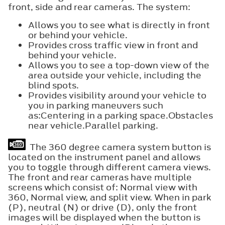
front, side and rear cameras. The system:
Allows you to see what is directly in front
or behind your vehicle.
Provides cross traffic view in front and
behind your vehicle.
Allows you to see a top-down view of the
area outside your vehicle, including the
blind spots.
Provides visibility around your vehicle to
you in parking maneuvers such
as:Centering in a parking space.Obstacles
near vehicle.Parallel parking.
The 360 degree camera system button is
located on the instrument panel and allows
you to toggle through different camera views.
The front and rear cameras have multiple
screens which consist of: Normal view with
360, Normal view, and split view. When in park
(P), neutral (N) or drive (D), only the front
images will be displayed when the button is