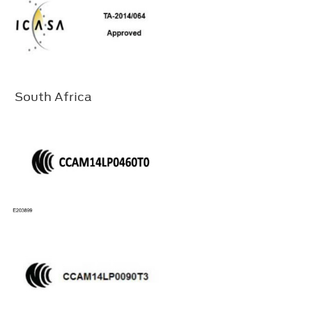
South Africa