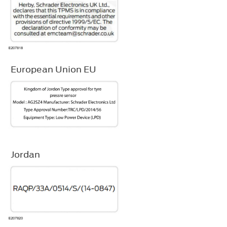
European Union EU
Jordan