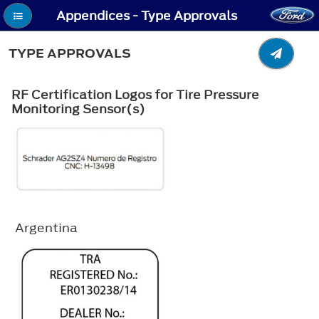
Appendices - Type Approvals
TYPE APPROVALS
RF Certification Logos for Tire Pressure
Monitoring Sensor(s)
Argentina