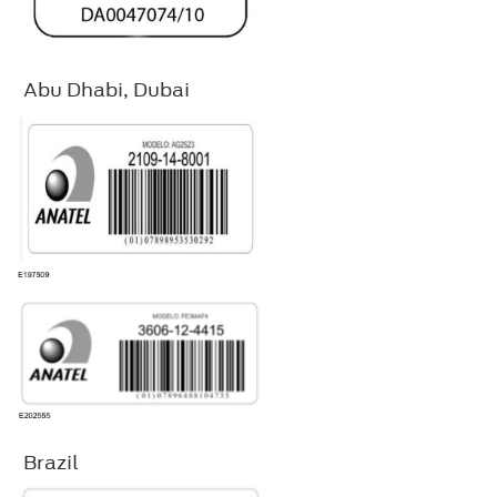
Abu Dhabi, Dubai
Brazil