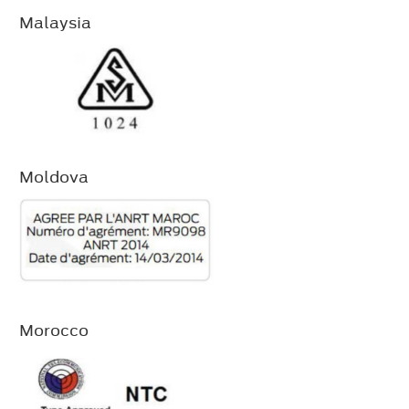
Malaysia
Moldova
Morocco