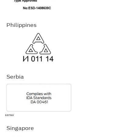
Philippines
Serbia
Singapore