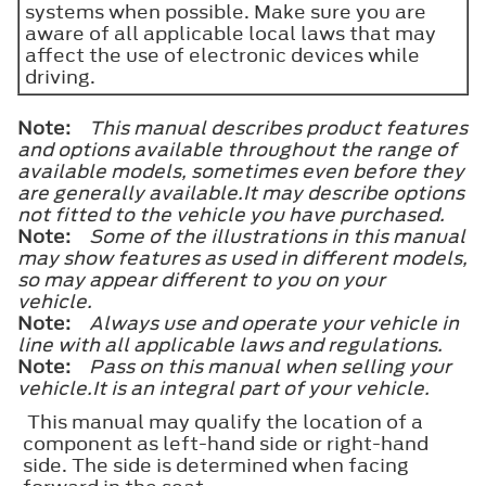
systems when possible. Make sure you are
aware of all applicable local laws that may
affect the use of electronic devices while
driving.
Note:
This manual describes product features
and options available throughout the range of
available models, sometimes even before they
are generally available.It may describe options
not fitted to the vehicle you have purchased.
Note:
Some of the illustrations in this manual
may show features as used in different models,
so may appear different to you on your
vehicle.
Note:
Always use and operate your vehicle in
line with all applicable laws and regulations.
Note:
Pass on this manual when selling your
vehicle.It is an integral part of your vehicle.
This manual may qualify the location of a
component as left-hand side or right-hand
side. The side is determined when facing