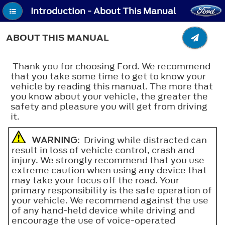
Introduction - About This Manual
ABOUT THIS MANUAL
Thank you for choosing Ford. We recommend
that you take some time to get to know your
vehicle by reading this manual. The more that
you know about your vehicle, the greater the
safety and pleasure you will get from driving
it.
WARNING
: Driving while distracted can
result in loss of vehicle control, crash and
injury. We strongly recommend that you use
extreme caution when using any device that
may take your focus off the road. Your
primary responsibility is the safe operation of
your vehicle. We recommend against the use
of any hand-held device while driving and
encourage the use of voice-operated