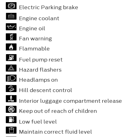
Electric Parking brake
Engine coolant
Engine oil
Fan warning
Flammable
Fuel pump reset
Hazard flashers
Headlamps on
Hill descent control
Interior luggage compartment release
Keep out of reach of children
Low fuel level
Maintain correct fluid level