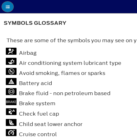
SYMBOLS GLOSSARY
These are some of the symbols you may see on y
Airbag
Air conditioning system lubricant type
Avoid smoking, flames or sparks
Battery acid
Brake fluid - non petroleum based
Brake system
Check fuel cap
Child seat lower anchor
Cruise control