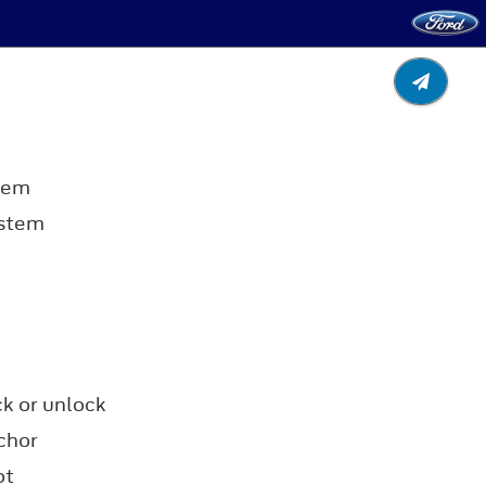
tem
ystem
ck or unlock
chor
ot