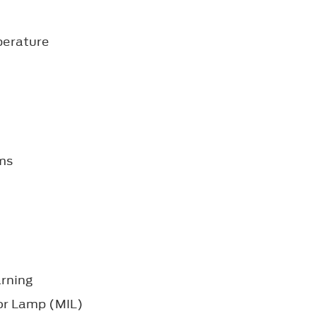
perature
ms
arning
or Lamp (MIL)