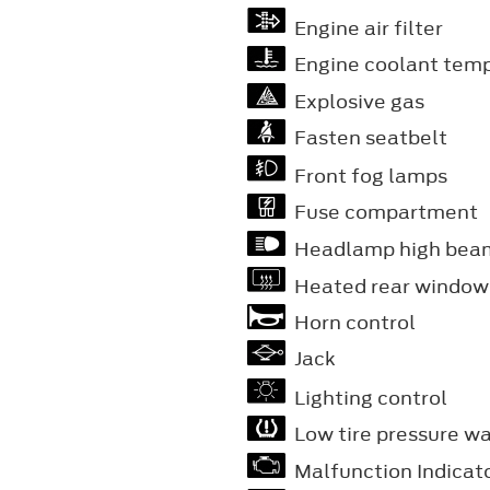
Engine air filter
Engine coolant tem
Explosive gas
Fasten seatbelt
Front fog lamps
Fuse compartment
Headlamp high bea
Heated rear window
Horn control
Jack
Lighting control
Low tire pressure w
Malfunction Indicat