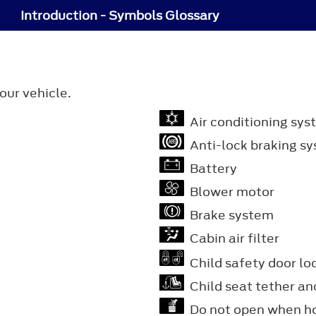
Introduction - Symbols Glossary
our vehicle.
Air conditioning sys
Anti-lock braking s
Battery
Blower motor
Brake system
Cabin air filter
Child safety door lo
Child seat tether an
Do not open when h