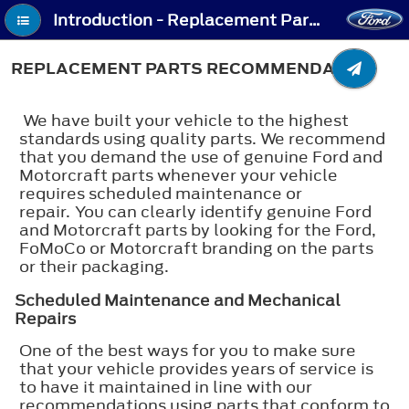
Introduction - Replacement Parts Recommendation
REPLACEMENT PARTS RECOMMENDATION
We have built your vehicle to the highest
standards using quality parts. We recommend
that you demand the use of genuine Ford and
Motorcraft parts whenever your vehicle
requires scheduled maintenance or
repair. You can clearly identify genuine Ford
and Motorcraft parts by looking for the Ford,
FoMoCo or Motorcraft branding on the parts
or their packaging.
Scheduled Maintenance and Mechanical
Repairs
One of the best ways for you to make sure
that your vehicle provides years of service is
to have it maintained in line with our
recommendations using parts that conform to