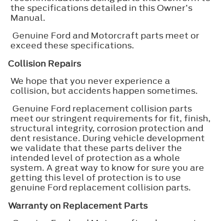
the specifications detailed in this Owner’s
Manual.
Genuine Ford and Motorcraft parts meet or
exceed these specifications.
Collision Repairs
We hope that you never experience a
collision, but accidents happen sometimes.
Genuine Ford replacement collision parts
meet our stringent requirements for fit, finish,
structural integrity, corrosion protection and
dent resistance. During vehicle development
we validate that these parts deliver the
intended level of protection as a whole
system. A great way to know for sure you are
getting this level of protection is to use
genuine Ford replacement collision parts.
Warranty on Replacement Parts