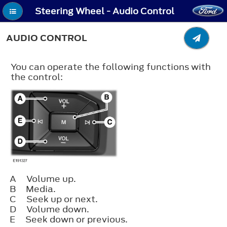
Steering Wheel - Audio Control
AUDIO CONTROL
You can operate the following functions with
the control:
A
Volume up.
B
Media.
C
Seek up or next.
D
Volume down.
E
Seek down or previous.