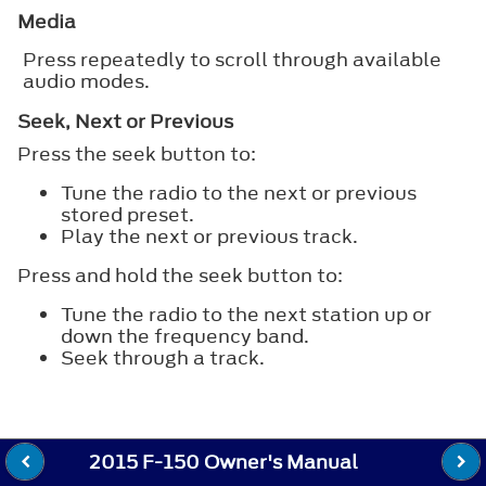
Media
Press repeatedly to scroll through available
audio modes.
Seek, Next or Previous
Press the seek button to:
Tune the radio to the next or previous
stored preset.
Play the next or previous track.
Press and hold the seek button to:
Tune the radio to the next station up or
down the frequency band.
Seek through a track.
2015 F-150 Owner's Manual