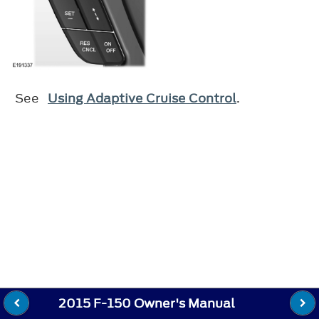
See
Using Adaptive Cruise Control
.
2015 F-150 Owner's Manual