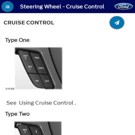
Steering Wheel - Cruise Control
CRUISE CONTROL
Type One
See Using Cruise Control .
Type Two