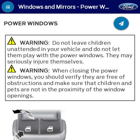
Windows and Mirrors - Power Windows
POWER WINDOWS
WARNING
: Do not leave children
unattended in your vehicle and do not let
them play with the power windows. They may
seriously injure themselves.
WARNING
: When closing the power
windows, you should verify they are free of
obstructions and make sure that children and
pets are not in the proximity of the window
openings.