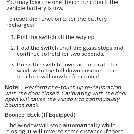
You may lose the one-touch function if the
vehicle battery is low.
To reset the function after the battery
recharges:
Pull the switch all the way up.
Hold the switch until the glass stops and
continue to hold for two seconds.
Press the switch down and operate the
window to the full down position. One-
touch up will now be functional.
Note:
Perform one-touch up re-calibration
with the door closed. Calibrating with the door
open will cause the window to continuously
bounce back.
Bounce-Back (If Equipped)
The window will stop automatically while
closing. It will reverse some distance if there