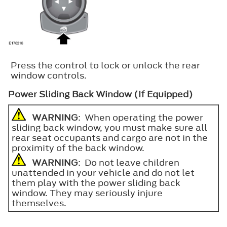
Press the control to lock or unlock the rear
window controls.
Power Sliding Back Window (If Equipped)
WARNING
: When operating the power
sliding back window, you must make sure all
rear seat occupants and cargo are not in the
proximity of the back window.
WARNING
: Do not leave children
unattended in your vehicle and do not let
them play with the power sliding back
window. They may seriously injure
themselves.