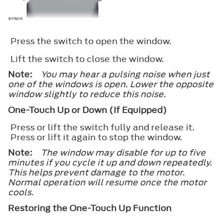
Press the switch to open the window.
Lift the switch to close the window.
Note:
You may hear a pulsing noise when just
one of the windows is open. Lower the opposite
window slightly to reduce this noise.
One-Touch Up or Down (If Equipped)
Press or lift the switch fully and release it.
Press or lift it again to stop the window.
Note:
The window may disable for up to five
minutes if you cycle it up and down repeatedly.
This helps prevent damage to the motor.
Normal operation will resume once the motor
cools.
Restoring the One-Touch Up Function