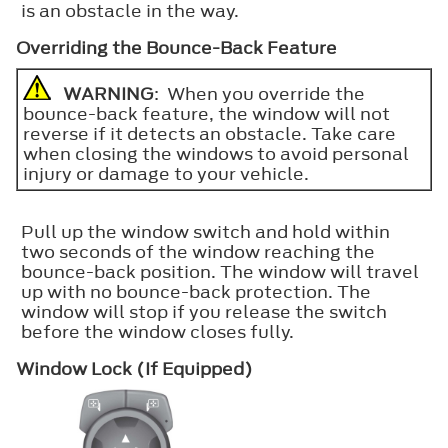
is an obstacle in the way.
Overriding the Bounce-Back Feature
WARNING
: When you override the
bounce-back feature, the window will not
reverse if it detects an obstacle. Take care
when closing the windows to avoid personal
injury or damage to your vehicle.
Pull up the window switch and hold within
two seconds of the window reaching the
bounce-back position. The window will travel
up with no bounce-back protection. The
window will stop if you release the switch
before the window closes fully.
Window Lock (If Equipped)