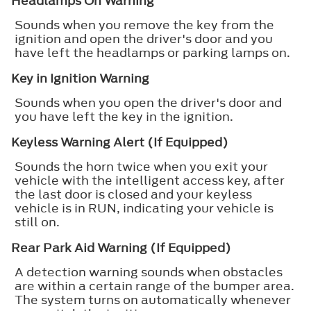
Headlamps On Warning
Sounds when you remove the key from the
ignition and open the driver's door and you
have left the headlamps or parking lamps on.
Key in Ignition Warning
Sounds when you open the driver's door and
you have left the key in the ignition.
Keyless Warning Alert (If Equipped)
Sounds the horn twice when you exit your
vehicle with the intelligent access key, after
the last door is closed and your keyless
vehicle is in RUN, indicating your vehicle is
still on.
Rear Park Aid Warning (If Equipped)
A detection warning sounds when obstacles
are within a certain range of the bumper area.
The system turns on automatically whenever