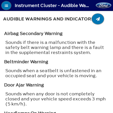
Instrument Cluster - Audible Warnings and Indicators
AUDIBLE WARNINGS AND INDICATORS
Airbag Secondary Warning
Sounds if there is a malfunction with the
safety belt warning lamp and there is a fault
in the supplemental restraints system.
Beltminder Warning
Sounds when a seatbelt is unfastened in an
occupied seat and your vehicle is moving.
Door Ajar Warning
Sounds when any door is not completely
closed and your vehicle speed exceeds 3 mph
(5 km/h).