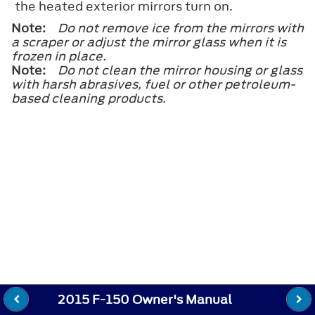
the heated exterior mirrors turn on.
Note:
Do not remove ice from the mirrors with
a scraper or adjust the mirror glass when it is
frozen in place.
Note:
Do not clean the mirror housing or glass
with harsh abrasives, fuel or other petroleum-
based cleaning products.
2015 F-150 Owner's Manual