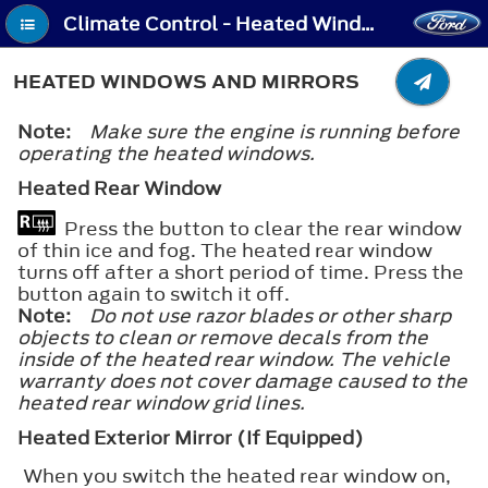
Climate Control - Heated Windows and Mirrors
HEATED WINDOWS AND MIRRORS
Note:
Make sure the engine is running before
operating the heated windows.
Heated Rear Window
Press the button to clear the rear window
of thin ice and fog. The heated rear window
turns off after a short period of time. Press the
button again to switch it off.
Note:
Do not use razor blades or other sharp
objects to clean or remove decals from the
inside of the heated rear window. The vehicle
warranty does not cover damage caused to the
heated rear window grid lines.
Heated Exterior Mirror (If Equipped)
When you switch the heated rear window on,