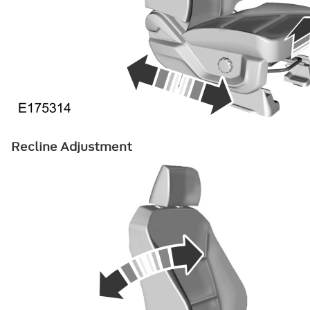
Recline Adjustment