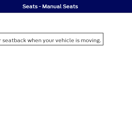
Seats - Manual Seats
or seatback when your vehicle is moving.