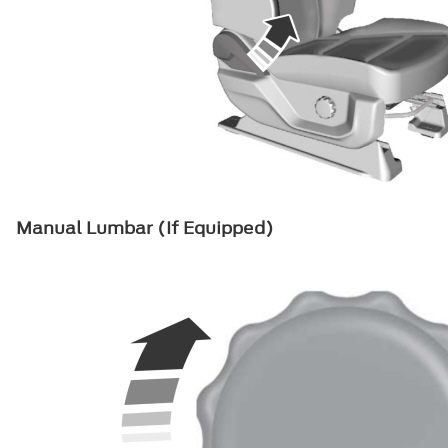
Manual Lumbar (If Equipped)