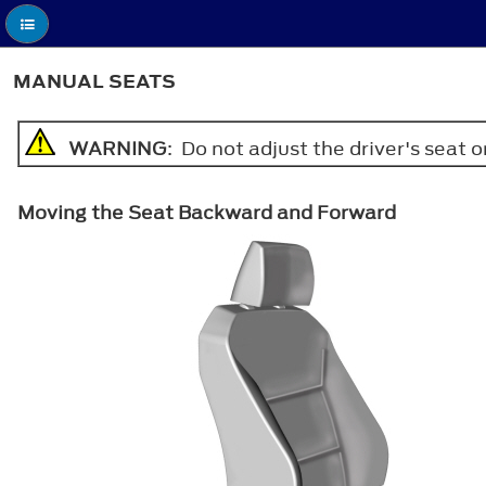
MANUAL SEATS
WARNING
: Do not adjust the driver's seat 
Moving the Seat Backward and Forward