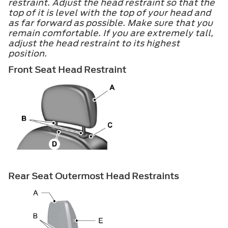
restraint. Adjust the head restraint so that the
top of it is level with the top of your head and
as far forward as possible. Make sure that you
remain comfortable. If you are extremely tall,
adjust the head restraint to its highest
position.
Front Seat Head Restraint
Rear Seat Outermost Head Restraints