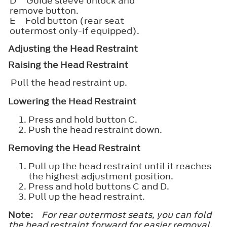
D
Guide sleeve unlock and
remove button.
E
Fold button (rear seat
outermost only-if equipped).
Adjusting the Head Restraint
Raising the Head Restraint
Pull the head restraint up.
Lowering the Head Restraint
Press and hold button C.
Push the head restraint down.
Removing the Head Restraint
Pull up the head restraint until it reaches
the highest adjustment position.
Press and hold buttons C and D.
Pull up the head restraint.
Note:
For rear outermost seats, you can fold
the head restraint forward for easier removal.