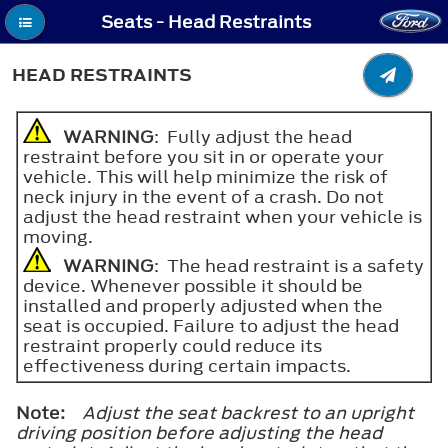
Seats - Head Restraints
HEAD RESTRAINTS
WARNING
: Fully adjust the head
restraint before you sit in or operate your
vehicle. This will help minimize the risk of
neck injury in the event of a crash. Do not
adjust the head restraint when your vehicle is
moving.
WARNING
: The head restraint is a safety
device. Whenever possible it should be
installed and properly adjusted when the
seat is occupied. Failure to adjust the head
restraint properly could reduce its
effectiveness during certain impacts.
Note:
Adjust the seat backrest to an upright
driving position before adjusting the head