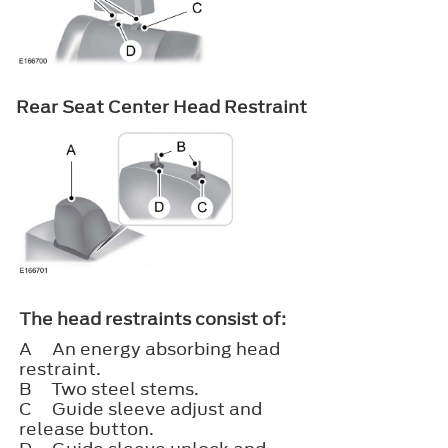
Rear Seat Center Head Restraint
The head restraints consist of:
A
An energy absorbing head
restraint.
B
Two steel stems.
C
Guide sleeve adjust and
release button.