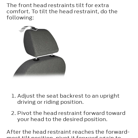
The front head restraints tilt for extra
comfort. To tilt the head restraint, do the
following:
Adjust the seat backrest to an upright
driving or riding position.
Pivot the head restraint forward toward
your head to the desired position.
After the head restraint reaches the forward-