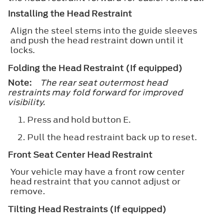
Installing the Head Restraint
Align the steel stems into the guide sleeves
and push the head restraint down until it
locks.
Folding the Head Restraint (If equipped)
Note:
The rear seat outermost head
restraints may fold forward for improved
visibility.
Press and hold button E.
Pull the head restraint back up to reset.
Front Seat Center Head Restraint
Your vehicle may have a front row center
head restraint that you cannot adjust or
remove.
Tilting Head Restraints (If equipped)