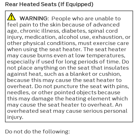
Rear Heated Seats (If Equipped)
WARNING
: People who are unable to
feel pain to the skin because of advanced
age, chronic illness, diabetes, spinal cord
injury, medication, alcohol use, exhaustion, or
other physical conditions, must exercise care
when using the seat heater. The seat heater
may cause burns even at low temperatures,
especially if used for long periods of time. Do
not place anything on the seat that insulates
against heat, such as a blanket or cushion,
because this may cause the seat heater to
overheat. Do not puncture the seat with pins,
needles, or other pointed objects because
this may damage the heating element which
may cause the seat heater to overheat. An
overheated seat may cause serious personal
injury.
Do not do the following: