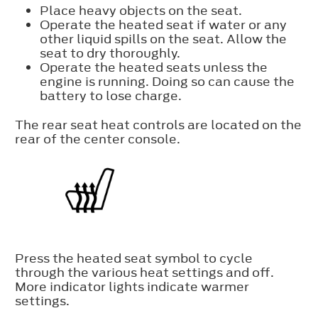
Place heavy objects on the seat.
Operate the heated seat if water or any
other liquid spills on the seat. Allow the
seat to dry thoroughly.
Operate the heated seats unless the
engine is running. Doing so can cause the
battery to lose charge.
The rear seat heat controls are located on the
rear of the center console.
Press the heated seat symbol to cycle
through the various heat settings and off.
More indicator lights indicate warmer
settings.