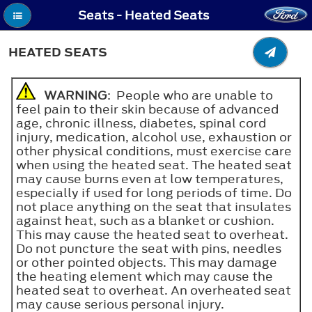
Seats - Heated Seats
HEATED SEATS
WARNING
: People who are unable to
feel pain to their skin because of advanced
age, chronic illness, diabetes, spinal cord
injury, medication, alcohol use, exhaustion or
other physical conditions, must exercise care
when using the heated seat. The heated seat
may cause burns even at low temperatures,
especially if used for long periods of time. Do
not place anything on the seat that insulates
against heat, such as a blanket or cushion.
This may cause the heated seat to overheat.
Do not puncture the seat with pins, needles
or other pointed objects. This may damage
the heating element which may cause the
heated seat to overheat. An overheated seat
may cause serious personal injury.