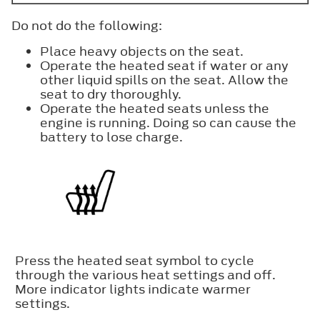
Do not do the following:
Place heavy objects on the seat.
Operate the heated seat if water or any
other liquid spills on the seat. Allow the
seat to dry thoroughly.
Operate the heated seats unless the
engine is running. Doing so can cause the
battery to lose charge.
Press the heated seat symbol to cycle
through the various heat settings and off.
More indicator lights indicate warmer
settings.