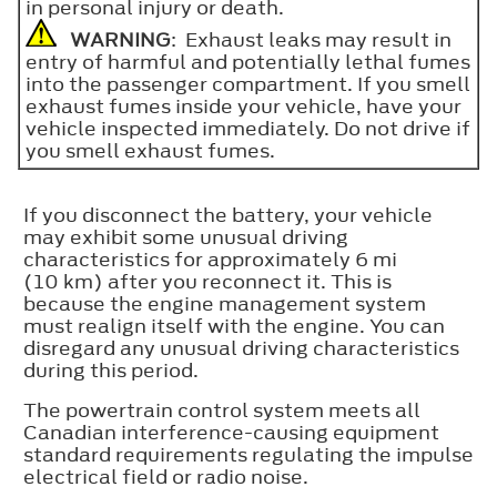
in personal injury or death.
WARNING
: Exhaust leaks may result in
entry of harmful and potentially lethal fumes
into the passenger compartment. If you smell
exhaust fumes inside your vehicle, have your
vehicle inspected immediately. Do not drive if
you smell exhaust fumes.
If you disconnect the battery, your vehicle
may exhibit some unusual driving
characteristics for approximately 6 mi
(10 km) after you reconnect it. This is
because the engine management system
must realign itself with the engine. You can
disregard any unusual driving characteristics
during this period.
The powertrain control system meets all
Canadian interference-causing equipment
standard requirements regulating the impulse
electrical field or radio noise.