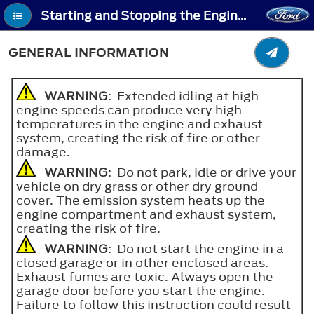
Starting and Stopping the Engine - General Information
GENERAL INFORMATION
WARNING
: Extended idling at high
engine speeds can produce very high
temperatures in the engine and exhaust
system, creating the risk of fire or other
damage.
WARNING
: Do not park, idle or drive your
vehicle on dry grass or other dry ground
cover. The emission system heats up the
engine compartment and exhaust system,
creating the risk of fire.
WARNING
: Do not start the engine in a
closed garage or in other enclosed areas.
Exhaust fumes are toxic. Always open the
garage door before you start the engine.
Failure to follow this instruction could result