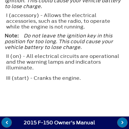
ignition. This could cause your vehicle battery
to lose charge.
I
(accessory) - Allows the electrical
accessories, such as the radio, to operate
while the engine is not running.
Note:
Do not leave the ignition key in this
position for too long. This could cause your
vehicle battery to lose charge.
II
(on) - All electrical circuits are operational
and the warning lamps and indicators
illuminate.
III
(start) - Cranks the engine.
2015 F-150 Owner's Manual