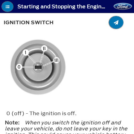
Starting and Stopping the Engine - Ignition Switch
IGNITION SWITCH
0
(off) - The ignition is off.
Note:
When you switch the ignition off and
leave your vehicle, do not leave your key in the