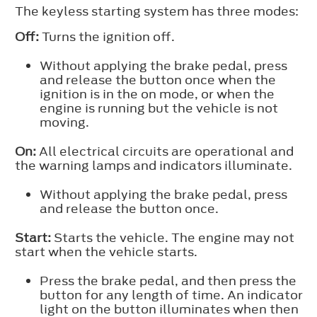
The keyless starting system has three modes:
Off:
Turns the ignition off.
Without applying the brake pedal, press
and release the button once when the
ignition is in the on mode, or when the
engine is running but the vehicle is not
moving.
On:
All electrical circuits are operational and
the warning lamps and indicators illuminate.
Without applying the brake pedal, press
and release the button once.
Start:
Starts the vehicle. The engine may not
start when the vehicle starts.
Press the brake pedal, and then press the
button for any length of time. An indicator
light on the button illuminates when then