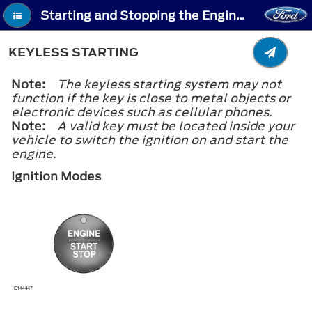
Starting and Stopping the Engine - Keyless Starting
KEYLESS STARTING
Note:
The keyless starting system may not
function if the key is close to metal objects or
electronic devices such as cellular phones.
Note:
A valid key must be located inside your
vehicle to switch the ignition on and start the
engine.
Ignition Modes