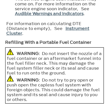
come on. For more information on the
service engine soon indicator, See
Audible Warnings and Indicators
.
For information on calculating DTE
(Distance to empty), See
Instrument
Cluster
.
Refilling With a Portable Fuel Container
WARNING
: Do not insert the nozzle of a
fuel container or an aftermarket funnel into
the fuel filler neck. This may damage the
fuel system filler neck or its seal and cause
fuel to run onto the ground.
WARNING
: Do not try to pry open or
push open the capless fuel system with
foreign objects. This could damage the fuel
system and its seal and cause injury to you
or others.