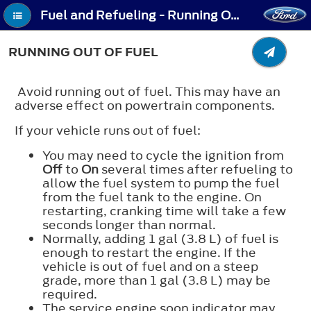
Fuel and Refueling - Running Out of Fuel
RUNNING OUT OF FUEL
Avoid running out of fuel. This may have an
adverse effect on powertrain components.
If your vehicle runs out of fuel:
You may need to cycle the ignition from
Off
to
On
several times after refueling to
allow the fuel system to pump the fuel
from the fuel tank to the engine. On
restarting, cranking time will take a few
seconds longer than normal.
Normally, adding 1 gal (3.8 L) of fuel is
enough to restart the engine. If the
vehicle is out of fuel and on a steep
grade, more than 1 gal (3.8 L) may be
required.
The service engine soon indicator may