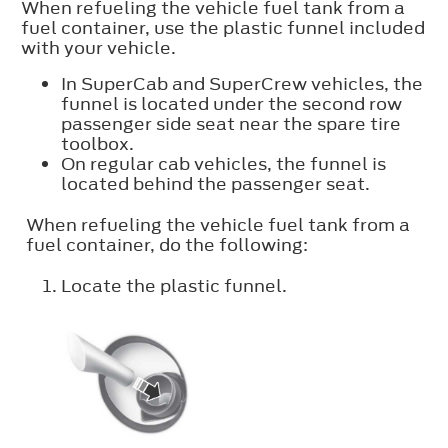
When refueling the vehicle fuel tank from a
fuel container, use the plastic funnel included
with your vehicle.
In SuperCab and SuperCrew vehicles, the
funnel is located under the second row
passenger side seat near the spare tire
toolbox.
On regular cab vehicles, the funnel is
located behind the passenger seat.
When refueling the vehicle fuel tank from a
fuel container, do the following:
Locate the plastic funnel.