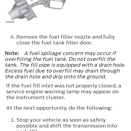
Remove the fuel filler nozzle and fully
close the fuel tank filler door.
Note:
A fuel spillage concern may occur if
overfilling the fuel tank. Do not overfill the
tank. The fill pipe is equipped with a drain hole.
Excess fuel due to overfill may drain through
the drain hole and drip onto the ground.
If the fuel fill inlet was not properly closed, a
service engine warning lamp may appear on
the instrument cluster.
At the next opportunity, do the following:
Stop your vehicle as soon as safely
possible and shift the transmission into