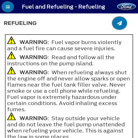
Fuel and Refueling - Refueling
REFUELING
WARNING
: Fuel vapor burns violently
and a fuel fire can cause severe injuries.
WARNING
: Read and follow all the
instructions on the pump island.
WARNING
: When refueling always shut
the engine off and never allow sparks or open
flames near the fuel tank filler valve. Never
smoke or use a cell phone while refueling.
Fuel vapor is extremely hazardous under
certain conditions. Avoid inhaling excess
fumes.
WARNING
: Stay outside your vehicle
and do not leave the fuel pump unattended
when refueling your vehicle. This is against
the law in some places.