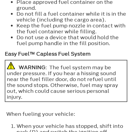
Place approved fuel container on the
ground.
Do not fill a fuel container while it is in the
vehicle (including the cargo area).
Keep the fuel pump nozzle in contact with
the fuel container while filling.
Do not use a device that would hold the
fuel pump handle in the fill position.
Easy Fuel™ Capless Fuel System
WARNING
: The fuel system may be
under pressure. If you hear a hissing sound
near the fuel filler door, do not refuel until
the sound stops. Otherwise, fuel may spray
out, which could cause serious personal
injury.
When fueling your vehicle:
When your vehicle has stopped, shift into
park (P) and switch the ignition off.