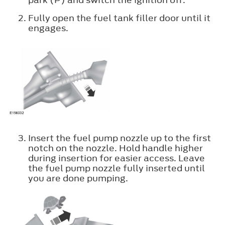
Fully open the fuel tank filler door until it
engages.
Insert the fuel pump nozzle up to the first
notch on the nozzle. Hold handle higher
during insertion for easier access. Leave
the fuel pump nozzle fully inserted until
you are done pumping.