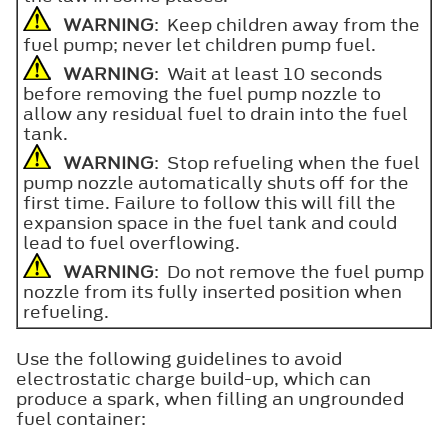
WARNING
: Keep children away from the
fuel pump; never let children pump fuel.
WARNING
: Wait at least 10 seconds
before removing the fuel pump nozzle to
allow any residual fuel to drain into the fuel
tank.
WARNING
: Stop refueling when the fuel
pump nozzle automatically shuts off for the
first time. Failure to follow this will fill the
expansion space in the fuel tank and could
lead to fuel overflowing.
WARNING
: Do not remove the fuel pump
nozzle from its fully inserted position when
refueling.
Use the following guidelines to avoid
electrostatic charge build-up, which can
produce a spark, when filling an ungrounded
fuel container: