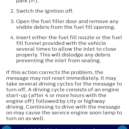
park (P).
Switch the ignition off.
Open the fuel filler door and remove any
visible debris from the fuel fill opening.
Insert either the fuel fill nozzle or the fuel
fill funnel provided with the vehicle
several times to allow the inlet to close
properly. This will dislodge any debris
preventing the inlet from sealing.
If this action corrects the problem, the
message may not reset immediately. It may
take several driving cycles for the message to
turn off. A driving cycle consists of an engine
start-up (after 4 or more hours with the
engine off) followed by city or highway
driving. Continuing to drive with the message
on may cause the service engine soon lamp to
turn on as well.