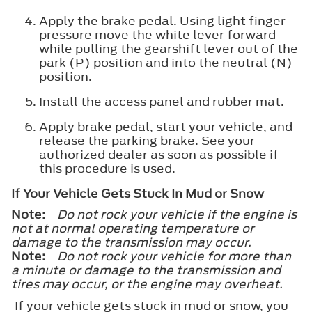
Apply the brake pedal. Using light finger
pressure move the white lever forward
while pulling the gearshift lever out of the
park (P) position and into the neutral (N)
position.
Install the access panel and rubber mat.
Apply brake pedal, start your vehicle, and
release the parking brake. See your
authorized dealer as soon as possible if
this procedure is used.
If Your Vehicle Gets Stuck In Mud or Snow
Note:
Do not rock your vehicle if the engine is
not at normal operating temperature or
damage to the transmission may occur.
Note:
Do not rock your vehicle for more than
a minute or damage to the transmission and
tires may occur, or the engine may overheat.
If your vehicle gets stuck in mud or snow, you