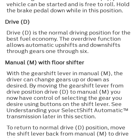
vehicle can be started and is free to roll. Hold
the brake pedal down while in this position.
Drive (D)
Drive (D) is the normal driving position for the
best fuel economy. The overdrive function
allows automatic upshifts and downshifts
through gears one through six.
Manual (M) with floor shifter
With the gearshift lever in manual (M), the
driver can change gears up or down as
desired. By moving the gearshift lever from
drive position drive (D) to manual (M) you
now have control of selecting the gear you
desire using buttons on the shift lever. See
Understanding your SelectShift Automatic™
transmission later in this section.
To return to normal drive (D) position, move
the shift lever back from manual (M) to drive