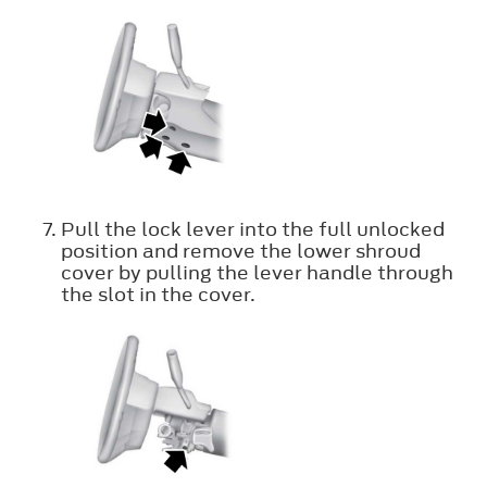
Pull the lock lever into the full unlocked
position and remove the lower shroud
cover by pulling the lever handle through
the slot in the cover.