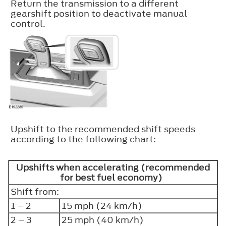
Return the transmission to a different
gearshift position to deactivate manual
control.
Upshift to the recommended shift speeds
according to the following chart:
Upshifts when accelerating (recommended
for best fuel economy)
Shift from:
1 – 2
15 mph (24 km/h)
2 – 3
25 mph (40 km/h)