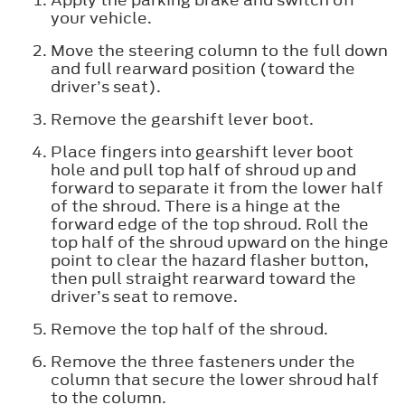
your vehicle.
Move the steering column to the full down
and full rearward position (toward the
driver’s seat).
Remove the gearshift lever boot.
Place fingers into gearshift lever boot
hole and pull top half of shroud up and
forward to separate it from the lower half
of the shroud. There is a hinge at the
forward edge of the top shroud. Roll the
top half of the shroud upward on the hinge
point to clear the hazard flasher button,
then pull straight rearward toward the
driver’s seat to remove.
Remove the top half of the shroud.
Remove the three fasteners under the
column that secure the lower shroud half
to the column.