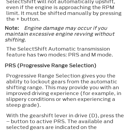
SelectShift will not automatically upshift,
even if the engine is approaching the RPM
limit. It must be shifted manually by pressing
the + button.
Note:
Engine damage may occur if you
maintain excessive engine revving without
shifting.
The SelectShift Automatic transmission
feature has two modes: PRS and M mode.
PRS (Progressive Range Selection)
Progressive Range Selection gives you the
ability to lockout gears from the automatic
shifting range. This may provide you with an
improved driving experience (for example, in
slippery conditions or when experiencing a
steep grade).
With the gearshift lever in drive (D), press the
– button to active PRS. The available and
selected gears are indicated on the