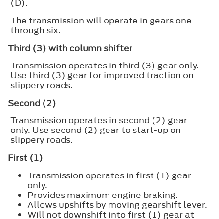
(D).
The transmission will operate in gears one
through six.
Third (3) with column shifter
Transmission operates in third (3) gear only.
Use third (3) gear for improved traction on
slippery roads.
Second (2)
Transmission operates in second (2) gear
only. Use second (2) gear to start-up on
slippery roads.
First (1)
Transmission operates in first (1) gear
only.
Provides maximum engine braking.
Allows upshifts by moving gearshift lever.
Will not downshift into first (1) gear at