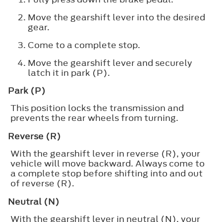
Move the gearshift lever into the desired
gear.
Come to a complete stop.
Move the gearshift lever and securely
latch it in park (P).
Park (P)
This position locks the transmission and
prevents the rear wheels from turning.
Reverse (R)
With the gearshift lever in reverse (R), your
vehicle will move backward. Always come to
a complete stop before shifting into and out
of reverse (R).
Neutral (N)
With the gearshift lever in neutral (N), your