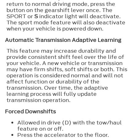
return to normal driving mode, press the
button on the gearshift lever once. The
SPORT or
S
indicator light will deactivate.
The sport mode feature will also deactivate
when your vehicle is powered down.
Automatic Transmission Adaptive Learning
This feature may increase durability and
provide consistent shift feel over the life of
your vehicle. A new vehicle or transmission
may have firm shifts, soft shifts or both. This
operation is considered normal and will not
affect function or durability of the
transmission. Over time, the adaptive
learning process will fully update
transmission operation.
Forced Downshifts
Allowed in drive (D) with the tow/haul
feature on or off.
Press the accelerator to the floor.