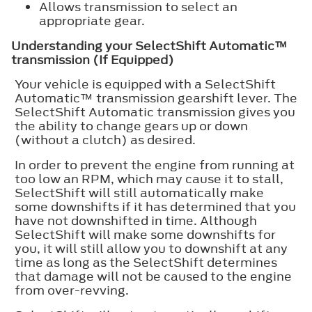
Allows transmission to select an
appropriate gear.
Understanding your SelectShift Automatic™
transmission (If Equipped)
Your vehicle is equipped with a SelectShift
Automatic™ transmission gearshift lever. The
SelectShift Automatic transmission gives you
the ability to change gears up or down
(without a clutch) as desired.
In order to prevent the engine from running at
too low an RPM, which may cause it to stall,
SelectShift will still automatically make
some downshifts if it has determined that you
have not downshifted in time. Although
SelectShift will make some downshifts for
you, it will still allow you to downshift at any
time as long as the SelectShift determines
that damage will not be caused to the engine
from over-revving.