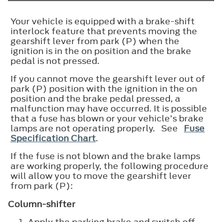
Your vehicle is equipped with a brake-shift
interlock feature that prevents moving the
gearshift lever from park (P) when the
ignition is in the on position and the brake
pedal is not pressed.
If you cannot move the gearshift lever out of
park (P) position with the ignition in the on
position and the brake pedal pressed, a
malfunction may have occurred. It is possible
that a fuse has blown or your vehicle’s brake
lamps are not operating properly. See
Fuse
Specification Chart
.
If the fuse is not blown and the brake lamps
are working properly, the following procedure
will allow you to move the gearshift lever
from park (P):
Column-shifter
Apply the parking brake and switch off