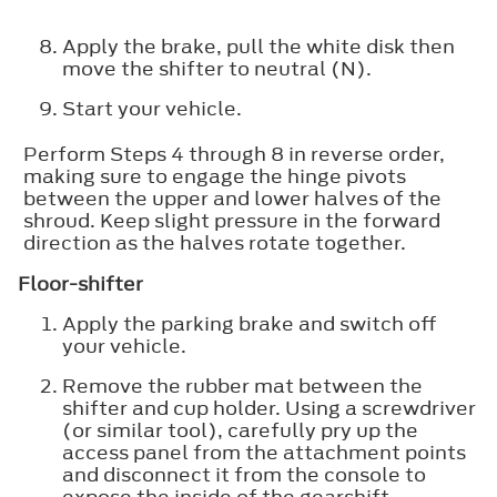
Apply the brake, pull the white disk then
move the shifter to neutral (N).
Start your vehicle.
Perform Steps 4 through 8 in reverse order,
making sure to engage the hinge pivots
between the upper and lower halves of the
shroud. Keep slight pressure in the forward
direction as the halves rotate together.
Floor-shifter
Apply the parking brake and switch off
your vehicle.
Remove the rubber mat between the
shifter and cup holder. Using a screwdriver
(or similar tool), carefully pry up the
access panel from the attachment points
and disconnect it from the console to
expose the inside of the gearshift.