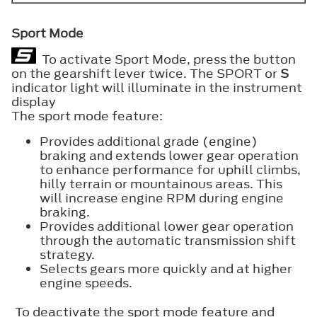
Sport Mode
To activate Sport Mode, press the button
on the gearshift lever twice. The SPORT or
S
indicator light will illuminate in the instrument
display
The sport mode feature:
Provides additional grade (engine)
braking and extends lower gear operation
to enhance performance for uphill climbs,
hilly terrain or mountainous areas. This
will increase engine RPM during engine
braking.
Provides additional lower gear operation
through the automatic transmission shift
strategy.
Selects gears more quickly and at higher
engine speeds.
To deactivate the sport mode feature and