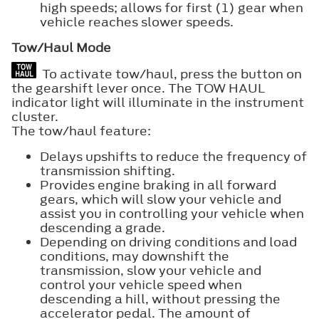
high speeds; allows for first (1) gear when
vehicle reaches slower speeds.
Tow/Haul Mode
To activate tow/haul, press the button on
the gearshift lever once. The TOW HAUL
indicator light will illuminate in the instrument
cluster.
The tow/haul feature:
Delays upshifts to reduce the frequency of
transmission shifting.
Provides engine braking in all forward
gears, which will slow your vehicle and
assist you in controlling your vehicle when
descending a grade.
Depending on driving conditions and load
conditions, may downshift the
transmission, slow your vehicle and
control your vehicle speed when
descending a hill, without pressing the
accelerator pedal. The amount of