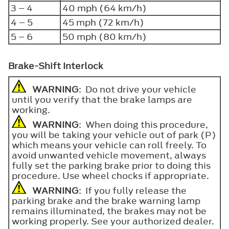
3 – 4
40 mph (64 km/h)
4 – 5
45 mph (72 km/h)
5 – 6
50 mph (80 km/h)
Brake-Shift Interlock
WARNING
: Do not drive your vehicle
until you verify that the brake lamps are
working.
WARNING
: When doing this procedure,
you will be taking your vehicle out of park (P)
which means your vehicle can roll freely. To
avoid unwanted vehicle movement, always
fully set the parking brake prior to doing this
procedure. Use wheel chocks if appropriate.
WARNING
: If you fully release the
parking brake and the brake warning lamp
remains illuminated, the brakes may not be
working properly. See your authorized dealer.