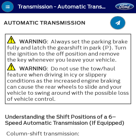
Transmission - Automatic Transmission
AUTOMATIC TRANSMISSION
WARNING
: Always set the parking brake
fully and latch the gearshift in park (P). Turn
the ignition to the off position and remove
the key whenever you leave your vehicle.
WARNING
: Do not use the tow/haul
feature when driving in icy or slippery
conditions as the increased engine braking
can cause the rear wheels to slide and your
vehicle to swing around with the possible loss
of vehicle control.
Understanding the Shift Positions of a 6–
Speed Automatic Transmission (If Equipped)
Column-shift transmission: