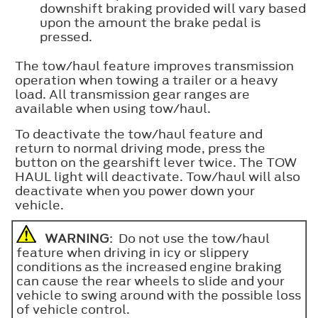
downshift braking provided will vary based
upon the amount the brake pedal is
pressed.
The tow/haul feature improves transmission
operation when towing a trailer or a heavy
load. All transmission gear ranges are
available when using tow/haul.
To deactivate the tow/haul feature and
return to normal driving mode, press the
button on the gearshift lever twice. The TOW
HAUL light will deactivate. Tow/haul will also
deactivate when you power down your
vehicle.
WARNING
: Do not use the tow/haul
feature when driving in icy or slippery
conditions as the increased engine braking
can cause the rear wheels to slide and your
vehicle to swing around with the possible loss
of vehicle control.