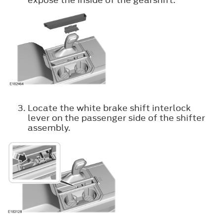
Locate the white brake shift interlock
lever on the passenger side of the shifter
assembly.