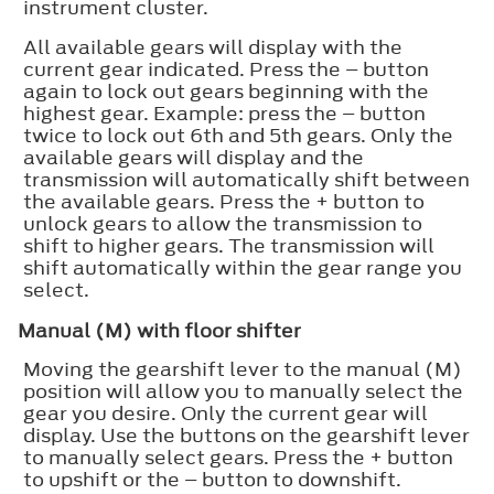
instrument cluster.
All available gears will display with the
current gear indicated. Press the – button
again to lock out gears beginning with the
highest gear. Example: press the – button
twice to lock out 6th and 5th gears. Only the
available gears will display and the
transmission will automatically shift between
the available gears. Press the + button to
unlock gears to allow the transmission to
shift to higher gears. The transmission will
shift automatically within the gear range you
select.
Manual (M) with floor shifter
Moving the gearshift lever to the manual (M)
position will allow you to manually select the
gear you desire. Only the current gear will
display. Use the buttons on the gearshift lever
to manually select gears. Press the + button
to upshift or the – button to downshift.