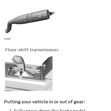
Floor-shift transmission:
Putting your vehicle in or out of gear:
Fully press down the brake pedal.