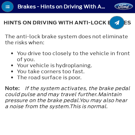
Brakes - Hints on Driving With Anti-Lock Brakes
HINTS ON DRIVING WITH ANTI-LOCK BRAKES
The anti-lock brake system does not eliminate
the risks when:
You drive too closely to the vehicle in front
of you.
Your vehicle is hydroplaning.
You take corners too fast.
The road surface is poor.
Note:
If the system activates, the brake pedal
could pulse and may travel further.Maintain
pressure on the brake pedal.You may also hear
a noise from the system.This is normal.