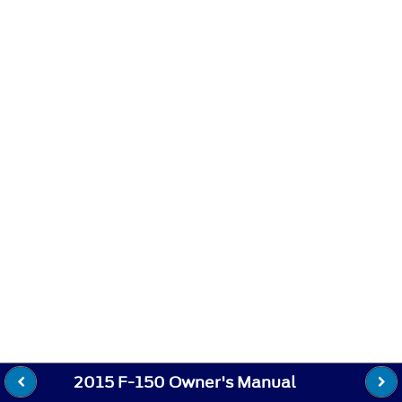
2015 F-150 Owner's Manual