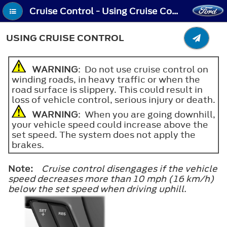
Cruise Control - Using Cruise Control
USING CRUISE CONTROL
WARNING
: Do not use cruise control on
winding roads, in heavy traffic or when the
road surface is slippery. This could result in
loss of vehicle control, serious injury or death.
WARNING
: When you are going downhill,
your vehicle speed could increase above the
set speed. The system does not apply the
brakes.
Note:
Cruise control disengages if the vehicle
speed decreases more than 10 mph (16 km/h)
below the set speed when driving uphill.