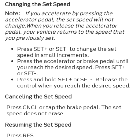
Changing the Set Speed
Note:
If you accelerate by pressing the
accelerator pedal, the set speed will not
change.When you release the accelerator
pedal, your vehicle returns to the speed that
you previously set.
Press
SET+
or
SET-
to change the set
speed in small increments.
Press the accelerator or brake pedal until
you reach the desired speed. Press
SET+
or
SET-
.
Press and hold
SET+
or
SET-
. Release the
control when you reach the desired speed.
Canceling the Set Speed
Press
CNCL
or tap the brake pedal. The set
speed does not erase.
Resuming the Set Speed
Press
RES
.