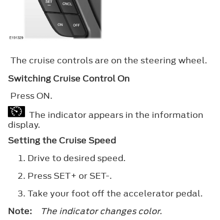
The cruise controls are on the steering wheel.
Switching Cruise Control On
Press
ON
.
The indicator appears in the information
display.
Setting the Cruise Speed
Drive to desired speed.
Press
SET+
or
SET-
.
Take your foot off the accelerator pedal.
Note:
The indicator changes color.