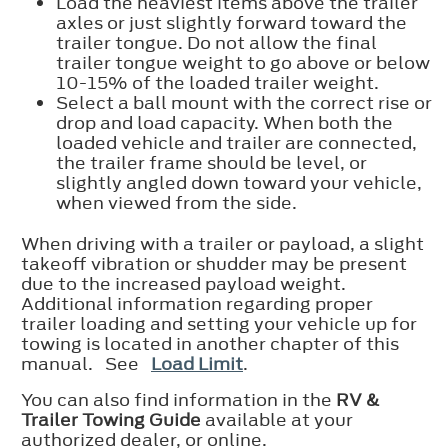
Load the heaviest items above the trailer
axles or just slightly forward toward the
trailer tongue. Do not allow the final
trailer tongue weight to go above or below
10-15% of the loaded trailer weight.
Select a ball mount with the correct rise or
drop and load capacity. When both the
loaded vehicle and trailer are connected,
the trailer frame should be level, or
slightly angled down toward your vehicle,
when viewed from the side.
When driving with a trailer or payload, a slight
takeoff vibration or shudder may be present
due to the increased payload weight.
Additional information regarding proper
trailer loading and setting your vehicle up for
towing is located in another chapter of this
manual. See
Load Limit
.
You can also find information in the
RV &
Trailer Towing Guide
available at your
authorized dealer, or online.