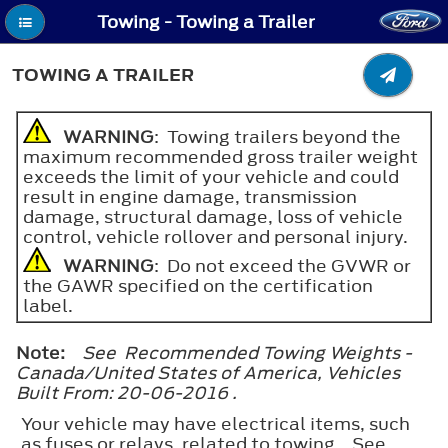
Towing - Towing a Trailer
TOWING A TRAILER
WARNING
: Towing trailers beyond the
maximum recommended gross trailer weight
exceeds the limit of your vehicle and could
result in engine damage, transmission
damage, structural damage, loss of vehicle
control, vehicle rollover and personal injury.
WARNING
: Do not exceed the GVWR or
the GAWR specified on the certification
label.
Note:
See Recommended Towing Weights -
Canada/United States of America, Vehicles
Built From: 20-06-2016 .
Your vehicle may have electrical items, such
as fuses or relays, related to towing. See