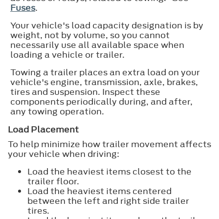
Fuses
.
Your vehicle's load capacity designation is by
weight, not by volume, so you cannot
necessarily use all available space when
loading a vehicle or trailer.
Towing a trailer places an extra load on your
vehicle's engine, transmission, axle, brakes,
tires and suspension. Inspect these
components periodically during, and after,
any towing operation.
Load Placement
To help minimize how trailer movement affects
your vehicle when driving:
Load the heaviest items closest to the
trailer floor.
Load the heaviest items centered
between the left and right side trailer
tires.