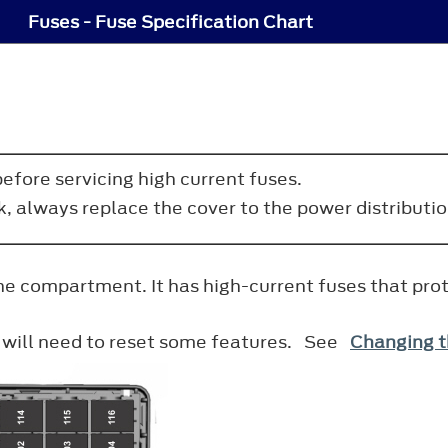
Fuses - Fuse Specification Chart
efore servicing high current fuses.
ck, always replace the cover to the power distribut
ine compartment. It has high-current fuses that pro
u will need to reset some features. See
Changing t