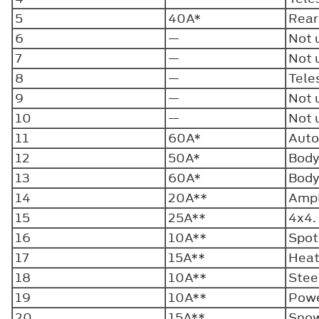
5
40A*
Rear
6
—
Not 
7
—
Not 
8
—
Tele
9
—
Not 
10
—
Not 
11
60A*
Auto
12
50A*
Body
13
60A*
Body
14
20A**
Ampl
15
25A**
4x4
16
10A**
Spot
17
15A**
Heat
18
10A**
Stee
19
10A**
Powe
20
15A**
Snow