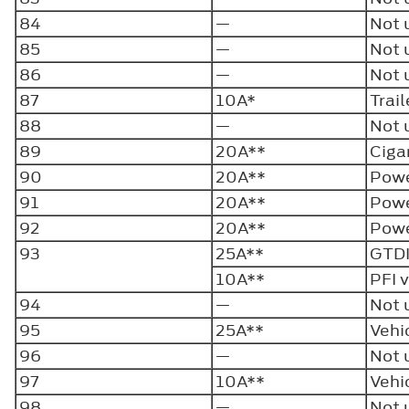
84
—
Not 
85
—
Not 
86
—
Not 
87
10A*
Trai
88
—
Not 
89
20A**
Ciga
90
20A**
Powe
91
20A**
Powe
92
20A**
Powe
93
25A**
GTDI
10A**
PFI 
94
—
Not 
95
25A**
Vehi
96
—
Not 
97
10A**
Vehi
98
—
Not 