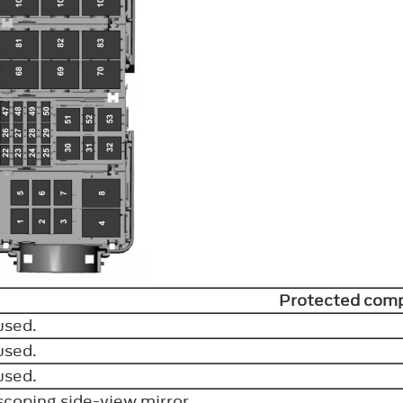
Protected com
used.
used.
used.
scoping side-view mirror.