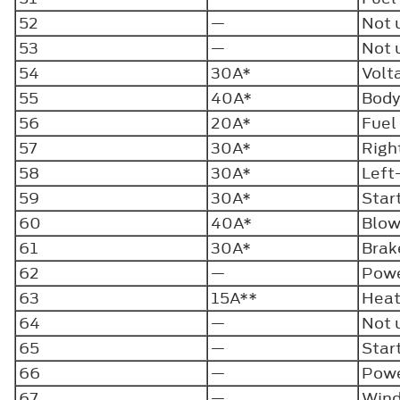
52
—
Not 
53
—
Not 
54
30A*
Volt
55
40A*
Body
56
20A*
Fuel
57
30A*
Righ
58
30A*
Left
59
30A*
Star
60
40A*
Blow
61
30A*
Brak
62
—
Powe
63
15A**
Heat
64
—
Not 
65
—
Star
66
—
Powe
67
—
Wind