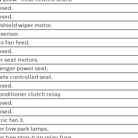
used.
used.
shield wiper motor.
 sensor.
es fan feed.
used.
er seat motors.
enger power seat.
ate controlled seat.
used.
conditioner clutch relay.
used.
used.
tric fan 3.
ler tow park lamps.
ler tow stop-turn relay fuse.