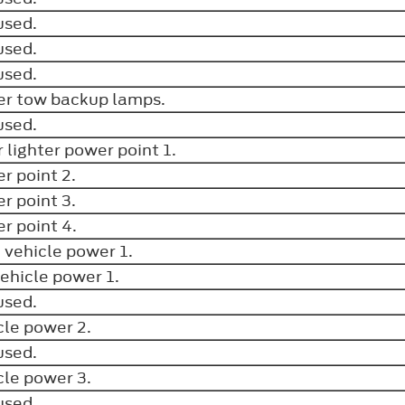
used.
used.
used.
ler tow backup lamps.
used.
r lighter power point 1.
r point 2.
r point 3.
r point 4.
 vehicle power 1.
vehicle power 1.
used.
cle power 2.
used.
cle power 3.
used.