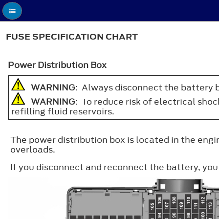
FUSE SPECIFICATION CHART
Power Distribution Box
WARNING
: Always disconnect the battery b
WARNING
: To reduce risk of electrical sho
refilling fluid reservoirs.
The power distribution box is located in the eng
overloads.
If you disconnect and reconnect the battery, yo