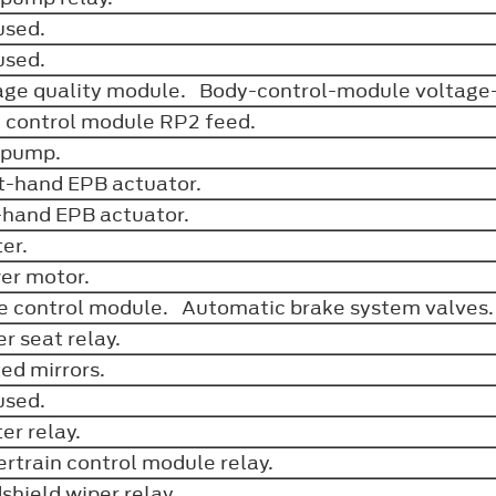
used.
used.
age quality module. Body-control-module voltage
 control module RP2 feed.
 pump.
t-hand EPB actuator.
-hand EPB actuator.
ter.
er motor.
e control module. Automatic brake system valves
r seat relay.
ed mirrors.
used.
ter relay.
rtrain control module relay.
shield wiper relay.