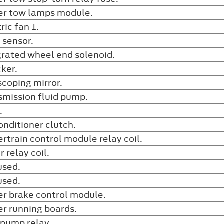
ler tow lamps module.
ric fan 1.
A sensor.
grated wheel end solenoid.
cker.
scoping mirror.
smission fluid pump.
n.
conditioner clutch.
rtrain control module relay coil.
r relay coil.
used.
used.
ler brake control module.
r running boards.
 pump relay.