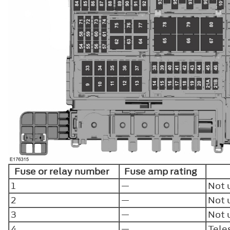
Fuse or relay number
Fuse amp rating
1
—
Not 
2
—
Not 
3
—
Not 
4
—
Tele