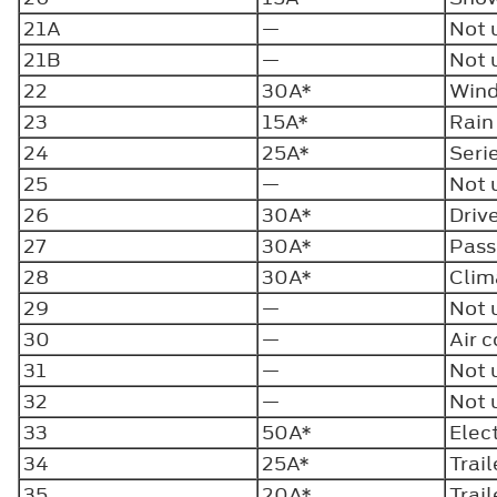
21A
—
Not 
21B
—
Not 
22
30A*
Wind
23
15A*
Rain
24
25A*
Seri
25
—
Not 
26
30A*
Driv
27
30A*
Pass
28
30A*
Clim
29
—
Not 
30
—
Air 
31
—
Not 
32
—
Not 
33
50A*
Elec
34
25A*
Trai
35
20A*
Trai