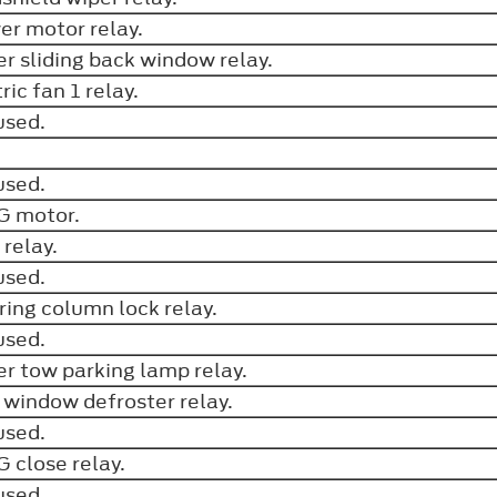
er motor relay.
r sliding back window relay.
ric fan 1 relay.
used.
.
used.
G motor.
 relay.
used.
ring column lock relay.
used.
ler tow parking lamp relay.
 window defroster relay.
used.
 close relay.
used.