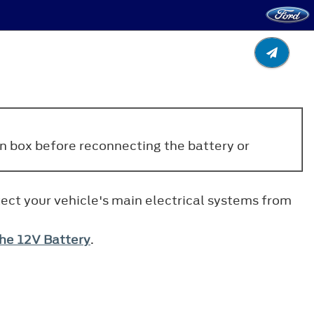
ion box before reconnecting the battery or
tect your vehicle's main electrical systems from
he 12V Battery
.