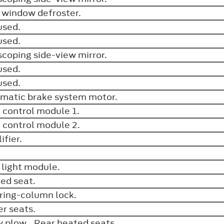
 window defroster.
used.
used.
scoping side-view mirror.
used.
used.
matic brake system motor.
 control module 1.
 control module 2.
ifier.
.
 light module.
ed seat.
ring-column lock.
r seats.
 plow. Rear heated seats.