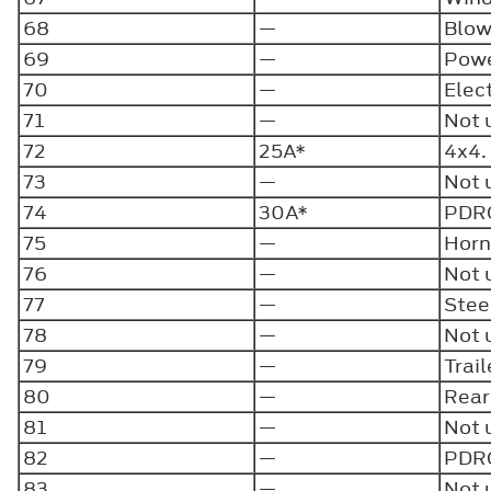
68
—
Blow
69
—
Powe
70
—
Elect
71
—
Not 
72
25A*
4x4
73
—
Not 
74
30A*
PDR
75
—
Horn
76
—
Not 
77
—
Stee
78
—
Not 
79
—
Trai
80
—
Rear
81
—
Not 
82
—
PDRG
83
—
Not 