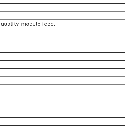
-quality-module feed.
.