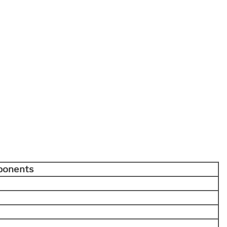
ponents