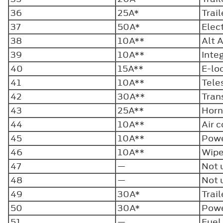
36
25A*
Trai
37
50A*
Elect
38
10A**
Alt 
39
10A**
Inte
40
15A**
E-lo
41
10A**
Tele
42
30A**
Tran
43
25A**
Hor
44
10A**
Air 
45
10A**
Powe
46
10A**
Wipe
47
—
Not 
48
—
Not 
49
30A*
Trai
50
30A*
Powe
51
—
Fuel