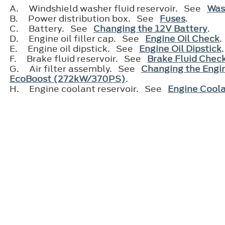
A.
Windshield washer fluid reservoir. See
Was
B.
Power distribution box. See
Fuses
.
C.
Battery. See
Changing the 12V Battery
.
D.
Engine oil filler cap. See
Engine Oil Check
.
E.
Engine oil dipstick. See
Engine Oil Dipstick
F.
Brake fluid reservoir. See
Brake Fluid Chec
G.
Air filter assembly. See
Changing the Engin
EcoBoost (272kW/370PS)
.
H.
Engine coolant reservoir. See
Engine Cool