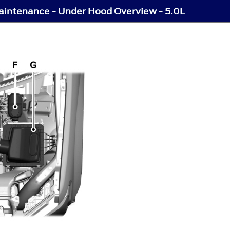
intenance - Under Hood Overview - 5.0L