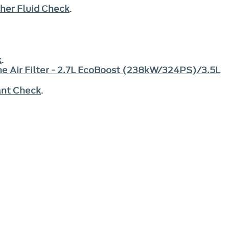
her Fluid Check
.
.
k
.
e Air Filter - 2.7L EcoBoost (238kW/324PS)/3.5L
ant Check
.