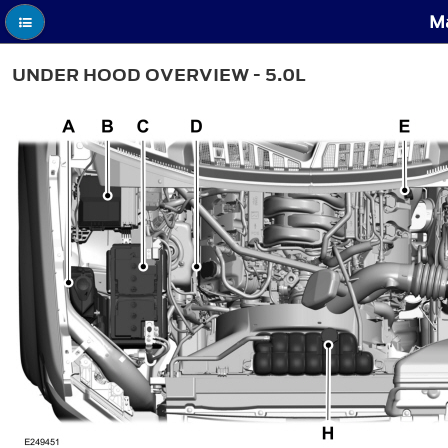
Ma
UNDER HOOD OVERVIEW - 5.0L