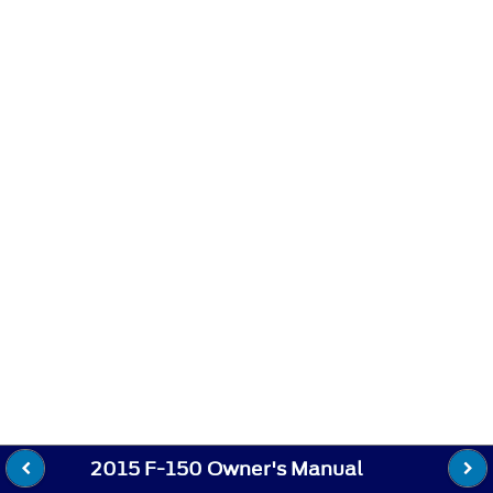
2015 F-150 Owner's Manual