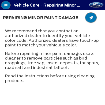
Vehicle Care - Repairing Minor Paint Damage
REPAIRING MINOR PAINT DAMAGE
We recommend that you contact an
authorized dealer to identify your vehicle
color code. Authorized dealers have touch-up
paint to match your vehicle's color.
Before repairing minor paint damage, use a
cleaner to remove particles such as bird
droppings, tree sap, insect deposits, tar spots,
road salt and industrial fallout.
Read the instructions before using cleaning
products.