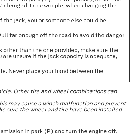
ing changed. For example, when changing the
off the jack, you or someone else could be
Pull far enough off the road to avoid the danger
ck other than the one provided, make sure the
u are unsure if the jack capacity is adequate,
icle. Never place your hand between the
hicle. Other tire and wheel combinations can
 this may cause a winch malfunction and prevent
ake sure the wheel and tire have been installed
smission in park (P) and turn the engine off.