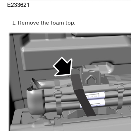
Remove the foam top.