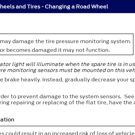
heels and Tires - Changing a Road Wheel
y may damage the tire pressure monitoring system.
nsor becomes damaged it may not function.
or light will illuminate when the spare tire is in us
ure monitoring sensors must be mounted on this veh
 the brake heavily. Instead, gradually decrease your
 order to prevent damage to the system sensors. S
uring repairing or replacing of the flat tire, have t
mation
s could result in an increased risk of loss of vehicle