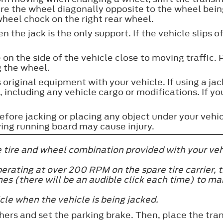
ure the wheel diagonally opposite to the wheel be
wheel chock on the right rear wheel.
 the jack is the only support. If the vehicle slips 
 on the side of the vehicle close to moving traffic. 
g the wheel.
 original equipment with your vehicle. If using a ja
 including any vehicle cargo or modifications. If yo
before jacking or placing any object under your veh
ing running board may cause injury.
he tire and wheel combination provided with your ve
perating at over 200 RPM on the spare tire carrier,
imes (there will be an audible click each time) to m
cle when the vehicle is being jacked.
hers and set the parking brake. Then, place the tran