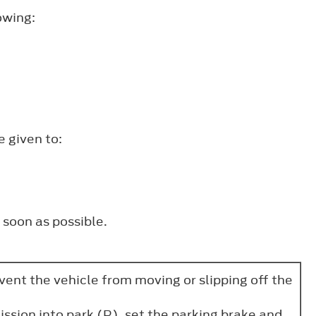
owing:
e given to:
 soon as possible.
vent the vehicle from moving or slipping off the
ssion into park (P), set the parking brake and