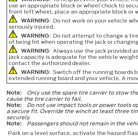
use an appropriate block or wheel chock to sec
front left wheel, place an appropriate block or 
WARNING
: Do not work on your vehicle when
seriously injured.
WARNING
: Do not attempt to change a tire
of being hit when operating the jack or changin
WARNING
: Always use the jack provided as
jack capacity is adequate for the vehicle weight,
contact the authorized dealer.
WARNING
: Switch off the running boards 
extended running board and your vehicle. A mov
Note:
Only use the spare tire carrier to stow t
cause the tire carrier to fail.
Note:
Do not use impact tools or power tools o
a secure fit. Override the winch at least three t
securely.
Note:
Passengers should not remain in the vehi
Park on a level surface, activate the hazard flas