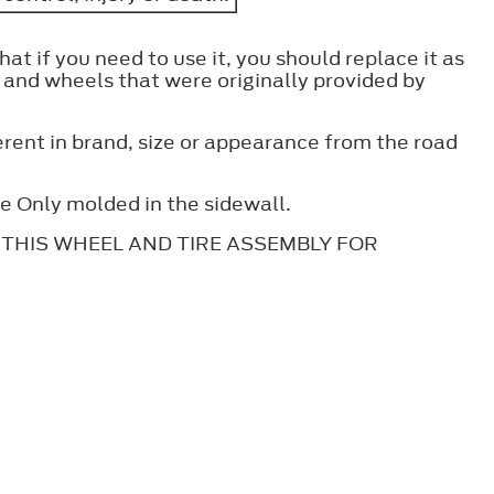
hat if you need to use it, you should replace it as
s and wheels that were originally provided by
erent in brand, size or appearance from the road
se Only molded in the sidewall.
tes: THIS WHEEL AND TIRE ASSEMBLY FOR