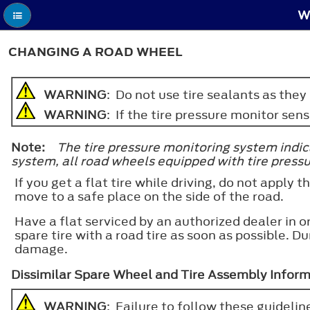
W
CHANGING A ROAD WHEEL
WARNING
: Do not use tire sealants as the
WARNING
: If the tire pressure monitor se
Note:
The tire pressure monitoring system indicat
system, all road wheels equipped with tire press
If you get a flat tire while driving, do not apply
move to a safe place on the side of the road.
Have a flat serviced by an authorized dealer in
spare tire with a road tire as soon as possible. D
damage.
Dissimilar Spare Wheel and Tire Assembly Infor
WARNING
: Failure to follow these guideline