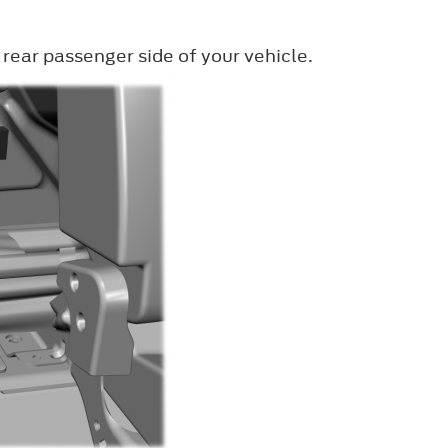
 rear passenger side of your vehicle.