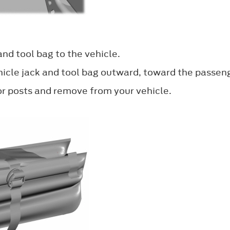
and tool bag to the vehicle.
icle jack and tool bag outward, toward the passenge
oor posts and remove from your vehicle.