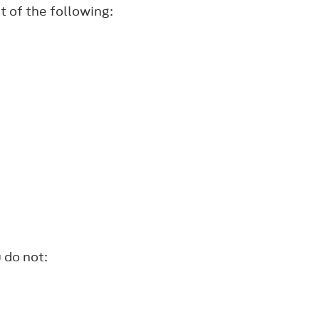
t of the following:
 do not: