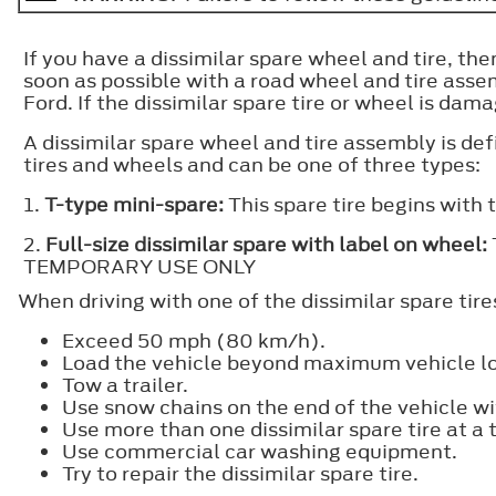
If you have a dissimilar spare wheel and tire, the
soon as possible with a road wheel and tire assem
Ford. If the dissimilar spare tire or wheel is dam
A dissimilar spare wheel and tire assembly is def
tires and wheels and can be one of three types:
1.
T-type mini-spare:
This spare tire begins with 
2.
Full-size dissimilar spare with label on wheel:
TEMPORARY USE ONLY
When driving with one of the dissimilar spare tire
Exceed 50 mph (80 km/h).
Load the vehicle beyond maximum vehicle loa
Tow a trailer.
Use snow chains on the end of the vehicle wit
Use more than one dissimilar spare tire at a 
Use commercial car washing equipment.
Try to repair the dissimilar spare tire.