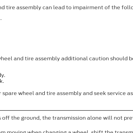
and tire assembly can lead to impairment of the foll
.
wheel and tire assembly additional caution should b
dy.
k.
ar spare wheel and tire assembly and seek service as
 off the ground, the transmission alone will not pre
rom moving when changing a wheel, shift the transmi