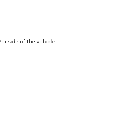
r side of the vehicle.