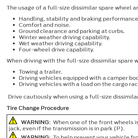
The usage of a full-size dissimilar spare wheel 
Handling, stability and braking performance
Comfort and noise.
Ground clearance and parking at curbs.
Winter weather driving capability.
Wet weather driving capability.
Four-wheel drive capability.
When driving with the full-size dissimilar spare 
Towing a trailer.
Driving vehicles equipped with a camper bo
Driving vehicles with a load on the cargo rac
Drive cautiously when using a full-size dissimil
Tire Change Procedure
WARNING
: When one of the front wheels is
jack, even if the transmission is in park (P).
WARNING
: To help prevent your vehicle f