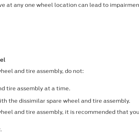
bove at any one wheel location can lead to impairmen
.
el
wheel and tire assembly, do not:
d tire assembly at a time.
th the dissimilar spare wheel and tire assembly.
 wheel and tire assembly, it is recommended that you
.