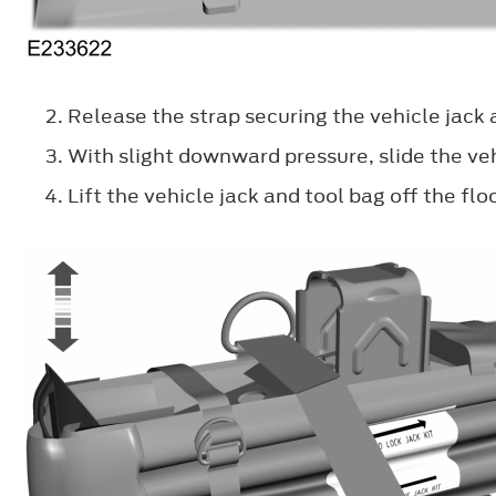
Release the strap securing the vehicle jack 
With slight downward pressure, slide the veh
Lift the vehicle jack and tool bag off the fl