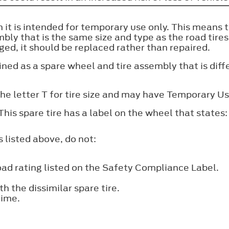
n it is intended for temporary use only. This means t
bly that is the same size and type as the road tire
aged, it should be replaced rather than repaired.
ined as a spare wheel and tire assembly that is diff
the letter T for tire size and may have Temporary U
This spare tire has a label on the wheel that sta
s listed above, do not:
d rating listed on the Safety Compliance Label.
h the dissimilar spare tire.
time.