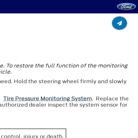
e. To restore the full function of the monitoring
icle.
 speed. Hold the steering wheel firmly and slowly
ee
Tire Pressure Monitoring System
. Replace the
he authorized dealer inspect the system sensor for
 control, injury or death.