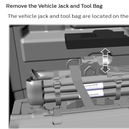
Remove the Vehicle Jack and Tool Bag
The vehicle jack and tool bag are located on the