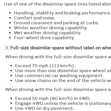
Use of one of the dissimilar spare tires listed a
Handling, stability and braking performance
Comfort and noise.
Ground clearance and parking at curbs.
Winter weather driving capability.
Wet weather driving capability.
Four-wheel drive capability.
3.
Full-size dissimilar spare without label on whe
When driving with the full-size dissimilar spare 
Exceed 70 mph (113 km/h).
Use more than one dissimilar spare wheel an
Use commercial car washing equipment.
Use snow chains on the end of the vehicle wi
When driving with the full-size dissimilar spare
Exceed 50 mph (80 km/h) in 4WD.
Engage 4WD unless the vehicle is stationary
Use 4WD on dry pavement.