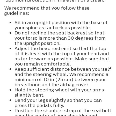
We recommend that you follow these
guidelines:
Sit in an upright position with the base of
your spine as far back as possible.
Do not recline the seat backrest so that
your torso is more than 30 degrees from
the upright position.
Adjust the head restraint so that the top
of it is level with the top of your head and
as far forward as possible. Make sure that
you remain comfortable.
Keep sufficient distance between yourself
and the steering wheel. We recommend a
minimum of 10 in (25 cm) between your
breastbone and the airbag cover.
Hold the steering wheel with your arms
slightly bent.
Bend your legs slightly so that you can
press the pedals fully.
Position the shoulder strap of the seatbelt
over the center of your shoulder and