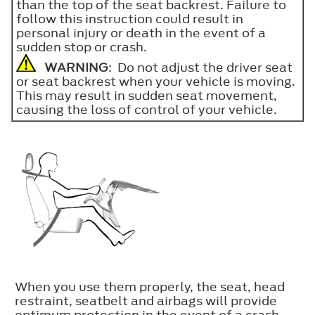
than the top of the seat backrest. Failure to
follow this instruction could result in
personal injury or death in the event of a
sudden stop or crash.
WARNING
: Do not adjust the driver seat
or seat backrest when your vehicle is moving.
This may result in sudden seat movement,
causing the loss of control of your vehicle.
When you use them properly, the seat, head
restraint, seatbelt and airbags will provide
optimum protection in the event of a crash.