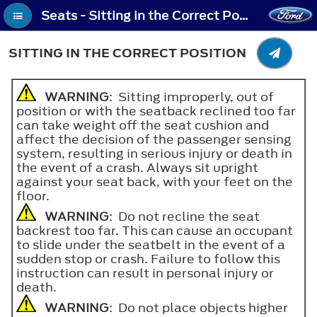
Seats - Sitting in the Correct Position
SITTING IN THE CORRECT POSITION
WARNING
: Sitting improperly, out of
position or with the seatback reclined too far
can take weight off the seat cushion and
affect the decision of the passenger sensing
system, resulting in serious injury or death in
the event of a crash. Always sit upright
against your seat back, with your feet on the
floor.
WARNING
: Do not recline the seat
backrest too far. This can cause an occupant
to slide under the seatbelt in the event of a
sudden stop or crash. Failure to follow this
instruction can result in personal injury or
death.
WARNING
: Do not place objects higher