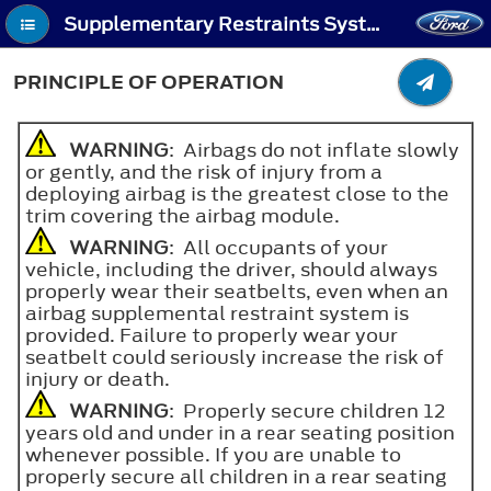
Supplementary Restraints System - Principle of Operation
PRINCIPLE OF OPERATION
WARNING
: Airbags do not inflate slowly
or gently, and the risk of injury from a
deploying airbag is the greatest close to the
trim covering the airbag module.
WARNING
: All occupants of your
vehicle, including the driver, should always
properly wear their seatbelts, even when an
airbag supplemental restraint system is
provided. Failure to properly wear your
seatbelt could seriously increase the risk of
injury or death.
WARNING
: Properly secure children 12
years old and under in a rear seating position
whenever possible. If you are unable to
properly secure all children in a rear seating