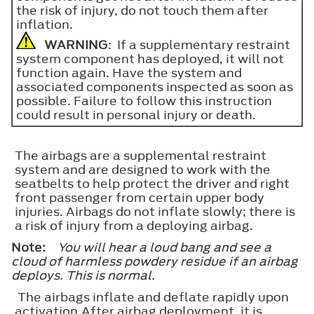
the risk of injury, do not touch them after
inflation.
WARNING
: If a supplementary restraint
system component has deployed, it will not
function again. Have the system and
associated components inspected as soon as
possible. Failure to follow this instruction
could result in personal injury or death.
The airbags are a supplemental restraint
system and are designed to work with the
seatbelts to help protect the driver and right
front passenger from certain upper body
injuries. Airbags do not inflate slowly; there is
a risk of injury from a deploying airbag.
Note:
You will hear a loud bang and see a
cloud of harmless powdery residue if an airbag
deploys. This is normal.
The airbags inflate and deflate rapidly upon
activation.After airbag deployment, it is