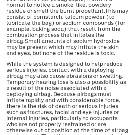
normal to notice a smoke-like, powdery
residue or smell the burnt propellant.This may
consist of cornstarch, talcum powder (to
lubricate the bag) or sodium compounds (for
example, baking soda) that result from the
combustion process that inflates the
airbag.Small amounts of sodium hydroxide
may be present which may irritate the skin
and eyes, but none of the residue is toxic.
While the system is designed to help reduce
serious injuries, contact with a deploying
airbag may also cause abrasions or swelling.
Temporary hearing loss is also a possibility as
a result of the noise associated with a
deploying airbag. Because airbags must
inflate rapidly and with considerable force,
there is the risk of death or serious injuries
such as fractures, facial and eye injuries or
internal injuries, particularly to occupants
who are not properly restrained or are
otherwise out of position at the time of airbag