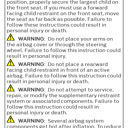
position, properly secure the largest child on
the front seat. If you must use a forward
facing child restraint on the front seat, move
the seat as far back as possible. Failure to
follow these instructions could result in
personal injury or death.
WARNING
: Do not place your arms on
the airbag cover or through the steering
wheel. Failure to follow this instruction could
result in personal injury.
WARNING
: Do not place a rearward
facing child restraint in front of an active
airbag. Failure to follow this instruction could
result in personal injury or death.
WARNING
: Do not attempt to service,
repair, or modify the supplementary restraint
system or associated components. Failure to
follow this instruction could result in
personal injury or death.
WARNING
: Several airbag system
components get hot after inflation. To reduce