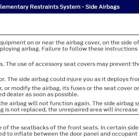
lementary Restraints System - Side Airbags
uipment on or near the airbag cover, on the side of 
oying airbag. Failure to follow these instructions m
rs. The use of accessory seat covers may prevent th
r. The side airbag could injure you as it deploys fr
r, or modify the airbag, its fuses or the seat cover 
ed dealer as soon as possible.
 the airbag will not function again. The side airba
 is not replaced, the unrepaired area will increase t
 of the seatbacks of the front seats. In certain sid
ned to inflate between the door panel and occupant