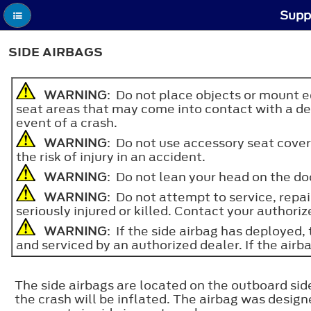
Supp
SIDE AIRBAGS
WARNING
: Do not place objects or mount eq
seat areas that may come into contact with a depl
event of a crash.
WARNING
: Do not use accessory seat cove
the risk of injury in an accident.
WARNING
: Do not lean your head on the doo
WARNING
: Do not attempt to service, repai
seriously injured or killed. Contact your authoriz
WARNING
: If the side airbag has deployed,
and serviced by an authorized dealer. If the airbag
The side airbags are located on the outboard side
the crash will be inflated. The airbag was desig