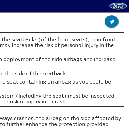
the seatbacks (of the front seats), or in front
ay increase the risk of personal injury in the
e deployment of the side airbags and increase
om the side of the seatback.
on a seat containing an airbag as you could be
g system (including the seat) must be inspected
he risk of injury in a crash.
eways crashes, the airbag on the side affected by
 to further enhance the protection provided