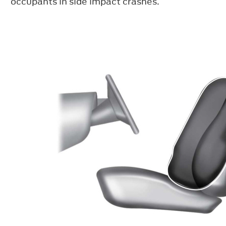
occupants in side impact crashes.