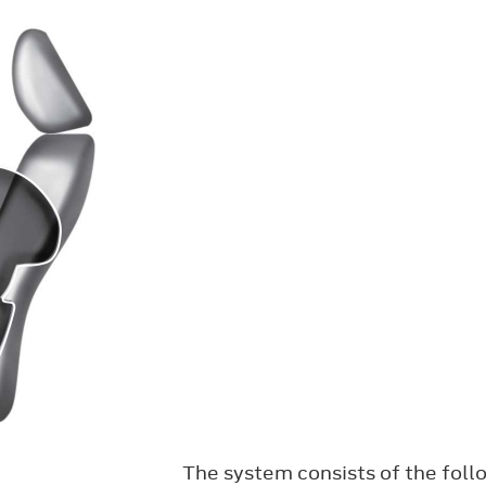
The system consists of the foll