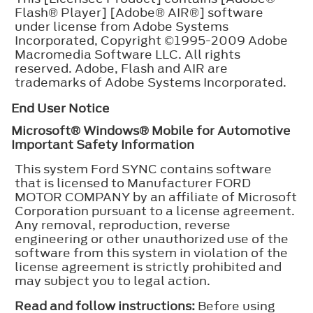
Flash® Player] [Adobe® AIR®] software
under license from Adobe Systems
Incorporated, Copyright ©1995-2009 Adobe
Macromedia Software LLC. All rights
reserved. Adobe, Flash and AIR are
trademarks of Adobe Systems Incorporated.
End User Notice
Microsoft® Windows® Mobile for Automotive
Important Safety Information
This system Ford SYNC contains software
that is licensed to Manufacturer FORD
MOTOR COMPANY by an affiliate of Microsoft
Corporation pursuant to a license agreement.
Any removal, reproduction, reverse
engineering or other unauthorized use of the
software from this system in violation of the
license agreement is strictly prohibited and
may subject you to legal action.
Read and follow instructions:
Before using