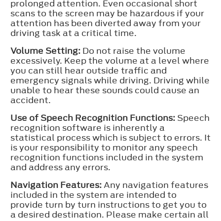
prolonged attention. Even occasional short
scans to the screen may be hazardous if your
attention has been diverted away from your
driving task at a critical time.
Volume Setting:
Do not raise the volume
excessively. Keep the volume at a level where
you can still hear outside traffic and
emergency signals while driving. Driving while
unable to hear these sounds could cause an
accident.
Use of Speech Recognition Functions:
Speech
recognition software is inherently a
statistical process which is subject to errors. It
is your responsibility to monitor any speech
recognition functions included in the system
and address any errors.
Navigation Features:
Any navigation features
included in the system are intended to
provide turn by turn instructions to get you to
a desired destination. Please make certain all