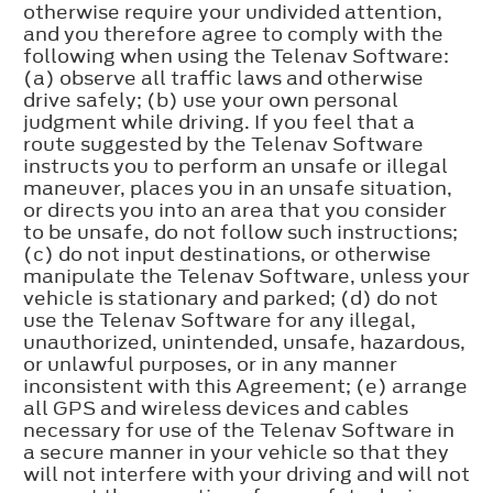
otherwise require your undivided attention,
and you therefore agree to comply with the
following when using the Telenav Software:
(a) observe all traffic laws and otherwise
drive safely; (b) use your own personal
judgment while driving. If you feel that a
route suggested by the Telenav Software
instructs you to perform an unsafe or illegal
maneuver, places you in an unsafe situation,
or directs you into an area that you consider
to be unsafe, do not follow such instructions;
(c) do not input destinations, or otherwise
manipulate the Telenav Software, unless your
vehicle is stationary and parked; (d) do not
use the Telenav Software for any illegal,
unauthorized, unintended, unsafe, hazardous,
or unlawful purposes, or in any manner
inconsistent with this Agreement; (e) arrange
all GPS and wireless devices and cables
necessary for use of the Telenav Software in
a secure manner in your vehicle so that they
will not interfere with your driving and will not