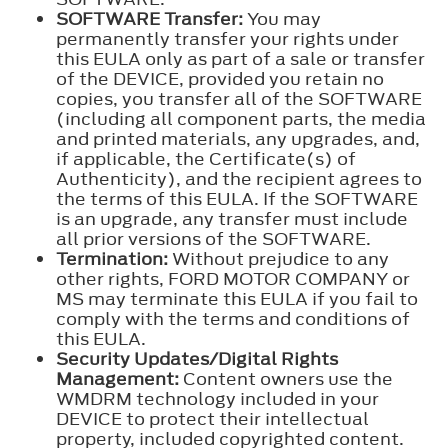
SOFTWARE Transfer:
You may
permanently transfer your rights under
this EULA only as part of a sale or transfer
of the DEVICE, provided you retain no
copies, you transfer all of the SOFTWARE
(including all component parts, the media
and printed materials, any upgrades, and,
if applicable, the Certificate(s) of
Authenticity), and the recipient agrees to
the terms of this EULA. If the SOFTWARE
is an upgrade, any transfer must include
all prior versions of the SOFTWARE.
Termination:
Without prejudice to any
other rights, FORD MOTOR COMPANY or
MS may terminate this EULA if you fail to
comply with the terms and conditions of
this EULA.
Security Updates/Digital Rights
Management:
Content owners use the
WMDRM technology included in your
DEVICE to protect their intellectual
property, included copyrighted content.