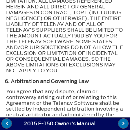
LIMITATION, ALL DAMAGES REFERENCED
HEREIN AND ALL DIRECT OR GENERAL
DAMAGES IN CONTRACT, TORT (INCLUDING
NEGLIGENCE) OR OTHERWISE), THE ENTIRE
LIABILITY OF TELENAV AND OF ALL OF
TELENAV’S SUPPLIERS SHALL BE LIMITED TO
THE AMOUNT ACTUALLY PAID BY YOU FOR
THE TELENAV SOFTWARE. SOME STATES
AND/OR JURISDICTIONS DO NOT ALLOW THE
EXCLUSION OR LIMITATION OF INCIDENTAL
OR CONSEQUENTIAL DAMAGES, SO THE
ABOVE LIMITATIONS OR EXCLUSIONS MAY
NOT APPLY TO YOU.
6. Arbitration and Governing Law
You agree that any dispute, claim or
controversy arising out of or relating to this
Agreement or the Telenav Software shall be
settled by independent arbitration involving a
neutral arbitrator and administered by the
American Arbitration Association in the
2015 F-150 Owner's Manual
County of Santa Clara, California. The