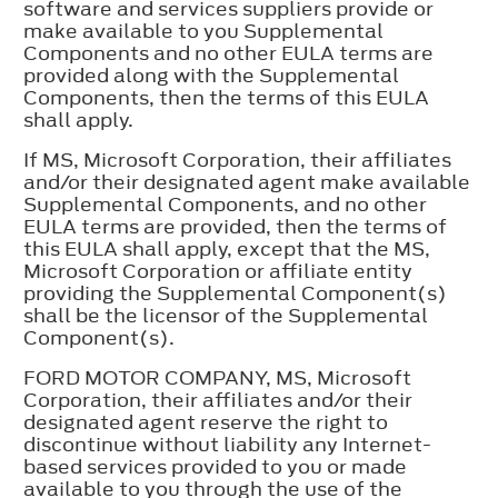
software and services suppliers provide or
make available to you Supplemental
Components and no other EULA terms are
provided along with the Supplemental
Components, then the terms of this EULA
shall apply.
If MS, Microsoft Corporation, their affiliates
and/or their designated agent make available
Supplemental Components, and no other
EULA terms are provided, then the terms of
this EULA shall apply, except that the MS,
Microsoft Corporation or affiliate entity
providing the Supplemental Component(s)
shall be the licensor of the Supplemental
Component(s).
FORD MOTOR COMPANY, MS, Microsoft
Corporation, their affiliates and/or their
designated agent reserve the right to
discontinue without liability any Internet-
based services provided to you or made
available to you through the use of the