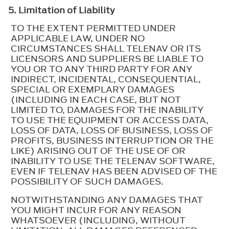
5. Limitation of Liability
TO THE EXTENT PERMITTED UNDER
APPLICABLE LAW, UNDER NO
CIRCUMSTANCES SHALL TELENAV OR ITS
LICENSORS AND SUPPLIERS BE LIABLE TO
YOU OR TO ANY THIRD PARTY FOR ANY
INDIRECT, INCIDENTAL, CONSEQUENTIAL,
SPECIAL OR EXEMPLARY DAMAGES
(INCLUDING IN EACH CASE, BUT NOT
LIMITED TO, DAMAGES FOR THE INABILITY
TO USE THE EQUIPMENT OR ACCESS DATA,
LOSS OF DATA, LOSS OF BUSINESS, LOSS OF
PROFITS, BUSINESS INTERRUPTION OR THE
LIKE) ARISING OUT OF THE USE OF OR
INABILITY TO USE THE TELENAV SOFTWARE,
EVEN IF TELENAV HAS BEEN ADVISED OF THE
POSSIBILITY OF SUCH DAMAGES.
NOTWITHSTANDING ANY DAMAGES THAT
YOU MIGHT INCUR FOR ANY REASON
WHATSOEVER (INCLUDING, WITHOUT