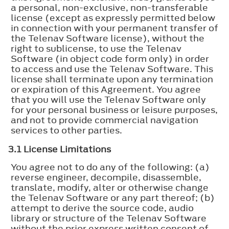
a personal, non-exclusive, non-transferable
license (except as expressly permitted below
in connection with your permanent transfer of
the Telenav Software license), without the
right to sublicense, to use the Telenav
Software (in object code form only) in order
to access and use the Telenav Software. This
license shall terminate upon any termination
or expiration of this Agreement. You agree
that you will use the Telenav Software only
for your personal business or leisure purposes,
and not to provide commercial navigation
services to other parties.
3.1 License Limitations
You agree not to do any of the following: (a)
reverse engineer, decompile, disassemble,
translate, modify, alter or otherwise change
the Telenav Software or any part thereof; (b)
attempt to derive the source code, audio
library or structure of the Telenav Software
without the prior express written consent of