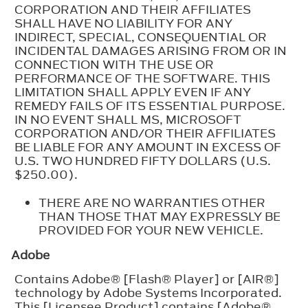
CORPORATION AND THEIR AFFILIATES
SHALL HAVE NO LIABILITY FOR ANY
INDIRECT, SPECIAL, CONSEQUENTIAL OR
INCIDENTAL DAMAGES ARISING FROM OR IN
CONNECTION WITH THE USE OR
PERFORMANCE OF THE SOFTWARE. THIS
LIMITATION SHALL APPLY EVEN IF ANY
REMEDY FAILS OF ITS ESSENTIAL PURPOSE.
IN NO EVENT SHALL MS, MICROSOFT
CORPORATION AND/OR THEIR AFFILIATES
BE LIABLE FOR ANY AMOUNT IN EXCESS OF
U.S. TWO HUNDRED FIFTY DOLLARS (U.S.
$250.00).
THERE ARE NO WARRANTIES OTHER
THAN THOSE THAT MAY EXPRESSLY BE
PROVIDED FOR YOUR NEW VEHICLE.
Adobe
Contains Adobe® [Flash® Player] or [AIR®]
technology by Adobe Systems Incorporated.
This [Licensee Product] contains [Adobe®