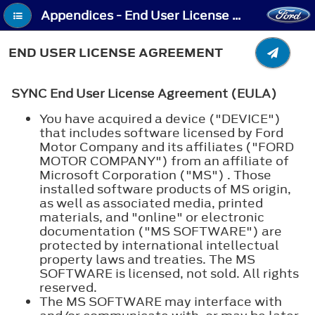
Appendices - End User License Agreement
END USER LICENSE AGREEMENT
SYNC End User License Agreement (EULA)
You have acquired a device ("DEVICE")
that includes software licensed by Ford
Motor Company and its affiliates ("FORD
MOTOR COMPANY") from an affiliate of
Microsoft Corporation ("MS") . Those
installed software products of MS origin,
as well as associated media, printed
materials, and "online" or electronic
documentation ("MS SOFTWARE") are
protected by international intellectual
property laws and treaties. The MS
SOFTWARE is licensed, not sold. All rights
reserved.
The MS SOFTWARE may interface with