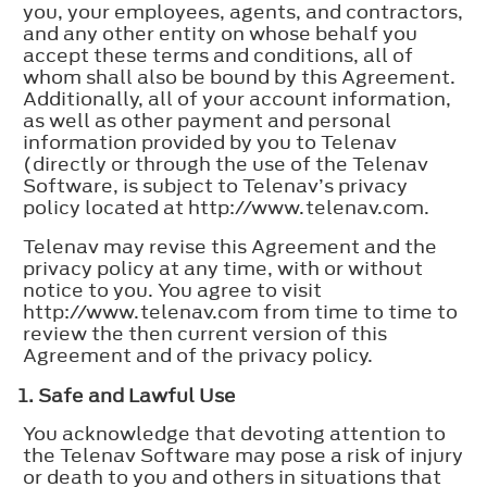
you, your employees, agents, and contractors,
and any other entity on whose behalf you
accept these terms and conditions, all of
whom shall also be bound by this Agreement.
Additionally, all of your account information,
as well as other payment and personal
information provided by you to Telenav
(directly or through the use of the Telenav
Software, is subject to Telenav’s privacy
policy located at http://www.telenav.com.
Telenav may revise this Agreement and the
privacy policy at any time, with or without
notice to you. You agree to visit
http://www.telenav.com from time to time to
review the then current version of this
Agreement and of the privacy policy.
1. Safe and Lawful Use
You acknowledge that devoting attention to
the Telenav Software may pose a risk of injury
or death to you and others in situations that