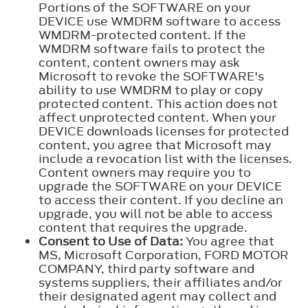
Portions of the SOFTWARE on your
DEVICE use WMDRM software to access
WMDRM-protected content. If the
WMDRM software fails to protect the
content, content owners may ask
Microsoft to revoke the SOFTWARE's
ability to use WMDRM to play or copy
protected content. This action does not
affect unprotected content. When your
DEVICE downloads licenses for protected
content, you agree that Microsoft may
include a revocation list with the licenses.
Content owners may require you to
upgrade the SOFTWARE on your DEVICE
to access their content. If you decline an
upgrade, you will not be able to access
content that requires the upgrade.
Consent to Use of Data:
You agree that
MS, Microsoft Corporation, FORD MOTOR
COMPANY, third party software and
systems suppliers, their affiliates and/or
their designated agent may collect and