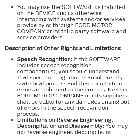
You may use the SOFTWARE as installed
on the DEVICE and as otherwise
interfacing with systems and/or services
provide by or through FORD MOTOR
COMPANY or its third party software and
service providers.
Description of Other Rights and Limitations
Speech Recognition:
If the SOFTWARE
includes speech recognition
component(s), you should understand
that speech recognition is an inherently
statistical process and that recognition
errors are inherent in the process. Neither
FORD MOTOR COMPANY nor its suppliers
shall be liable for any damages arising out
of errors in the speech recognition
process.
Limitations on Reverse Engineering,
Decompilation and Disassembly:
You may
not reverse engineer, decompile, or