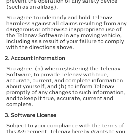
prevent the operation of any safety device
(such as an airbag).
You agree to indemnify and hold Telenav
harmless against all claims resulting from any
dangerous or otherwise inappropriate use of
the Telenav Software in any moving vehicle,
including as a result of your failure to comply
with the directions above.
2. Account Information
You agree: (a) when registering the Telenav
Software, to provide Telenav with true,
accurate, current, and complete information
about yourself, and (b) to inform Telenav
promptly of any changes to such information,
and to keep it true, accurate, current and
complete.
3. Software License
Subject to your compliance with the terms of
this Agreement, Telenav hereby grants to you