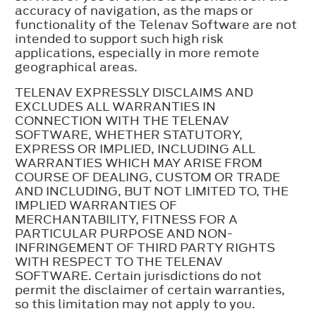
accuracy of navigation, as the maps or
functionality of the Telenav Software are not
intended to support such high risk
applications, especially in more remote
geographical areas.
TELENAV EXPRESSLY DISCLAIMS AND
EXCLUDES ALL WARRANTIES IN
CONNECTION WITH THE TELENAV
SOFTWARE, WHETHER STATUTORY,
EXPRESS OR IMPLIED, INCLUDING ALL
WARRANTIES WHICH MAY ARISE FROM
COURSE OF DEALING, CUSTOM OR TRADE
AND INCLUDING, BUT NOT LIMITED TO, THE
IMPLIED WARRANTIES OF
MERCHANTABILITY, FITNESS FOR A
PARTICULAR PURPOSE AND NON-
INFRINGEMENT OF THIRD PARTY RIGHTS
WITH RESPECT TO THE TELENAV
SOFTWARE. Certain jurisdictions do not
permit the disclaimer of certain warranties,
so this limitation may not apply to you.