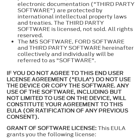
electronic documentation ("THIRD PARTY
SOFTWARE") are protected by
international intellectual property laws
and treaties. The THIRD PARTY
SOFTWARE is licensed, not sold. All rights
reserved.
The MS SOFTWARE, FORD SOFTWARE
and THIRD PARTY SOFTWARE hereinafter
collectively and individually will be
referred to as "SOFTWARE".
IF YOU DO NOT AGREE TO THIS END USER
LICENSE AGREEMENT ("EULA") DO NOT USE
THE DEVICE OR COPY THE SOFTWARE. ANY
USE OF THE SOFTWARE, INCLUDING BUT
NOT LIMITED TO USE ON THE DEVICE, WILL
CONSTITUTE YOUR AGREEMENT TO THIS
EULA (OR RATIFICATION OF ANY PREVIOUS
CONSENT).
GRANT OF SOFTWARE LICENSE:
This EULA
grants you the following license: