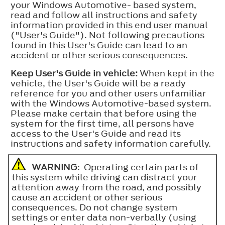
your Windows Automotive- based system,
read and follow all instructions and safety
information provided in this end user manual
("User's Guide"). Not following precautions
found in this User's Guide can lead to an
accident or other serious consequences.
Keep User's Guide in vehicle:
When kept in the
vehicle, the User's Guide will be a ready
reference for you and other users unfamiliar
with the Windows Automotive-based system.
Please make certain that before using the
system for the first time, all persons have
access to the User's Guide and read its
instructions and safety information carefully.
WARNING
: Operating certain parts of
this system while driving can distract your
attention away from the road, and possibly
cause an accident or other serious
consequences. Do not change system
settings or enter data non-verbally (using