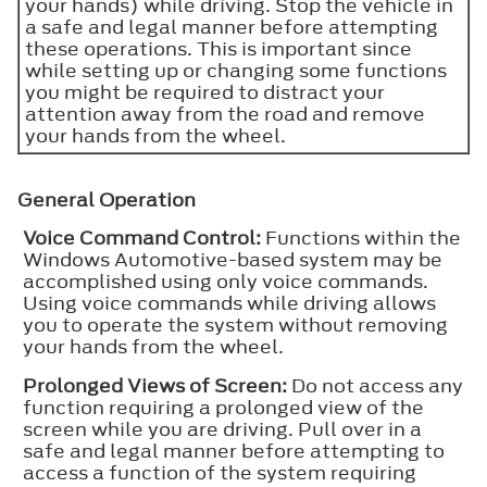
your hands) while driving. Stop the vehicle in
a safe and legal manner before attempting
these operations. This is important since
while setting up or changing some functions
you might be required to distract your
attention away from the road and remove
your hands from the wheel.
General Operation
Voice Command Control:
Functions within the
Windows Automotive-based system may be
accomplished using only voice commands.
Using voice commands while driving allows
you to operate the system without removing
your hands from the wheel.
Prolonged Views of Screen:
Do not access any
function requiring a prolonged view of the
screen while you are driving. Pull over in a
safe and legal manner before attempting to
access a function of the system requiring