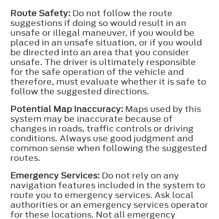
Route Safety:
Do not follow the route
suggestions if doing so would result in an
unsafe or illegal maneuver, if you would be
placed in an unsafe situation, or if you would
be directed into an area that you consider
unsafe. The driver is ultimately responsible
for the safe operation of the vehicle and
therefore, must evaluate whether it is safe to
follow the suggested directions.
Potential Map Inaccuracy:
Maps used by this
system may be inaccurate because of
changes in roads, traffic controls or driving
conditions. Always use good judgment and
common sense when following the suggested
routes.
Emergency Services:
Do not rely on any
navigation features included in the system to
route you to emergency services. Ask local
authorities or an emergency services operator
for these locations. Not all emergency