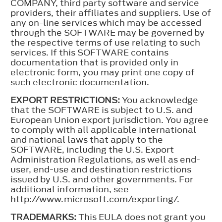
COMPANY, third party software and service
providers, their affiliates and suppliers. Use of
any on-line services which may be accessed
through the SOFTWARE may be governed by
the respective terms of use relating to such
services. If this SOFTWARE contains
documentation that is provided only in
electronic form, you may print one copy of
such electronic documentation.
EXPORT RESTRICTIONS:
You acknowledge
that the SOFTWARE is subject to U.S. and
European Union export jurisdiction. You agree
to comply with all applicable international
and national laws that apply to the
SOFTWARE, including the U.S. Export
Administration Regulations, as well as end-
user, end-use and destination restrictions
issued by U.S. and other governments. For
additional information, see
http://www.microsoft.com/exporting/.
TRADEMARKS:
This EULA does not grant you