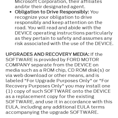
Microsoft Corporation, their affiliates
and/or their designated agent.
Obligation to Drive Responsibly:
You
recognize your obligation to drive
responsibly and keep attention on the
road. You will read and abide with the
DEVICE operating instructions particularly
as they pertain to safety and assumes any
risk associated with the use of the DEVICE.
UPGRADES AND RECOVERY MEDIA:
If the
SOFTWARE is provided by FORD MOTOR
COMPANY separate from the DEVICE on
media such as a ROM chip, CD ROM disk(s) or
via web download or other means, and is
labeled "For Upgrade Purposes Only" or "For
Recovery Purposes Only" you may install one
(1) copy of such SOFTWARE onto the DEVICE
as a replacement copy for the existing
SOFTWARE, and use it in accordance with this
EULA, including any additional EULA terms
accompanying the upgrade SOFTWARE.