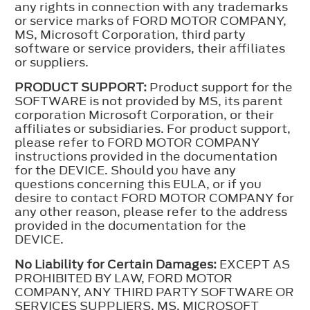
any rights in connection with any trademarks
or service marks of FORD MOTOR COMPANY,
MS, Microsoft Corporation, third party
software or service providers, their affiliates
or suppliers.
PRODUCT SUPPORT:
Product support for the
SOFTWARE is not provided by MS, its parent
corporation Microsoft Corporation, or their
affiliates or subsidiaries. For product support,
please refer to FORD MOTOR COMPANY
instructions provided in the documentation
for the DEVICE. Should you have any
questions concerning this EULA, or if you
desire to contact FORD MOTOR COMPANY for
any other reason, please refer to the address
provided in the documentation for the
DEVICE.
No Liability for Certain Damages:
EXCEPT AS
PROHIBITED BY LAW, FORD MOTOR
COMPANY, ANY THIRD PARTY SOFTWARE OR
SERVICES SUPPLIERS, MS, MICROSOFT