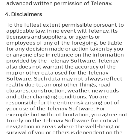
advanced written permission of Telenav.
4. Disclaimers
To the fullest extent permissible pursuant to
applicable law, in no event will Telenav, its
licensors and suppliers, or agents or
employees of any of the foregoing, be liable
for any decision made or action taken by you
or anyone else in reliance on the information
provided by the Telenav Software. Telenav
also does not warrant the accuracy of the
map or other data used for the Telenav
Software. Such data may not always reflect
reality due to, among other things, road
closures, construction, weather, new roads
and other changing conditions. You are
responsible for the entire risk arising out of
your use of the Telenav Software. For
example but without limitation, you agree not
to rely on the Telenav Software for critical
navigation in areas where the well-being or
survival of you or others is dependent on the