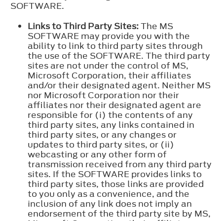
SOFTWARE.
Links to Third Party Sites:
The MS
SOFTWARE may provide you with the
ability to link to third party sites through
the use of the SOFTWARE. The third party
sites are not under the control of MS,
Microsoft Corporation, their affiliates
and/or their designated agent. Neither MS
nor Microsoft Corporation nor their
affiliates nor their designated agent are
responsible for (i) the contents of any
third party sites, any links contained in
third party sites, or any changes or
updates to third party sites, or (ii)
webcasting or any other form of
transmission received from any third party
sites. If the SOFTWARE provides links to
third party sites, those links are provided
to you only as a convenience, and the
inclusion of any link does not imply an
endorsement of the third party site by MS,