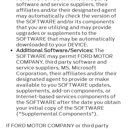
software and service suppliers, their
affiliates and/or their designated agent
may automatically check the version of
the SOFTWARE and/or its components
that you are utilizing and may provide
upgrades or supplements to the
SOFTWARE that may be automatically
downloaded to your DEVICE.
Additional Software/Services:
The
SOFTWARE may permit FORD MOTOR
COMPANY, third party software and
service suppliers, MS, Microsoft
Corporation, their affiliates and/or their
designated agent to provide or make
available to you SOFTWARE updates,
supplements, add-on components, or
Internet-based services components of
the SOFTWARE after the date you obtain
your initial copy of the SOFTWARE
("Supplemental Components").
If FORD MOTOR COMPANY or third party