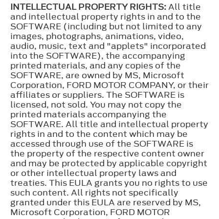
INTELLECTUAL PROPERTY RIGHTS:
All title
and intellectual property rights in and to the
SOFTWARE (including but not limited to any
images, photographs, animations, video,
audio, music, text and "applets" incorporated
into the SOFTWARE), the accompanying
printed materials, and any copies of the
SOFTWARE, are owned by MS, Microsoft
Corporation, FORD MOTOR COMPANY, or their
affiliates or suppliers. The SOFTWARE is
licensed, not sold. You may not copy the
printed materials accompanying the
SOFTWARE. All title and intellectual property
rights in and to the content which may be
accessed through use of the SOFTWARE is
the property of the respective content owner
and may be protected by applicable copyright
or other intellectual property laws and
treaties. This EULA grants you no rights to use
such content. All rights not specifically
granted under this EULA are reserved by MS,
Microsoft Corporation, FORD MOTOR