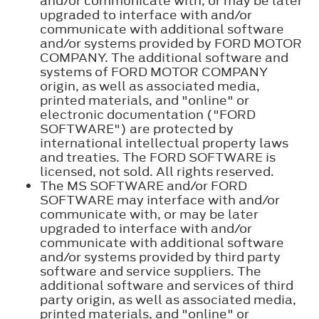
and/or communicate with, or may be later
upgraded to interface with and/or
communicate with additional software
and/or systems provided by FORD MOTOR
COMPANY. The additional software and
systems of FORD MOTOR COMPANY
origin, as well as associated media,
printed materials, and "online" or
electronic documentation ("FORD
SOFTWARE") are protected by
international intellectual property laws
and treaties. The FORD SOFTWARE is
licensed, not sold. All rights reserved.
The MS SOFTWARE and/or FORD
SOFTWARE may interface with and/or
communicate with, or may be later
upgraded to interface with and/or
communicate with additional software
and/or systems provided by third party
software and service suppliers. The
additional software and services of third
party origin, as well as associated media,
printed materials, and "online" or