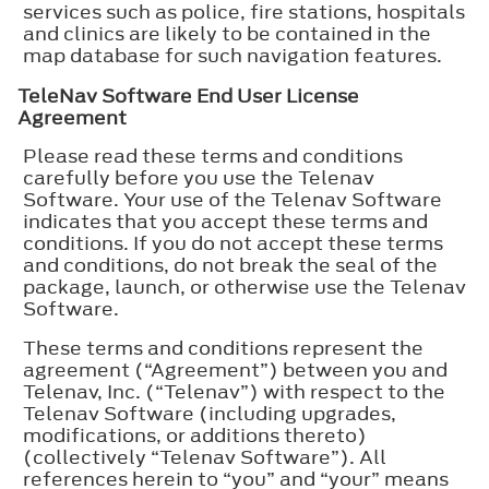
services such as police, fire stations, hospitals
and clinics are likely to be contained in the
map database for such navigation features.
TeleNav Software End User License
Agreement
Please read these terms and conditions
carefully before you use the Telenav
Software. Your use of the Telenav Software
indicates that you accept these terms and
conditions. If you do not accept these terms
and conditions, do not break the seal of the
package, launch, or otherwise use the Telenav
Software.
These terms and conditions represent the
agreement (“Agreement”) between you and
Telenav, Inc. (“Telenav”) with respect to the
Telenav Software (including upgrades,
modifications, or additions thereto)
(collectively “Telenav Software”). All
references herein to “you” and “your” means