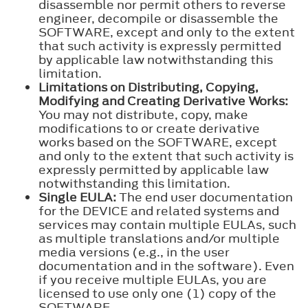
disassemble nor permit others to reverse
engineer, decompile or disassemble the
SOFTWARE, except and only to the extent
that such activity is expressly permitted
by applicable law notwithstanding this
limitation.
Limitations on Distributing, Copying,
Modifying and Creating Derivative Works:
You may not distribute, copy, make
modifications to or create derivative
works based on the SOFTWARE, except
and only to the extent that such activity is
expressly permitted by applicable law
notwithstanding this limitation.
Single EULA:
The end user documentation
for the DEVICE and related systems and
services may contain multiple EULAs, such
as multiple translations and/or multiple
media versions (e.g., in the user
documentation and in the software). Even
if you receive multiple EULAs, you are
licensed to use only one (1) copy of the
SOFTWARE.