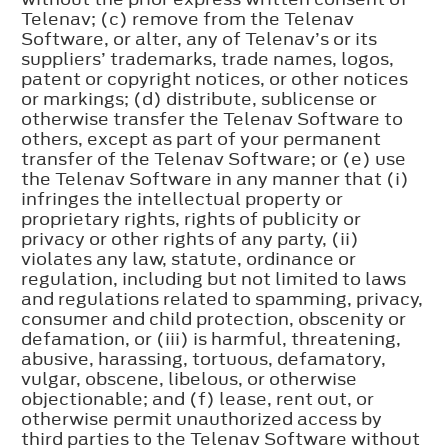
Telenav; (c) remove from the Telenav
Software, or alter, any of Telenav’s or its
suppliers’ trademarks, trade names, logos,
patent or copyright notices, or other notices
or markings; (d) distribute, sublicense or
otherwise transfer the Telenav Software to
others, except as part of your permanent
transfer of the Telenav Software; or (e) use
the Telenav Software in any manner that (i)
infringes the intellectual property or
proprietary rights, rights of publicity or
privacy or other rights of any party, (ii)
violates any law, statute, ordinance or
regulation, including but not limited to laws
and regulations related to spamming, privacy,
consumer and child protection, obscenity or
defamation, or (iii) is harmful, threatening,
abusive, harassing, tortuous, defamatory,
vulgar, obscene, libelous, or otherwise
objectionable; and (f) lease, rent out, or
otherwise permit unauthorized access by
third parties to the Telenav Software without