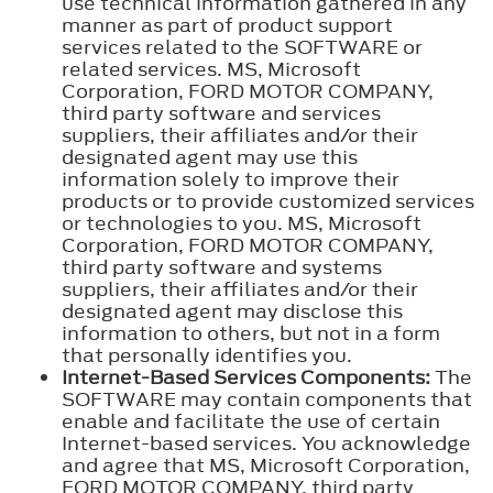
use technical information gathered in any
manner as part of product support
services related to the SOFTWARE or
related services. MS, Microsoft
Corporation, FORD MOTOR COMPANY,
third party software and services
suppliers, their affiliates and/or their
designated agent may use this
information solely to improve their
products or to provide customized services
or technologies to you. MS, Microsoft
Corporation, FORD MOTOR COMPANY,
third party software and systems
suppliers, their affiliates and/or their
designated agent may disclose this
information to others, but not in a form
that personally identifies you.
Internet-Based Services Components:
The
SOFTWARE may contain components that
enable and facilitate the use of certain
Internet-based services. You acknowledge
and agree that MS, Microsoft Corporation,
FORD MOTOR COMPANY, third party