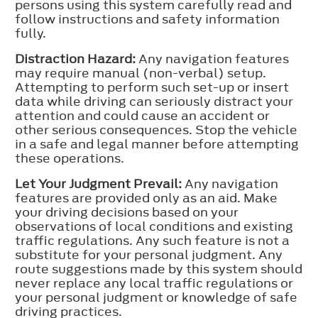
persons using this system carefully read and
follow instructions and safety information
fully.
Distraction Hazard:
Any navigation features
may require manual (non-verbal) setup.
Attempting to perform such set-up or insert
data while driving can seriously distract your
attention and could cause an accident or
other serious consequences. Stop the vehicle
in a safe and legal manner before attempting
these operations.
Let Your Judgment Prevail:
Any navigation
features are provided only as an aid. Make
your driving decisions based on your
observations of local conditions and existing
traffic regulations. Any such feature is not a
substitute for your personal judgment. Any
route suggestions made by this system should
never replace any local traffic regulations or
your personal judgment or knowledge of safe
driving practices.