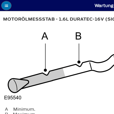
Wartung 
MOTORÖLMESSSTAB - 1.6L DURATEC-16V (S
A
Minimum.