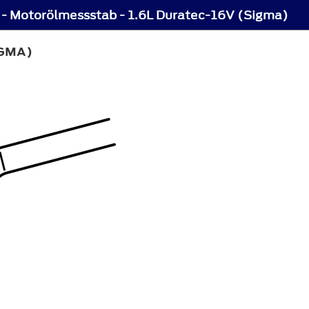
- Motorölmessstab - 1.6L Duratec-16V (Sigma)
IGMA)