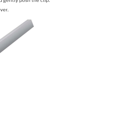
d gently push the clip.
ver.