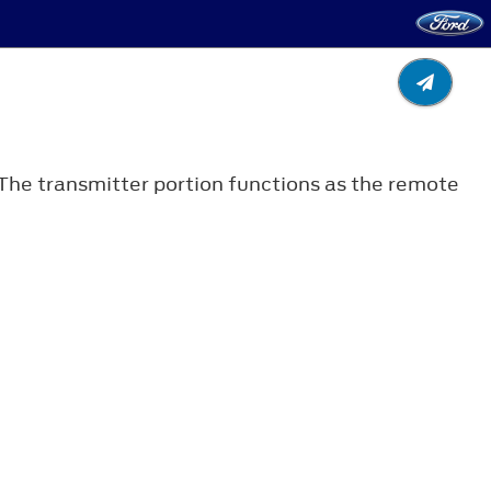
. The transmitter portion functions as the remote