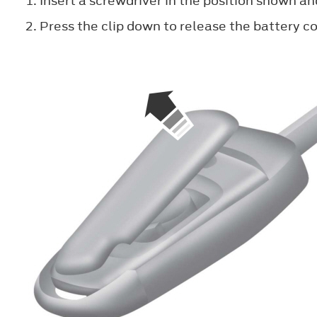
Insert a screwdriver in the position shown an
Press the clip down to release the battery co