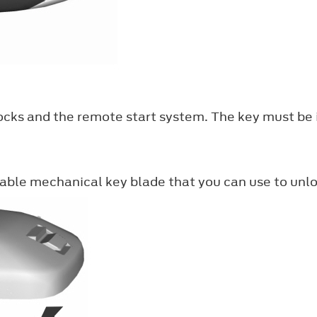
ocks and the remote start system. The key must be i
able mechanical key blade that you can use to unloc