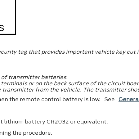
curity tag that provides important vehicle key cut i
 of transmitter batteries.
terminals or on the back surface of the circuit boar
 transmitter from the vehicle. The transmitter sho
hen the remote control battery is low. See
Genera
t lithium battery CR2032 or equivalent.
ning the procedure.