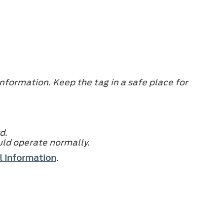
nformation. Keep the tag in a safe place for
d.
uld operate normally.
l Information
.