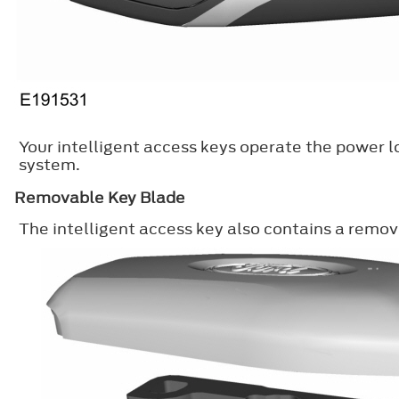
Your intelligent access keys operate the power l
system.
Removable Key Blade
The intelligent access key also contains a remov