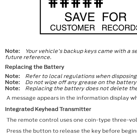
Note:
Your vehicle’s backup keys came with a se
future reference.
Replacing the Battery
Note:
Refer to local regulations when disposing
Note:
Do not wipe off any grease on the battery 
Note:
Replacing the battery does not delete the
A message appears in the information display w
Integrated Keyhead Transmitter
The remote control uses one coin-type three-vol
Press the button to release the key before begin