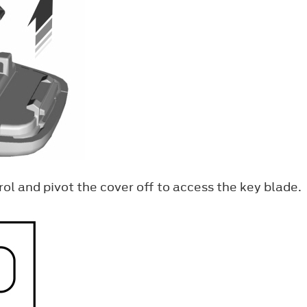
ol and pivot the cover off to access the key blade.