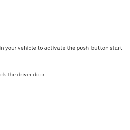
n your vehicle to activate the push-button start
k the driver door.