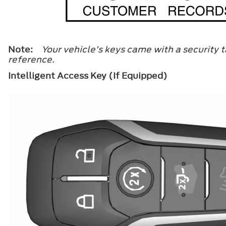
Note:
Your vehicle’s keys came with a security t
reference.
Intelligent Access Key (If Equipped)