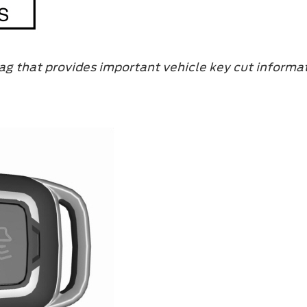
ag that provides important vehicle key cut informat