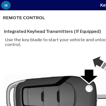
Ke
REMOTE CONTROL
Integrated Keyhead Transmitters (If Equipped)
Use the key blade to start your vehicle and unloc
control.