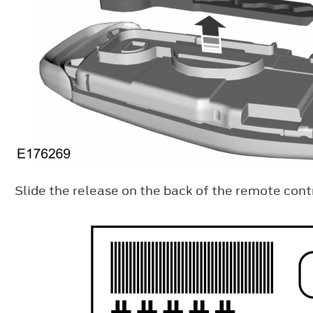
Slide the release on the back of the remote contr