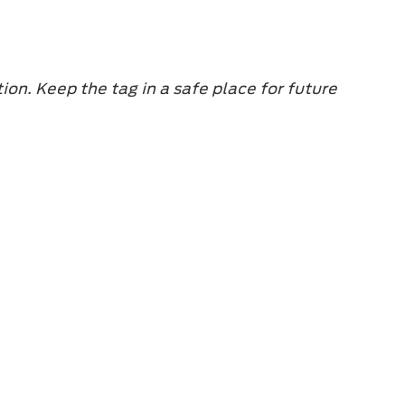
ion. Keep the tag in a safe place for future