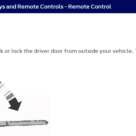
ys and Remote Controls - Remote Control
k or lock the driver door from outside your vehicle