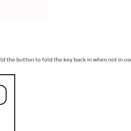
ld the button to fold the key back in when not in us