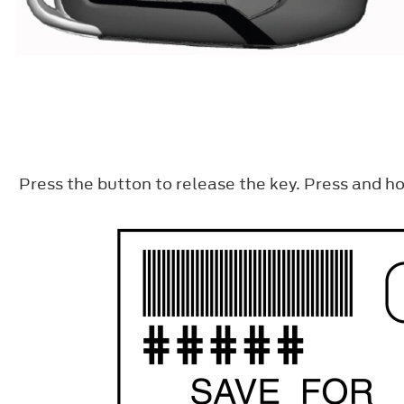
Press the button to release the key. Press and ho