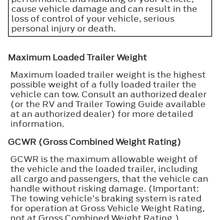
cause vehicle damage and can result in the
loss of control of your vehicle, serious
personal injury or death.
Maximum Loaded Trailer Weight
Maximum loaded trailer weight is the highest
possible weight of a fully loaded trailer the
vehicle can tow. Consult an authorized dealer
(or the RV and Trailer Towing Guide available
at an authorized dealer) for more detailed
information.
GCWR (Gross Combined Weight Rating)
GCWR is the maximum allowable weight of
the vehicle and the loaded trailer, including
all cargo and passengers, that the vehicle can
handle without risking damage. (Important:
The towing vehicle’s braking system is rated
for operation at Gross Vehicle Weight Rating,
not at Gross Combined Weight Rating.)