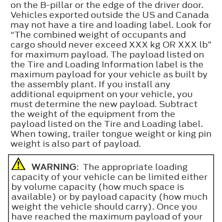
on the B-pillar or the edge of the driver door.
Vehicles exported outside the US and Canada
may not have a tire and loading label. Look for
“The combined weight of occupants and
cargo should never exceed XXX kg OR XXX lb”
for maximum payload. The payload listed on
the Tire and Loading Information label is the
maximum payload for your vehicle as built by
the assembly plant. If you install any
additional equipment on your vehicle, you
must determine the new payload. Subtract
the weight of the equipment from the
payload listed on the Tire and Loading label.
When towing, trailer tongue weight or king pin
weight is also part of payload.
WARNING
: The appropriate loading
capacity of your vehicle can be limited either
by volume capacity (how much space is
available) or by payload capacity (how much
weight the vehicle should carry). Once you
have reached the maximum payload of your