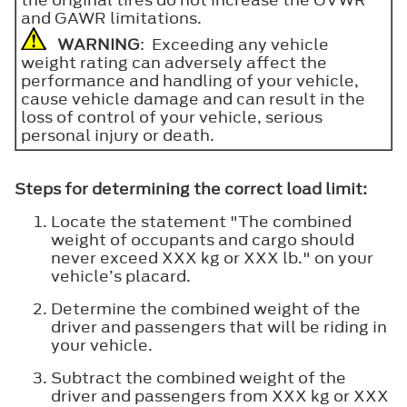
and GAWR limitations.
WARNING
: Exceeding any vehicle
weight rating can adversely affect the
performance and handling of your vehicle,
cause vehicle damage and can result in the
loss of control of your vehicle, serious
personal injury or death.
Steps for determining the correct load limit:
Locate the statement "The combined
weight of occupants and cargo should
never exceed XXX kg or XXX lb." on your
vehicle’s placard.
Determine the combined weight of the
driver and passengers that will be riding in
your vehicle.
Subtract the combined weight of the
driver and passengers from XXX kg or XXX