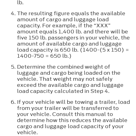
lb.
The resulting figure equals the available
amount of cargo and luggage load
capacity. For example, if the “XXX”
amount equals 1,400 lb. and there will be
five 150 lb. passengers in your vehicle, the
amount of available cargo and luggage
load capacity is 650 lb. (1400-(5 x 150) =
1400-750 = 650 lb.)
Determine the combined weight of
luggage and cargo being loaded on the
vehicle. That weight may not safely
exceed the available cargo and luggage
load capacity calculated in Step 4.
If your vehicle will be towing a trailer, load
from your trailer will be transferred to
your vehicle. Consult this manual to
determine how this reduces the available
cargo and luggage load capacity of your
vehicle.