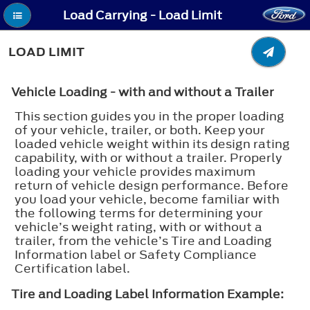
Load Carrying - Load Limit
LOAD LIMIT
Vehicle Loading - with and without a Trailer
This section guides you in the proper loading
of your vehicle, trailer, or both. Keep your
loaded vehicle weight within its design rating
capability, with or without a trailer. Properly
loading your vehicle provides maximum
return of vehicle design performance. Before
you load your vehicle, become familiar with
the following terms for determining your
vehicle’s weight rating, with or without a
trailer, from the vehicle’s Tire and Loading
Information label or Safety Compliance
Certification label.
Tire and Loading Label Information Example: