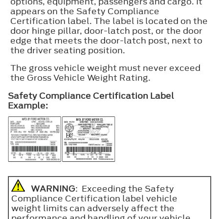
options, equipment, passengers and cargo. It
appears on the Safety Compliance
Certification label. The label is located on the
door hinge pillar, door-latch post, or the door
edge that meets the door-latch post, next to
the driver seating position.
The gross vehicle weight must never exceed
the Gross Vehicle Weight Rating.
Safety Compliance Certification Label
Example:
WARNING
: Exceeding the Safety
Compliance Certification label vehicle
weight limits can adversely affect the
performance and handling of your vehicle,