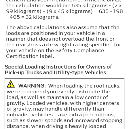
the calculation would be: 635 kilograms - (2 x
99 kilograms) - (9 x 45 kilograms) = 635 - 198
- 405 = 32 kilograms.
The above calculations also assume that the
loads are positioned in your vehicle in a
manner that does not overload the front or
the rear gross axle weight rating specified for
your vehicle on the Safety Compliance
Certification label.
Special Loading Instructions for Owners of
Pick-up Trucks and Utility-type Vehicles
WARNING
: When loading the roof racks,
we recommend you evenly distribute the
load, as well as maintain a low center of
gravity. Loaded vehicles, with higher centers
of gravity, may handle differently than
unloaded vehicles. Take extra precautions,
such as slower speeds and increased stopping
distance, when driving a heavily loaded