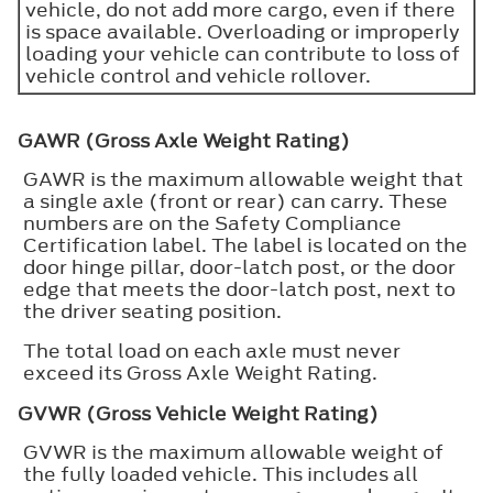
vehicle, do not add more cargo, even if there
is space available. Overloading or improperly
loading your vehicle can contribute to loss of
vehicle control and vehicle rollover.
GAWR (Gross Axle Weight Rating)
GAWR is the maximum allowable weight that
a single axle (front or rear) can carry. These
numbers are on the Safety Compliance
Certification label. The label is located on the
door hinge pillar, door-latch post, or the door
edge that meets the door-latch post, next to
the driver seating position.
The total load on each axle must never
exceed its Gross Axle Weight Rating.
GVWR (Gross Vehicle Weight Rating)
GVWR is the maximum allowable weight of
the fully loaded vehicle. This includes all