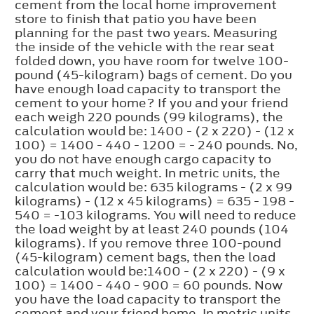
cement from the local home improvement
store to finish that patio you have been
planning for the past two years. Measuring
the inside of the vehicle with the rear seat
folded down, you have room for twelve 100-
pound (45-kilogram) bags of cement. Do you
have enough load capacity to transport the
cement to your home? If you and your friend
each weigh 220 pounds (99 kilograms), the
calculation would be: 1400 - (2 x 220) - (12 x
100) = 1400 - 440 - 1200 = - 240 pounds. No,
you do not have enough cargo capacity to
carry that much weight. In metric units, the
calculation would be: 635 kilograms - (2 x 99
kilograms) - (12 x 45 kilograms) = 635 - 198 -
540 = -103 kilograms. You will need to reduce
the load weight by at least 240 pounds (104
kilograms). If you remove three 100-pound
(45-kilogram) cement bags, then the load
calculation would be:1400 - (2 x 220) - (9 x
100) = 1400 - 440 - 900 = 60 pounds. Now
you have the load capacity to transport the
cement and your friend home. In metric units,