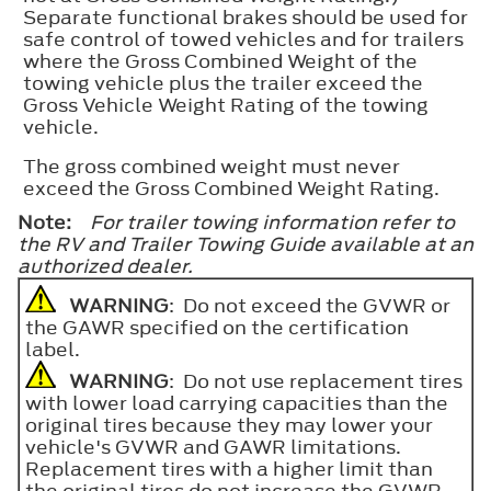
Separate functional brakes should be used for
safe control of towed vehicles and for trailers
where the Gross Combined Weight of the
towing vehicle plus the trailer exceed the
Gross Vehicle Weight Rating of the towing
vehicle.
The gross combined weight must never
exceed the Gross Combined Weight Rating.
Note:
For trailer towing information refer to
the RV and Trailer Towing Guide available at an
authorized dealer.
WARNING
: Do not exceed the GVWR or
the GAWR specified on the certification
label.
WARNING
: Do not use replacement tires
with lower load carrying capacities than the
original tires because they may lower your
vehicle's GVWR and GAWR limitations.
Replacement tires with a higher limit than
the original tires do not increase the GVWR