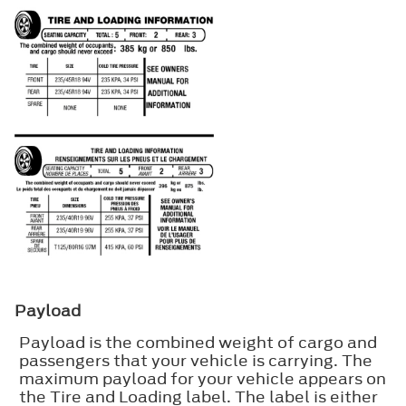
Payload
Payload is the combined weight of cargo and
passengers that your vehicle is carrying. The
maximum payload for your vehicle appears on
the Tire and Loading label. The label is either