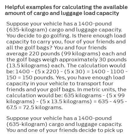
Helpful examples for calculating the available
amount of cargo and luggage load capacity
Suppose your vehicle has a 1400-pound
(635-kilogram) cargo and luggage capacity.
You decide to go golfing. Is there enough load
capacity to carry you, four of your friends and
all the golf bags? You and four friends
average 220 pounds (99 kilograms) each and
the golf bags weigh approximately 30 pounds
(13.5 kilograms) each. The calculation would
be: 1400 - (5 x 220) - (5 x 30) = 1400 - 1100 -
150 = 150 pounds. Yes, you have enough load
capacity in your vehicle to transport four
friends and your golf bags. In metric units, the
calculation would be: 635 kilograms - (5 x 99
kilograms) - (5 x 13.5 kilograms) = 635 - 495 -
67.5 = 72.5 kilograms.
Suppose your vehicle has a 1400-pound
(635-kilogram) cargo and luggage capacity.
You and one of your friends decide to pick up