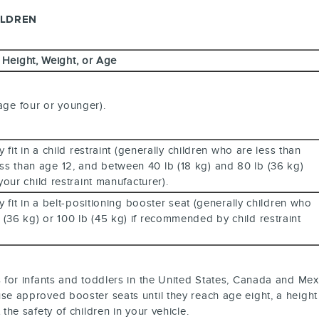
ILDREN
, Height, Weight, or Age
 age four or younger).
it in a child restraint (generally children who are less than
less than age 12, and between 40 lb (18 kg) and 80 lb (36 kg)
our child restraint manufacturer).
it in a belt-positioning booster seat (generally children who
lb (36 kg) or 100 lb (45 kg) if recommended by child restraint
s for infants and toddlers in the United States, Canada and Mex
se approved booster seats until they reach age eight, a height o
the safety of children in your vehicle.