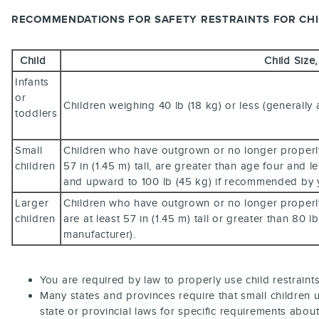
RECOMMENDATIONS FOR SAFETY RESTRAINTS FOR CH
Child
Child Size
Infants
or
Children weighing 40 lb (18 kg) or less (generally
toddlers
Small
Children who have outgrown or no longer properly f
children
57 in (1.45 m) tall, are greater than age four and 
and upward to 100 lb (45 kg) if recommended by y
Larger
Children who have outgrown or no longer properly f
children
are at least 57 in (1.45 m) tall or greater than 80 
manufacturer).
You are required by law to properly use child restraint
Many states and provinces require that small children u
state or provincial laws for specific requirements about 