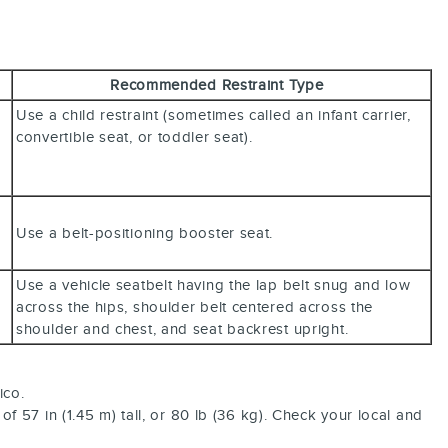
Recommended Restraint Type
Use a child restraint (sometimes called an infant carrier,
convertible seat, or toddler seat).
Use a belt-positioning booster seat.
Use a vehicle seatbelt having the lap belt snug and low
across the hips, shoulder belt centered across the
shoulder and chest, and seat backrest upright.
ico.
f 57 in (1.45 m) tall, or 80 lb (36 kg). Check your local and