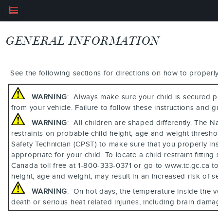
GENERAL INFORMATION
See the following sections for directions on how to properly 
WARNING
: Always make sure your child is secured pr
from your vehicle. Failure to follow these instructions and g
WARNING
: All children are shaped differently. The 
restraints on probable child height, age and weight thres
Safety Technician (CPST) to make sure that you properly insta
appropriate for your child. To locate a child restraint fit
Canada toll free at 1-800-333-0371 or go to www.tc.gc.ca to f
height, age and weight, may result in an increased risk of se
WARNING
: On hot days, the temperature inside the v
death or serious heat related injuries, including brain damage