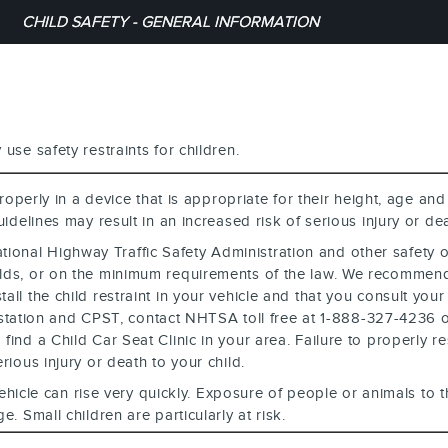
CHILD SAFETY - GENERAL INFORMATION
use safety restraints for children.
operly in a device that is appropriate for their height, age and
uidelines may result in an increased risk of serious injury or dea
National Highway Traffic Safety Administration and other safety
holds, or on the minimum requirements of the law. We recommen
ll the child restraint in your vehicle and that you consult your
ting station and CPST, contact NHTSA toll free at 1-888-327-423
ind a Child Car Seat Clinic in your area. Failure to properly rest
rious injury or death to your child.
ehicle can rise very quickly. Exposure of people or animals to
. Small children are particularly at risk.