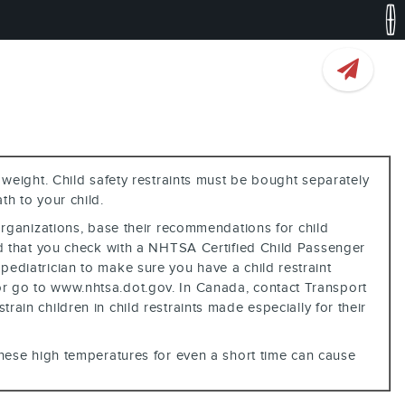
 weight. Child safety restraints must be bought separately
th to your child.
 organizations, base their recommendations for child
d that you check with a NHTSA Certified Child Passenger
 pediatrician to make sure you have a child restraint
6 or go to www.nhtsa.dot.gov. In Canada, contact Transport
rain children in child restraints made especially for their
 these high temperatures for even a short time can cause