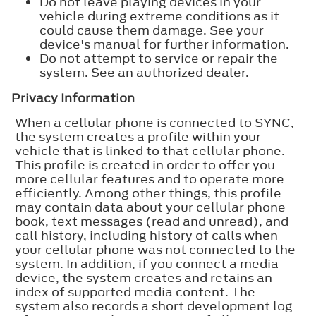
Do not leave playing devices in your
vehicle during extreme conditions as it
could cause them damage. See your
device's manual for further information.
Do not attempt to service or repair the
system. See an authorized dealer.
Privacy Information
When a cellular phone is connected to SYNC,
the system creates a profile within your
vehicle that is linked to that cellular phone.
This profile is created in order to offer you
more cellular features and to operate more
efficiently. Among other things, this profile
may contain data about your cellular phone
book, text messages (read and unread), and
call history, including history of calls when
your cellular phone was not connected to the
system. In addition, if you connect a media
device, the system creates and retains an
index of supported media content. The
system also records a short development log