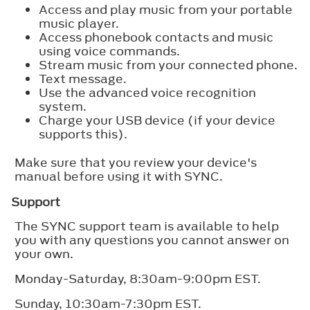
Access and play music from your portable
music player.
Access phonebook contacts and music
using voice commands.
Stream music from your connected phone.
Text message.
Use the advanced voice recognition
system.
Charge your USB device (if your device
supports this).
Make sure that you review your device's
manual before using it with SYNC.
Support
The SYNC support team is available to help
you with any questions you cannot answer on
your own.
Monday-Saturday, 8:30am-9:00pm EST.
Sunday, 10:30am-7:30pm EST.