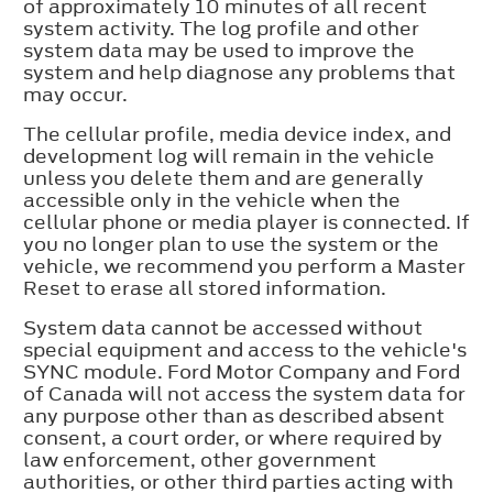
of approximately 10 minutes of all recent
system activity. The log profile and other
system data may be used to improve the
system and help diagnose any problems that
may occur.
The cellular profile, media device index, and
development log will remain in the vehicle
unless you delete them and are generally
accessible only in the vehicle when the
cellular phone or media player is connected. If
you no longer plan to use the system or the
vehicle, we recommend you perform a Master
Reset to erase all stored information.
System data cannot be accessed without
special equipment and access to the vehicle's
SYNC module. Ford Motor Company and Ford
of Canada will not access the system data for
any purpose other than as described absent
consent, a court order, or where required by
law enforcement, other government
authorities, or other third parties acting with