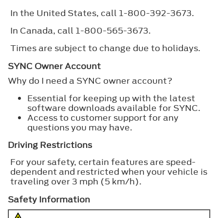
In the United States, call 1-800-392-3673.
In Canada, call 1-800-565-3673.
Times are subject to change due to holidays.
SYNC Owner Account
Why do I need a SYNC owner account?
Essential for keeping up with the latest
software downloads available for SYNC.
Access to customer support for any
questions you may have.
Driving Restrictions
For your safety, certain features are speed-
dependent and restricted when your vehicle is
traveling over 3 mph (5 km/h).
Safety Information