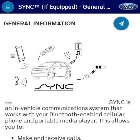
SYNC™ (If Equipped) - General Information
GENERAL INFORMATION
SYNC is
an in-vehicle communications system that
works with your Bluetooth-enabled cellular
phone and portable media player. This allows
you to:
Make and receive calls.