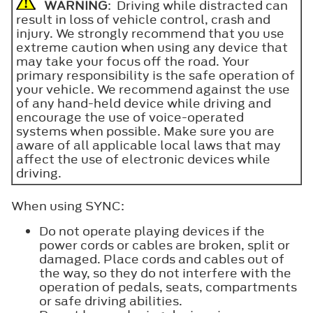
WARNING
: Driving while distracted can
result in loss of vehicle control, crash and
injury. We strongly recommend that you use
extreme caution when using any device that
may take your focus off the road. Your
primary responsibility is the safe operation of
your vehicle. We recommend against the use
of any hand-held device while driving and
encourage the use of voice-operated
systems when possible. Make sure you are
aware of all applicable local laws that may
affect the use of electronic devices while
driving.
When using SYNC:
Do not operate playing devices if the
power cords or cables are broken, split or
damaged. Place cords and cables out of
the way, so they do not interfere with the
operation of pedals, seats, compartments
or safe driving abilities.