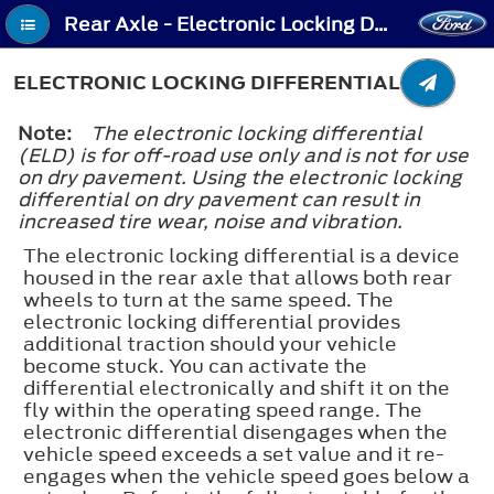
Rear Axle - Electronic Locking Differential
ELECTRONIC LOCKING DIFFERENTIAL
Note:
The electronic locking differential
(ELD) is for off-road use only and is not for use
on dry pavement. Using the electronic locking
differential on dry pavement can result in
increased tire wear, noise and vibration.
The electronic locking differential is a device
housed in the rear axle that allows both rear
wheels to turn at the same speed. The
electronic locking differential provides
additional traction should your vehicle
become stuck. You can activate the
differential electronically and shift it on the
fly within the operating speed range. The
electronic differential disengages when the
vehicle speed exceeds a set value and it re-
engages when the vehicle speed goes below a