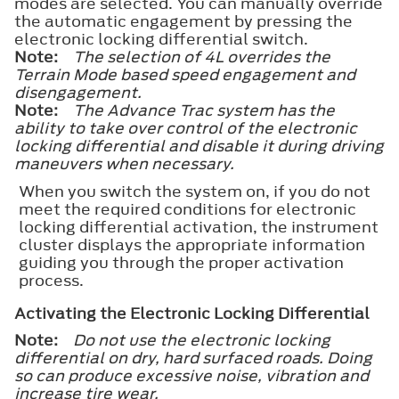
modes are selected. You can manually override
the automatic engagement by pressing the
electronic locking differential switch.
Note:
The selection of 4L overrides the
Terrain Mode based speed engagement and
disengagement.
Note:
The Advance Trac system has the
ability to take over control of the electronic
locking differential and disable it during driving
maneuvers when necessary.
When you switch the system on, if you do not
meet the required conditions for electronic
locking differential activation, the instrument
cluster displays the appropriate information
guiding you through the proper activation
process.
Activating the Electronic Locking Differential
Note:
Do not use the electronic locking
differential on dry, hard surfaced roads. Doing
so can produce excessive noise, vibration and
increase tire wear.