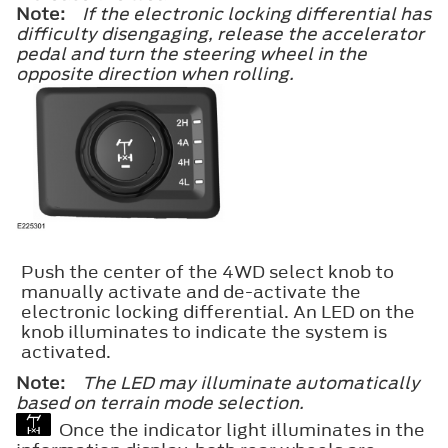
Note:
If the electronic locking differential has
difficulty disengaging, release the accelerator
pedal and turn the steering wheel in the
opposite direction when rolling.
Push the center of the 4WD select knob to
manually activate and de-activate the
electronic locking differential. An LED on the
knob illuminates to indicate the system is
activated.
Note:
The LED may illuminate automatically
based on terrain mode selection.
Once the indicator light illuminates in the