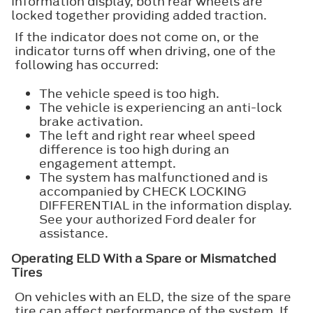
information display, both rear wheels are
locked together providing added traction.
If the indicator does not come on, or the
indicator turns off when driving, one of the
following has occurred:
The vehicle speed is too high.
The vehicle is experiencing an anti-lock
brake activation.
The left and right rear wheel speed
difference is too high during an
engagement attempt.
The system has malfunctioned and is
accompanied by CHECK LOCKING
DIFFERENTIAL in the information display.
See your authorized Ford dealer for
assistance.
Operating ELD With a Spare or Mismatched
Tires
On vehicles with an ELD, the size of the spare
tire can affect performance of the system. If