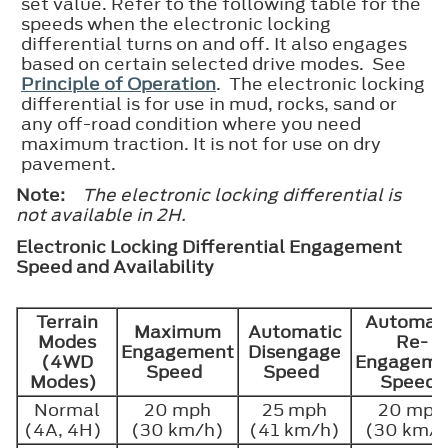
set value. Refer to the following table for the
speeds when the electronic locking
differential turns on and off. It also engages
based on certain selected drive modes. See
Principle of Operation
. The electronic locking
differential is for use in mud, rocks, sand or
any off-road condition where you need
maximum traction. It is not for use on dry
pavement.
Note:
The electronic locking differential is
not available in 2H.
Electronic Locking Differential Engagement
Speed and Availability
Terrain
Automat
Maximum
Automatic
Modes
Re-
Engagement
Disengage
(4WD
Engageme
Speed
Speed
Modes)
Speed
Normal
20 mph
25 mph
20 mph
(4A, 4H)
(30 km/h)
(41 km/h)
(30 km/h