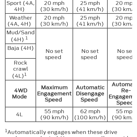
Sport (4A,
20 mph
25 mph
20 mph
4H)
(30 km/h)
(41 km/h)
(30 km/h
Weather
20 mph
25 mph
20 mph
(4A, 4H)
(30 km/h)
(41 km/h)
(30 km/h
Mud/Sand
1
(4H)
Baja (4H)
No set
No set
No set
speed
speed
speed
Rock
crawl
1
(4L)
Automat
Maximum
Automatic
4WD
Re-
Engagement
Disengage
Mode
Engageme
Speed
Speed
Speed
55 mph
62 mph
55 mph
4L
(90 km/h)
(100 km/h)
(90 km/
1
Automatically engages when these drive