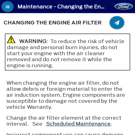
Maintenance - Changing the Engine Air Filter
CHANGING THE ENGINE AIR FILTER
WARNING
: To reduce the risk of vehicle
damage and personal burn injuries, do not
start your engine with the air cleaner
removed and do not remove it while the
engine is running.
When changing the engine air filter, do not
allow debris or foreign material to enter the
air induction system. Engine components are
susceptible to damage not covered by the
vehicle Warranty.
Change the air filter element at the correct
interval. See
Scheduled Maintenance
.
Incorrect component use can cause damage