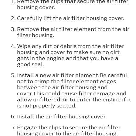
Remove the clips that secure the air filter
housing cover.
Carefully lift the air filter housing cover.
Remove the air filter element from the air
filter housing.
Wipe any dirt or debris from the air filter
housing and cover to make sure no dirt
gets in the engine and that you have a
good seal.
Install a new air filter element.Be careful
not to crimp the filter element edges
between the air filter housing and
cover.This could cause filter damage and
allow unfiltered air to enter the engine if it
is not properly seated.
Install the air filter housing cover.
Engage the clips to secure the air filter
housing cover to the air filter housing.