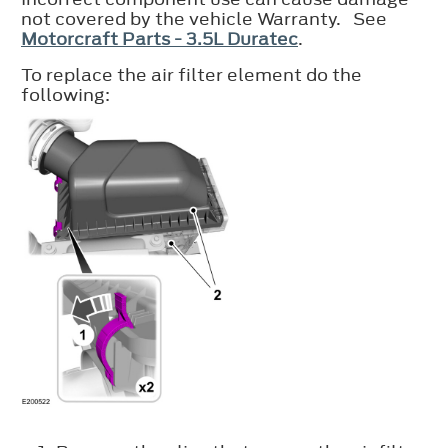
not covered by the vehicle Warranty. See
Motorcraft Parts - 3.5L Duratec
.
To replace the air filter element do the
following: