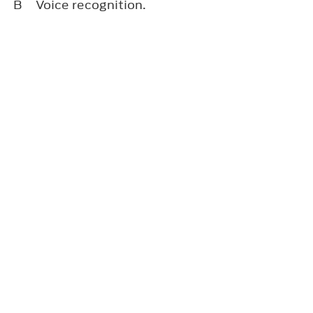
B
Voice recognition.