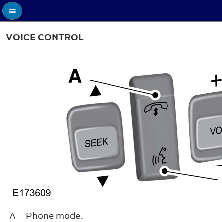
VOICE CONTROL
A
Phone mode.