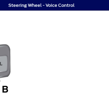
Steering Wheel - Voice Control