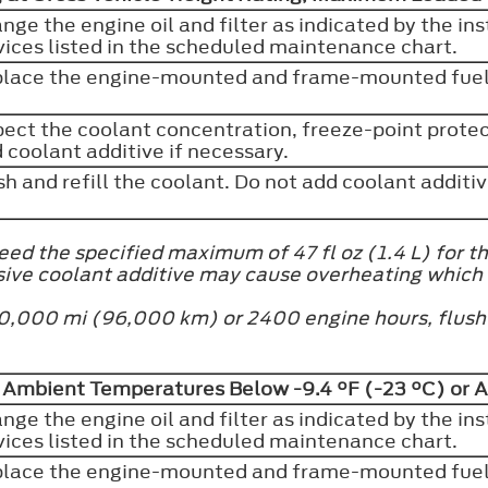
nge the engine oil and filter as indicated by the in
vices listed in the scheduled maintenance chart.
lace the engine-mounted and frame-mounted fuel 
pect the coolant concentration, freeze-point protect
 coolant additive if necessary.
sh and refill the coolant. Do not add coolant additi
ed the specified maximum of 47 fl oz (1.4 L) for th
sive coolant additive may cause overheating which
at 60,000 mi (96,000 km) or 2400 engine hours, flus
d Ambient Temperatures Below -9.4 °F (-23 °C) or 
nge the engine oil and filter as indicated by the in
vices listed in the scheduled maintenance chart.
lace the engine-mounted and frame-mounted fuel 