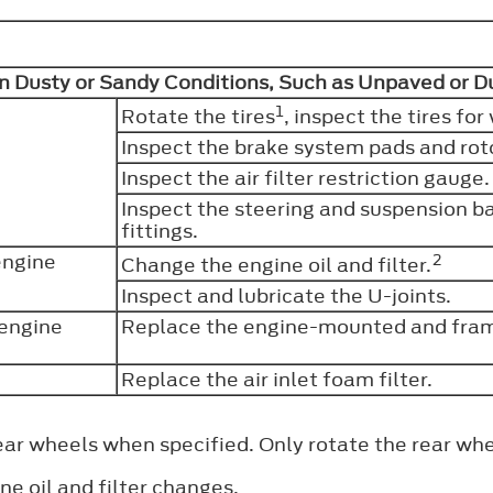
in Dusty or Sandy Conditions, Such as Unpaved or 
1
Rotate the tires
, inspect the tires f
Inspect the brake system pads and rot
Inspect the air filter restriction gauge
Inspect the steering and suspension bal
fittings.
engine
2
Change the engine oil and filter.
Inspect and lubricate the U-joints.
 engine
Replace the engine-mounted and fram
Replace the air inlet foam filter.
ear wheels when specified. Only rotate the rear whe
ne oil and filter changes.