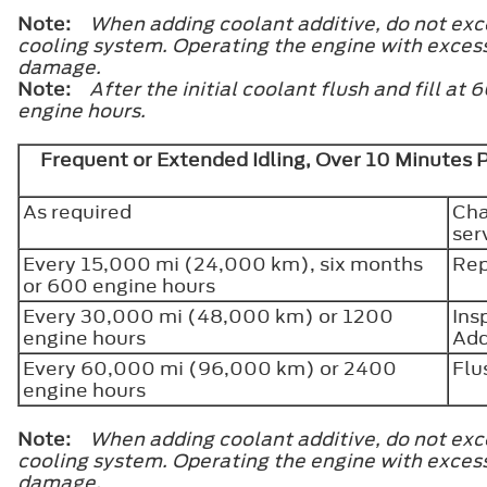
Note:
When adding coolant additive, do not exce
cooling system. Operating the engine with exces
damage.
Note:
After the initial coolant flush and fill 
engine hours.
Frequent or Extended Idling, Over 10 Minutes 
As required
Cha
ser
Every 15,000 mi (24,000 km), six months
Rep
or 600 engine hours
Every 30,000 mi (48,000 km) or 1200
Ins
engine hours
Add
Every 60,000 mi (96,000 km) or 2400
Flu
engine hours
Note:
When adding coolant additive, do not exce
cooling system. Operating the engine with exces
damage.