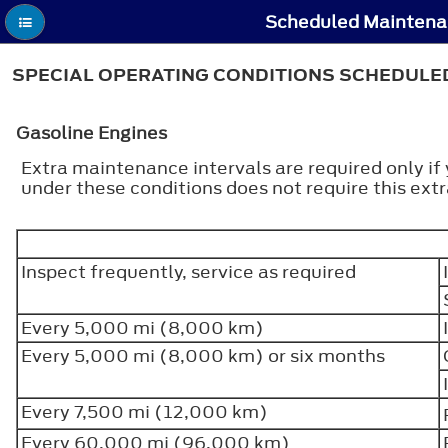
Scheduled Maintenan
SPECIAL OPERATING CONDITIONS SCHEDUL
Gasoline Engines
Extra maintenance intervals are required only if
under these conditions does not require this ex
Inspect frequently, service as required
Every 5,000 mi (8,000 km)
Every 5,000 mi (8,000 km) or six months
Every 7,500 mi (12,000 km)
Every 60,000 mi (96,000 km)