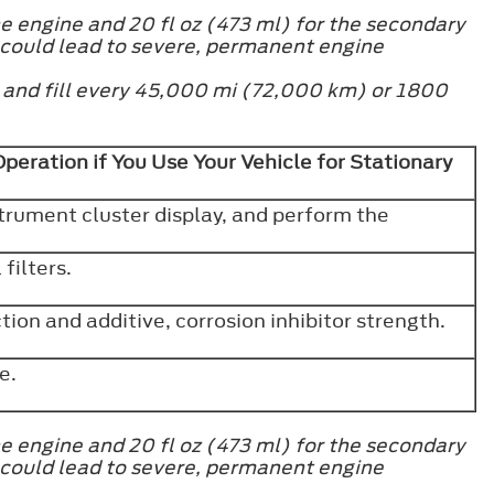
e engine and 20 fl oz (473 ml) for the secondary
 could lead to severe, permanent engine
h and fill every 45,000 mi (72,000 km) or 1800
eration if You Use Your Vehicle for Stationary
strument cluster display, and perform the
filters.
ion and additive, corrosion inhibitor strength.
ve.
e engine and 20 fl oz (473 ml) for the secondary
 could lead to severe, permanent engine