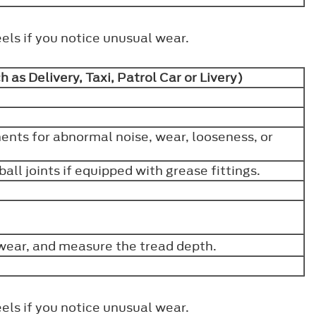
els if you notice unusual wear.
 as Delivery, Taxi, Patrol Car or Livery)
nts for abnormal noise, wear, looseness, or
all joints if equipped with grease fittings.
wear, and measure the tread depth.
els if you notice unusual wear.