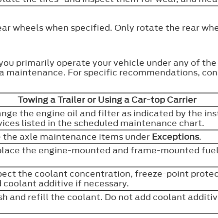
ear wheels when specified. Only rotate the rear whe
 you primarily operate your vehicle under any of th
tra maintenance. For specific recommendations, cons
Towing a Trailer or Using a Car-top Carrier
nge the engine oil and filter as indicated by the in
vices listed in the scheduled maintenance chart.
 the axle maintenance items under
Exceptions
.
lace the engine-mounted and frame-mounted fuel 
pect the coolant concentration, freeze-point protect
 coolant additive if necessary.
sh and refill the coolant. Do not add coolant additi