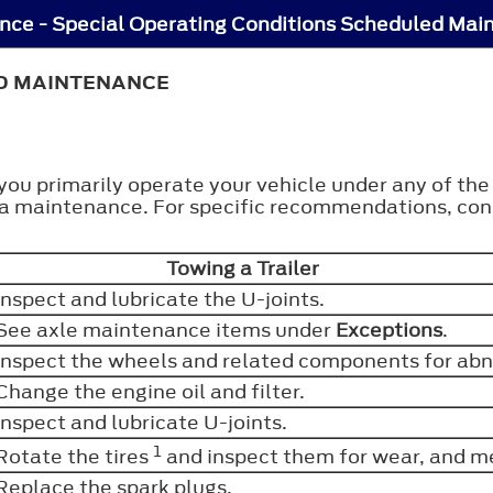
ce - Special Operating Conditions Scheduled Mai
ED MAINTENANCE
 you primarily operate your vehicle under any of th
tra maintenance. For specific recommendations, cons
Towing a Trailer
Inspect and lubricate the U-joints.
See axle maintenance items under
Exceptions
.
Inspect the wheels and related components for abn
Change the engine oil and filter.
Inspect and lubricate U-joints.
1
Rotate the tires
and inspect them for wear, and m
Replace the spark plugs.