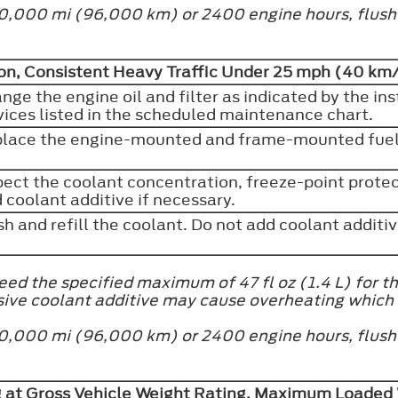
at 60,000 mi (96,000 km) or 2400 engine hours, flus
n, Consistent Heavy Traffic Under 25 mph (40 km/
nge the engine oil and filter as indicated by the in
vices listed in the scheduled maintenance chart.
lace the engine-mounted and frame-mounted fuel 
pect the coolant concentration, freeze-point protect
 coolant additive if necessary.
sh and refill the coolant. Do not add coolant additi
ed the specified maximum of 47 fl oz (1.4 L) for th
sive coolant additive may cause overheating which
at 60,000 mi (96,000 km) or 2400 engine hours, flus
g at Gross Vehicle Weight Rating, Maximum Loaded 