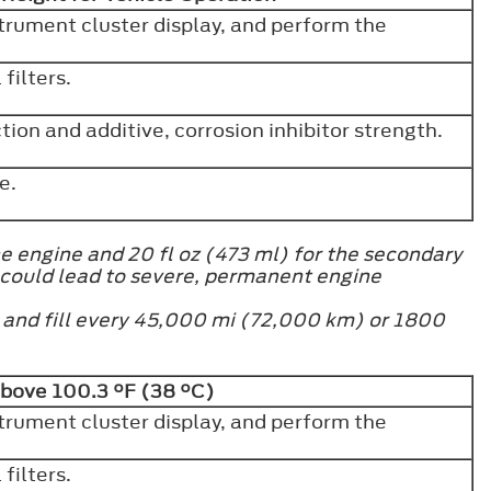
strument cluster display, and perform the
filters.
ion and additive, corrosion inhibitor strength.
ve.
e engine and 20 fl oz (473 ml) for the secondary
 could lead to severe, permanent engine
h and fill every 45,000 mi (72,000 km) or 1800
Above 100.3 °F (38 °C)
strument cluster display, and perform the
filters.