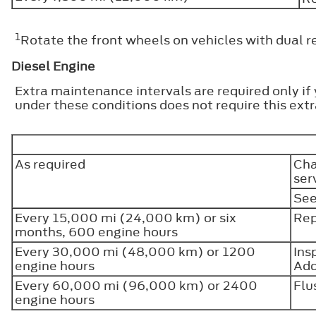
1
Rotate the front wheels on vehicles with dual r
Diesel Engine
Extra maintenance intervals are required only if
under these conditions does not require this ex
As required
Cha
ser
See
Every 15,000 mi (24,000 km) or six
Rep
months, 600 engine hours
Every 30,000 mi (48,000 km) or 1200
Ins
engine hours
Add
Every 60,000 mi (96,000 km) or 2400
Flu
engine hours