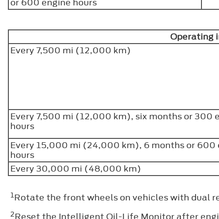
or 600 engine hours
Operating 
Every 7,500 mi (12,000 km)
Every 7,500 mi (12,000 km), six months or 300 
hours
Every 15,000 mi (24,000 km), 6 months or 600
hours
Every 30,000 mi (48,000 km)
1
Rotate the front wheels on vehicles with dual r
2
Reset the Intelligent Oil-Life Monitor after engi