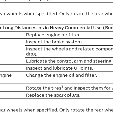
ear wheels when specified. Only rotate the rear whe
r Long Distances, as in Heavy Commercial Use (Such
Replace engine air filter.
Inspect the brake system.
Inspect the wheels and related compone
drag.
Lubricate the control arm and steering b
Inspect and lubricate U-joints.
engine
Change the engine oil and filter.
1
Rotate the tires
and inspect them for 
Replace the spark plugs.
ear wheels when specified. Only rotate the rear whe