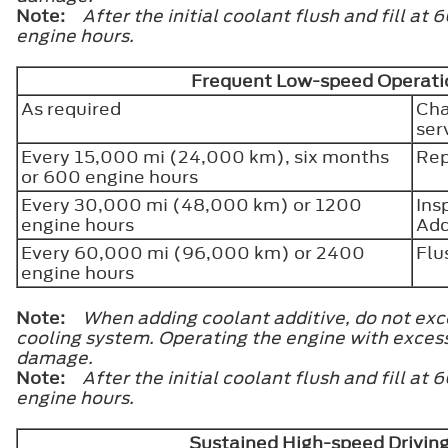
Note:
After the initial coolant flush and fill 
engine hours.
Frequent Low-speed Operatio
As required
Cha
ser
Every 15,000 mi (24,000 km), six months
Rep
or 600 engine hours
Every 30,000 mi (48,000 km) or 1200
Ins
engine hours
Add
Every 60,000 mi (96,000 km) or 2400
Flu
engine hours
Note:
When adding coolant additive, do not exce
cooling system. Operating the engine with exces
damage.
Note:
After the initial coolant flush and fill 
engine hours.
Sustained High-speed Drivin