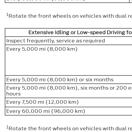
1
Rotate the front wheels on vehicles with dual r
Extensive Idling or Low-speed Driving fo
Inspect frequently, service as required
Every 5,000 mi (8,000 km)
Every 5,000 mi (8,000 km) or six months
Every 5,000 mi (8,000 km), six months or 200 
hours
Every 7,500 mi (12,000 km)
Every 60,000 mi (96,000 km)
1
Rotate the front wheels on vehicles with dual r