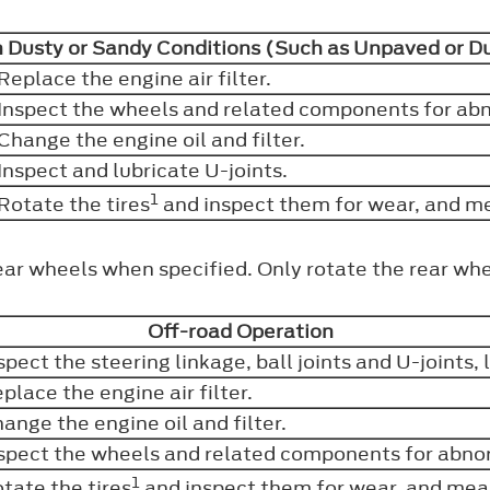
n Dusty or Sandy Conditions (Such as Unpaved or 
Replace the engine air filter.
Inspect the wheels and related components for abn
Change the engine oil and filter.
Inspect and lubricate U-joints.
1
Rotate the tires
and inspect them for wear, and m
ear wheels when specified. Only rotate the rear whe
Off-road Operation
spect the steering linkage, ball joints and U-joints,
place the engine air filter.
ange the engine oil and filter.
spect the wheels and related components for abnor
1
tate the tires
and inspect them for wear, and mea