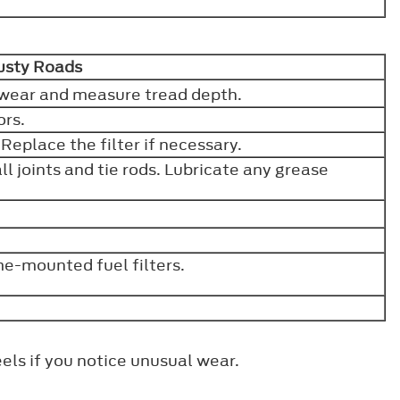
Dusty Roads
or wear and measure tread depth.
ors.
. Replace the filter if necessary.
l joints and tie rods. Lubricate any grease
e-mounted fuel filters.
els if you notice unusual wear.