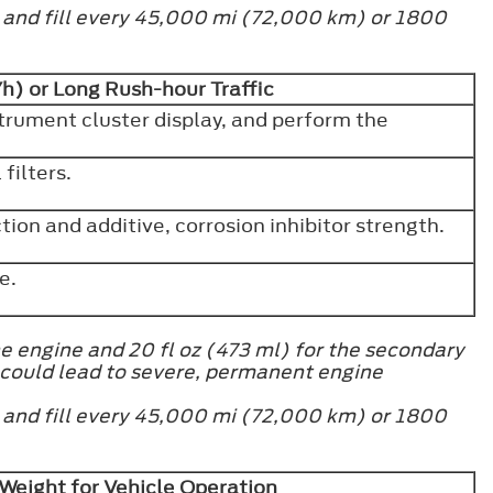
h and fill every 45,000 mi (72,000 km) or 1800
h) or Long Rush-hour Traffic
strument cluster display, and perform the
filters.
ion and additive, corrosion inhibitor strength.
ve.
e engine and 20 fl oz (473 ml) for the secondary
 could lead to severe, permanent engine
h and fill every 45,000 mi (72,000 km) or 1800
Weight for Vehicle Operation