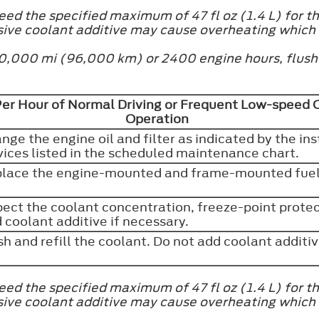
ed the specified maximum of 47 fl oz (1.4 L) for th
sive coolant additive may cause overheating which
at 60,000 mi (96,000 km) or 2400 engine hours, flus
Per Hour of Normal Driving or Frequent Low-speed Op
Operation
nge the engine oil and filter as indicated by the in
vices listed in the scheduled maintenance chart.
lace the engine-mounted and frame-mounted fuel 
pect the coolant concentration, freeze-point protect
 coolant additive if necessary.
sh and refill the coolant. Do not add coolant additi
ed the specified maximum of 47 fl oz (1.4 L) for th
sive coolant additive may cause overheating which