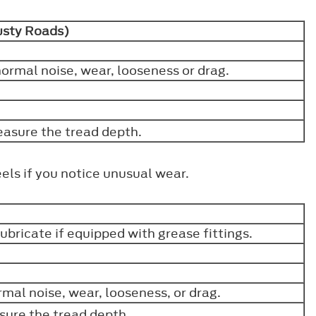
Dusty Roads)
ormal noise, wear, looseness or drag.
easure the tread depth.
els if you notice unusual wear.
 lubricate if equipped with grease fittings.
mal noise, wear, looseness, or drag.
sure the tread depth.