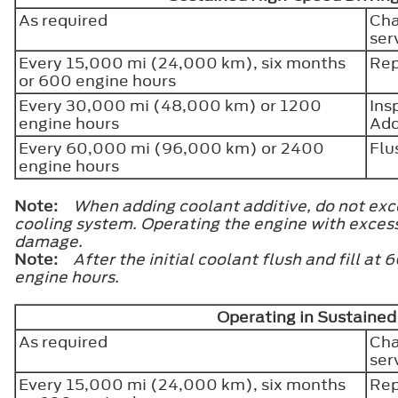
As required
Cha
ser
Every 15,000 mi (24,000 km), six months
Rep
or 600 engine hours
Every 30,000 mi (48,000 km) or 1200
Ins
engine hours
Add
Every 60,000 mi (96,000 km) or 2400
Flu
engine hours
Note:
When adding coolant additive, do not exce
cooling system. Operating the engine with exces
damage.
Note:
After the initial coolant flush and fill 
engine hours.
Operating in Sustaine
As required
Cha
ser
Every 15,000 mi (24,000 km), six months
Rep