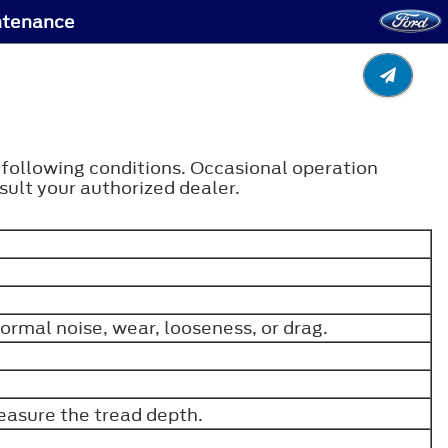
ntenance
e following conditions. Occasional operation
ult your authorized dealer.
ormal noise, wear, looseness, or drag.
easure the tread depth.