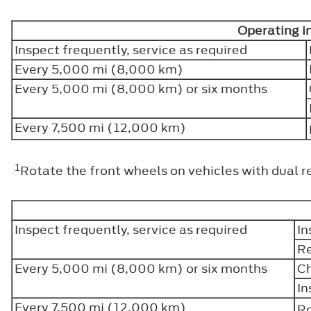
Operating i
Inspect frequently, service as required
Every 5,000 mi (8,000 km)
Every 5,000 mi (8,000 km) or six months
Every 7,500 mi (12,000 km)
1
Rotate the front wheels on vehicles with dual r
Inspect frequently, service as required
In
Re
Every 5,000 mi (8,000 km) or six months
Ch
In
Every 7,500 mi (12,000 km)
Ro