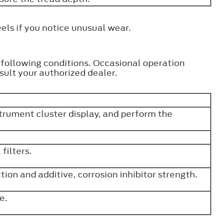
els if you notice unusual wear.
e following conditions. Occasional operation
ult your authorized dealer.
strument cluster display, and perform the
filters.
ion and additive, corrosion inhibitor strength.
ve.