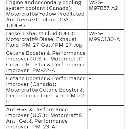
Engine and secondary cooling
WSS-
system coolant (Canada):
M97B57-A2
Motorcraft® Yellow Prediluted
Antifreeze/Coolant CVC-
13DL-G
Diesel Exhaust Fluid (DEF):
WSS-
Motorcraft® Diesel Exhaust
M99C130-A
Fluid PM-27-Gal / PM-27-Jug
Cetane Booster & Performance
-
Improver (U.S.): Motorcraft®
Cetane Booster & Performance
Improver PM-22-A
Cetane Booster & Performance
-
Improver (Canada):
Motorcraft® Cetane Booster &
Performance Improver PM-22-
B
Anti-Gel & Performance
-
Improver (U.S.): Motorcraft®
Anti-Gel & Performance
Improver PM-23-A