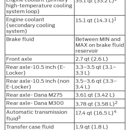
35.1 qt (33.2 L)
high-temperature cooling
system loop)
Engine coolant
1
15.1 qt (14.3 L)
(secondary cooling
system)
Brake fluid
Between MIN and
MAX on brake fluid
reservoir
Front axle
2.7 qt (2.6 L)
Rear axle-10.5 inch (E-
3.3–3.5 qt (3.1–
Locker)
3.3 L)
Rear axle-10.5 inch (non
3.5–3.6 qt (3.3–
E-Locker)
3.4 L)
Rear axle- Dana M275
3.61 qt (3.42 L)
Rear axle- Dana M300
2
3.78 qt (3.58 L)
Automatic transmission
4
17.4 qt (16.5 L)
3
fluid
Transfer case fluid
1.9 qt (1.8 L)