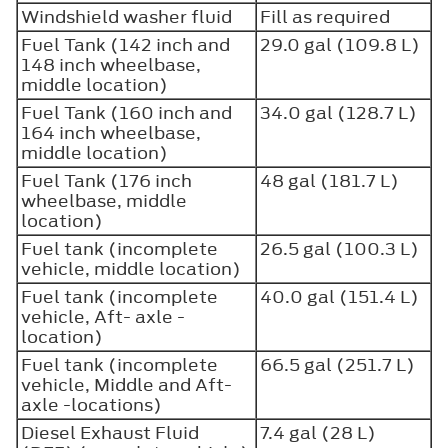
Windshield washer fluid
Fill as required
Fuel Tank (142 inch and
29.0 gal (109.8 L)
148 inch wheelbase,
middle location)
Fuel Tank (160 inch and
34.0 gal (128.7 L)
164 inch wheelbase,
middle location)
Fuel Tank (176 inch
48 gal (181.7 L)
wheelbase, middle
location)
Fuel tank (incomplete
26.5 gal (100.3 L)
vehicle, middle location)
Fuel tank (incomplete
40.0 gal (151.4 L)
vehicle, Aft- axle -
location)
Fuel tank (incomplete
66.5 gal (251.7 L)
vehicle, Middle and Aft-
axle -locations)
Diesel Exhaust Fluid
7.4 gal (28 L)