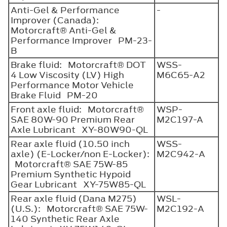
Anti-Gel & Performance
-
Improver (Canada):
Motorcraft® Anti-Gel &
Performance Improver PM-23-
B
Brake fluid: Motorcraft® DOT
WSS-
4 Low Viscosity (LV) High
M6C65-A2
Performance Motor Vehicle
Brake Fluid PM-20
Front axle fluid: Motorcraft®
WSP-
SAE 80W-90 Premium Rear
M2C197-A
Axle Lubricant XY-80W90-QL
Rear axle fluid (10.50 inch
WSS-
axle) (E-Locker/non E-Locker):
M2C942-A
Motorcraft® SAE 75W-85
Premium Synthetic Hypoid
Gear Lubricant XY-75W85-QL
Rear axle fluid (Dana M275)
WSL-
(U.S.): Motorcraft® SAE 75W-
M2C192-A
140 Synthetic Rear Axle