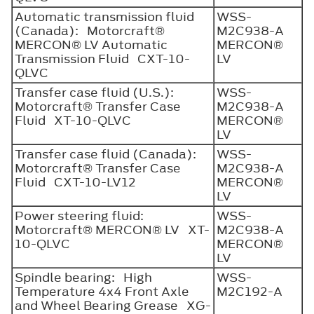
Automatic transmission fluid
WSS-
(Canada): Motorcraft®
M2C938-A
MERCON® LV Automatic
MERCON®
Transmission Fluid CXT-10-
LV
QLVC
Transfer case fluid (U.S.):
WSS-
Motorcraft® Transfer Case
M2C938-A
Fluid XT-10-QLVC
MERCON®
LV
Transfer case fluid (Canada):
WSS-
Motorcraft® Transfer Case
M2C938-A
Fluid CXT-10-LV12
MERCON®
LV
Power steering fluid:
WSS-
Motorcraft® MERCON® LV XT-
M2C938-A
10-QLVC
MERCON®
LV
Spindle bearing: High
WSS-
Temperature 4x4 Front Axle
M2C192-A
and Wheel Bearing Grease XG-