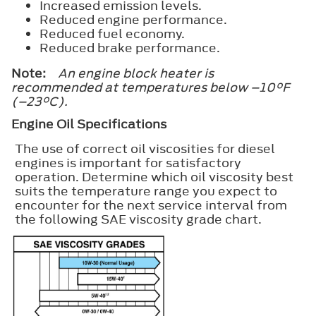
Increased emission levels.
Reduced engine performance.
Reduced fuel economy.
Reduced brake performance.
Note:
An engine block heater is
recommended at temperatures below –10°F
(–23°C).
Engine Oil Specifications
The use of correct oil viscosities for diesel
engines is important for satisfactory
operation. Determine which oil viscosity best
suits the temperature range you expect to
encounter for the next service interval from
the following SAE viscosity grade chart.