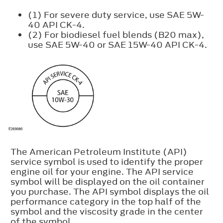
(1) For severe duty service, use SAE 5W-
40 API CK-4.
(2) For biodiesel fuel blends (B20 max),
use SAE 5W-40 or SAE 15W-40 API CK-4.
The American Petroleum Institute (API)
service symbol is used to identify the proper
engine oil for your engine. The API service
symbol will be displayed on the oil container
you purchase. The API symbol displays the oil
performance category in the top half of the
symbol and the viscosity grade in the center
of the symbol.