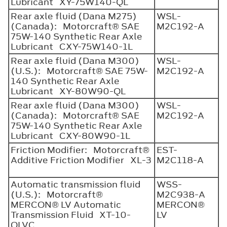
Lubricant XY-75W140-QL
Rear axle fluid (Dana M275)
WSL-
(Canada): Motorcraft® SAE
M2C192-A
75W-140 Synthetic Rear Axle
Lubricant CXY-75W140-1L
Rear axle fluid (Dana M300)
WSL-
(U.S.): Motorcraft® SAE 75W-
M2C192-A
140 Synthetic Rear Axle
Lubricant XY-80W90-QL
Rear axle fluid (Dana M300)
WSL-
(Canada): Motorcraft® SAE
M2C192-A
75W-140 Synthetic Rear Axle
Lubricant CXY-80W90-1L
Friction Modifier: Motorcraft®
EST-
Additive Friction Modifier XL-3
M2C118-A
Automatic transmission fluid
WSS-
(U.S.): Motorcraft®
M2C938-A
MERCON® LV Automatic
MERCON®
Transmission Fluid XT-10-
LV
QLVC