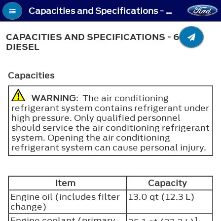
Capacities and Specifications - Capacities and Specifications - 6.7L Diesel
CAPACITIES AND SPECIFICATIONS - 6.7L
DIESEL
Capacities
WARNING
: The air conditioning
refrigerant system contains refrigerant under
high pressure. Only qualified personnel
should service the air conditioning refrigerant
system. Opening the air conditioning
refrigerant system can cause personal injury.
Item
Capacity
Engine oil (includes filter
13.0 qt (12.3 L)
change)
Engine coolant (primary
1