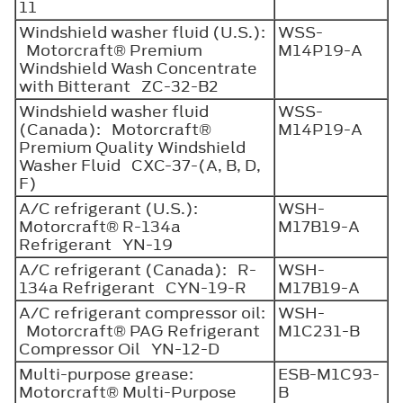
11
Windshield washer fluid (U.S.):
WSS-
Motorcraft® Premium
M14P19-A
Windshield Wash Concentrate
with Bitterant ZC-32-B2
Windshield washer fluid
WSS-
(Canada): Motorcraft®
M14P19-A
Premium Quality Windshield
Washer Fluid CXC-37-(A, B, D,
F)
A/C refrigerant (U.S.):
WSH-
Motorcraft® R-134a
M17B19-A
Refrigerant YN-19
A/C refrigerant (Canada): R-
WSH-
134a Refrigerant CYN-19-R
M17B19-A
A/C refrigerant compressor oil:
WSH-
Motorcraft® PAG Refrigerant
M1C231-B
Compressor Oil YN-12-D
Multi-purpose grease:
ESB-M1C93-
Motorcraft® Multi-Purpose
B