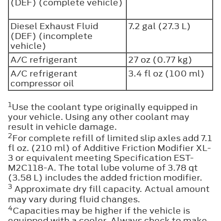
(DEF) (complete vehicle)
Diesel Exhaust Fluid
7.2 gal (27.3 L)
(DEF) (incomplete
vehicle)
A/C refrigerant
27 oz (0.77 kg)
A/C refrigerant
3.4 fl oz (100 ml)
compressor oil
1
Use the coolant type originally equipped in
your vehicle. Using any other coolant may
result in vehicle damage.
2
For complete refill of limited slip axles add 7.1
fl oz. (210 ml) of Additive Friction Modifier XL-
3 or equivalent meeting Specification EST-
M2C118-A. The total lube volume of 3.78 qt
(3.58 L) includes the added friction modifier.
3
Approximate dry fill capacity. Actual amount
may vary during fluid changes.
4
Capacities may be higher if the vehicle is
equipped with a cooler. Always check to make