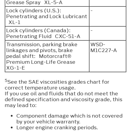
Grease Spray XL-5-A
Lock cylinders (U.S.):
-
Penetrating and Lock Lubricant
XL-1
Lock cylinders (Canada):
-
Penetrating Fluid CXC-51-A
Transmission, parking brake
WSD-
linkages and pivots, brake
M1C227-A
pedal shift: Motorcraft®
Premium Long-Life Grease
XG-1-E
5
See the SAE viscosities grades chart for
correct temperature usage.
If you use oil and fluids that do not meet the
defined specification and viscosity grade, this
may lead to:
Component damage which is not covered
by your vehicle warranty.
Longer engine cranking periods.