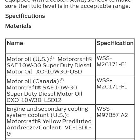
sure the fluid level is in the acceptable range.
Specifications
Materials
Name
Specification
5
WSS-
Motor oil (U.S.):
Motorcraft®
M2C171-F1
SAE 10W-30 Super Duty Diesel
Motor Oil XO-10W30-QSD
5
WSS-
Motor oil (Canada):
M2C171-F1
Motorcraft® SAE 10W-30
Super Duty Diesel Motor Oil
CXO-10W30-LSD12
Engine and secondary cooling
WSS-
system coolant (U.S.):
M97B57-A2
Motorcraft® Yellow Prediluted
Antifreeze/Coolant VC-13DL-
G