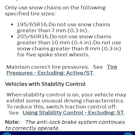
Only use snow chains on the following
specified tire sizes:
195/65R16.Do not use snow chains
greater than 7 mm (0.3 in).
205/60R16.Do not use snow chains
greater than 10 mm (0.4 in).Do not use
snow chains greater than 8 mm (0.3 in)
for five spoke steel wheels.
Maintain correct tire pressures. See
Tire
Pressures - Excluding: Active/ST
.
Vehicles with Stability Control
When stability control is on, your vehicle may
exhibit some unusual driving characteristics.
To reduce this, switch traction control off.
See
Using Stability Control - Excluding: ST
.
Note:
The anti-lock brake system continues
to correctly operate.