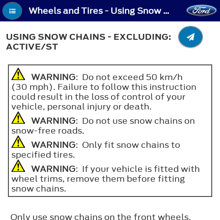
Wheels and Tires - Using Snow Chains - Excluding: Active/ST
USING SNOW CHAINS - EXCLUDING:
ACTIVE/ST
WARNING
: Do not exceed 50 km/h
(30 mph). Failure to follow this instruction
could result in the loss of control of your
vehicle, personal injury or death.
WARNING
: Do not use snow chains on
snow-free roads.
WARNING
: Only fit snow chains to
specified tires.
WARNING
: If your vehicle is fitted with
wheel trims, remove them before fitting
snow chains.
Only use snow chains on the front wheels.