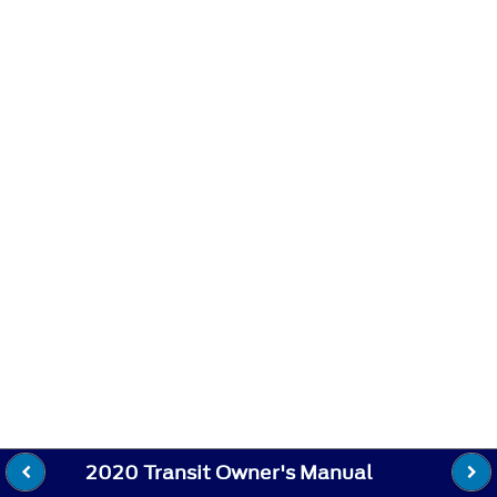
2020 Transit Owner's Manual