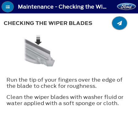
Maintenance - Checking the Wiper Blades
CHECKING THE WIPER BLADES
Run the tip of your fingers over the edge of
the blade to check for roughness.
Clean the wiper blades with washer fluid or
water applied with a soft sponge or cloth.