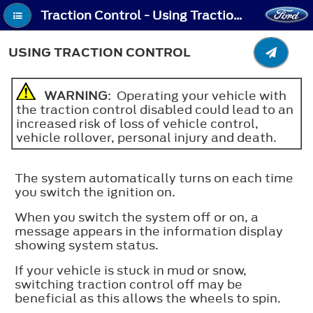
Traction Control - Using Traction Control
USING TRACTION CONTROL
WARNING
: Operating your vehicle with
the traction control disabled could lead to an
increased risk of loss of vehicle control,
vehicle rollover, personal injury and death.
The system automatically turns on each time
you switch the ignition on.
When you switch the system off or on, a
message appears in the information display
showing system status.
If your vehicle is stuck in mud or snow,
switching traction control off may be
beneficial as this allows the wheels to spin.