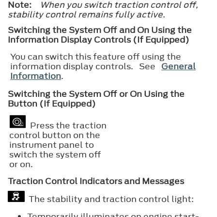
Note:
When you switch traction control off,
stability control remains fully active.
Switching the System Off and On Using the
Information Display Controls (If Equipped)
You can switch this feature off using the
information display controls. See
General
Information
.
Switching the System Off or On Using the
Button (If Equipped)
Press the traction
control button on the
instrument panel to
switch the system off
or on.
Traction Control Indicators and Messages
The stability and traction control light:
Temporarily illuminates on engine start-