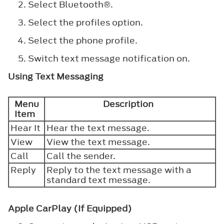
Select
Bluetooth®
.
Select the profiles option.
Select the phone profile.
Switch text message notification on.
Using Text Messaging
Menu
Description
Item
Hear It
Hear the text message.
View
View the text message.
Call
Call the sender.
Reply
Reply to the text message with a
standard text message.
Apple CarPlay (If Equipped)