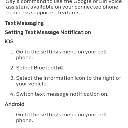
Say a command to use the Google or Siri voice
assistant available on your connected phone
to access supported features.
Text Messaging
Setting Text Message Notification
iOS
Go to the settings menu on your cell
phone.
Select
Bluetooth®
.
Select the information icon to the right of
your vehicle.
Switch text message notification on.
Android
Go to the settings menu on your cell
phone.