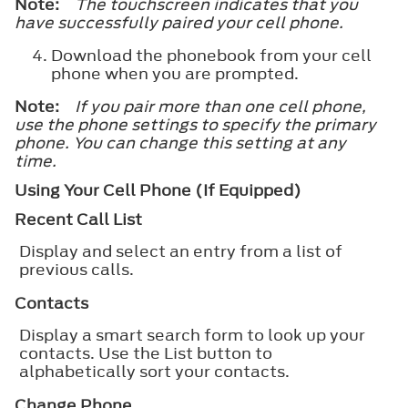
Note:
The touchscreen indicates that you
have successfully paired your cell phone.
Download the phonebook from your cell
phone when you are prompted.
Note:
If you pair more than one cell phone,
use the phone settings to specify the primary
phone. You can change this setting at any
time.
Using Your Cell Phone (If Equipped)
Recent Call List
Display and select an entry from a list of
previous calls.
Contacts
Display a smart search form to look up your
contacts. Use the List button to
alphabetically sort your contacts.
Change Phone