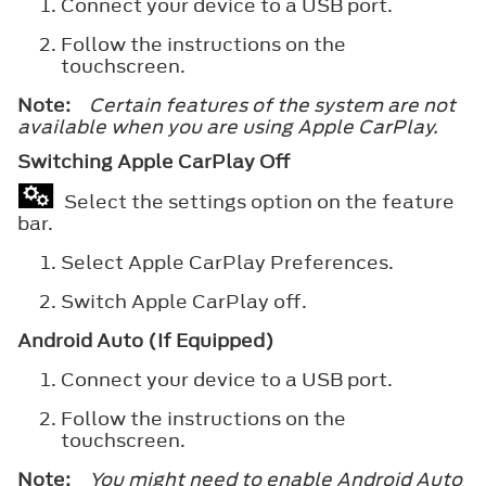
Connect your device to a USB port.
Follow the instructions on the
touchscreen.
Note:
Certain features of the system are not
available when you are using Apple CarPlay.
Switching Apple CarPlay Off
Select the settings option on the feature
bar.
Select
Apple CarPlay Preferences
.
Switch
Apple CarPlay
off.
Android Auto (If Equipped)
Connect your device to a USB port.
Follow the instructions on the
touchscreen.
Note:
You might need to enable Android Auto