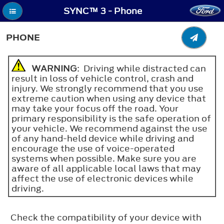
SYNC™ 3 - Phone
PHONE
WARNING
: Driving while distracted can
result in loss of vehicle control, crash and
injury. We strongly recommend that you use
extreme caution when using any device that
may take your focus off the road. Your
primary responsibility is the safe operation of
your vehicle. We recommend against the use
of any hand-held device while driving and
encourage the use of voice-operated
systems when possible. Make sure you are
aware of all applicable local laws that may
affect the use of electronic devices while
driving.
Check the compatibility of your device with