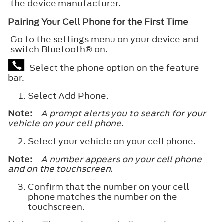
the device manufacturer.
Pairing Your Cell Phone for the First Time
Go to the settings menu on your device and
switch
Bluetooth®
on.
Select the phone option on the feature
bar.
Select
Add Phone
.
Note:
A prompt alerts you to search for your
vehicle on your cell phone.
Select your vehicle on your cell phone.
Note:
A number appears on your cell phone
and on the touchscreen.
Confirm that the number on your cell
phone matches the number on the
touchscreen.