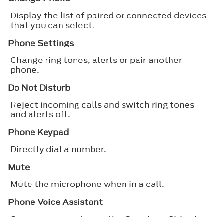
Display the list of paired or connected devices
that you can select.
Phone Settings
Change ring tones, alerts or pair another
phone.
Do Not Disturb
Reject incoming calls and switch ring tones
and alerts off.
Phone Keypad
Directly dial a number.
Mute
Mute the microphone when in a call.
Phone Voice Assistant