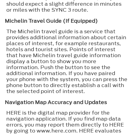
should expect a slight difference in minutes
or miles with the SYNC 3 route.
Michelin Travel Guide (If Equipped)
The Michelin travel guide is a service that
provides additional information about certain
places of interest, for example restaurants,
hotels and tourist sites. Points of interest
that have Michelin travel guide information
display a button to show you more
information. Push the button to see the
additional information. If you have paired
your phone with the system, you can press the
phone button to directly establish a call with
the selected point of interest.
Navigation Map Accuracy and Updates
HERE is the digital map provider for the
navigation application. If you find map data
errors, you may report them directly to HERE
by going to www.here.com. HERE evaluates