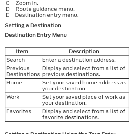
C
Zoom in.
D
Route guidance menu.
E
Destination entry menu.
Setting a Destination
Destination Entry Menu
Item
Description
Search
Enter a destination address.
Previous
Display and select from a list of
Destinations
previous destinations.
Home
Set your saved home address as
your destination
Work
Set your saved place of work as
your destination.
Favorites
Display and select from a list of
favorite destinations.