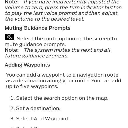
Note:
If you have inadvertently adjusted the
volume to zero, press the turn indicator button
to play the last voice prompt and then adjust
the volume to the desired level.
Muting Guidance Prompts
Select the mute option on the screen to
mute guidance prompts.
Note:
The system mutes the next and all
future guidance prompts.
Adding Waypoints
You can add a waypoint to a navigation route
as a destination along your route. You can add
up to five waypoints.
Select the search option on the map.
Set a destination.
Select
Add Waypoint
.