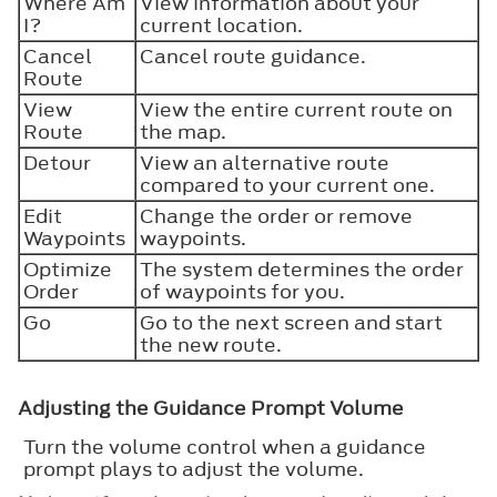
Where Am
View information about your
I?
current location.
Cancel
Cancel route guidance.
Route
View
View the entire current route on
Route
the map.
Detour
View an alternative route
compared to your current one.
Edit
Change the order or remove
Waypoints
waypoints.
Optimize
The system determines the order
Order
of waypoints for you.
Go
Go to the next screen and start
the new route.
Adjusting the Guidance Prompt Volume
Turn the volume control when a guidance
prompt plays to adjust the volume.