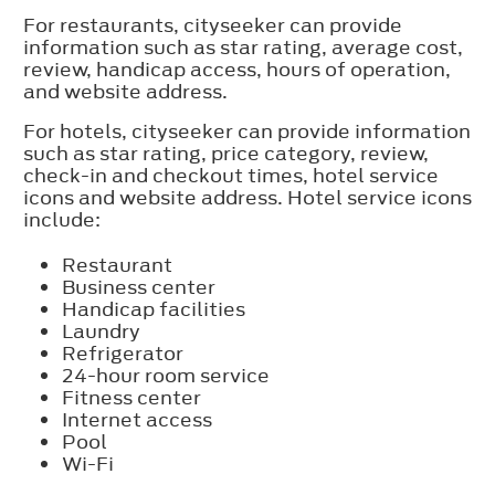
For restaurants, cityseeker can provide
information such as star rating, average cost,
review, handicap access, hours of operation,
and website address.
For hotels, cityseeker can provide information
such as star rating, price category, review,
check-in and checkout times, hotel service
icons and website address. Hotel service icons
include:
Restaurant
Business center
Handicap facilities
Laundry
Refrigerator
24-hour room service
Fitness center
Internet access
Pool
Wi-Fi