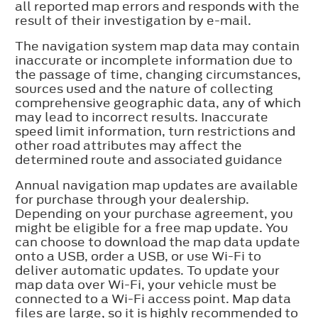
all reported map errors and responds with the
result of their investigation by e-mail.
The navigation system map data may contain
inaccurate or incomplete information due to
the passage of time, changing circumstances,
sources used and the nature of collecting
comprehensive geographic data, any of which
may lead to incorrect results. Inaccurate
speed limit information, turn restrictions and
other road attributes may affect the
determined route and associated guidance
Annual navigation map updates are available
for purchase through your dealership.
Depending on your purchase agreement, you
might be eligible for a free map update. You
can choose to download the map data update
onto a USB, order a USB, or use Wi-Fi to
deliver automatic updates. To update your
map data over Wi-Fi, your vehicle must be
connected to a Wi-Fi access point. Map data
files are large, so it is highly recommended to