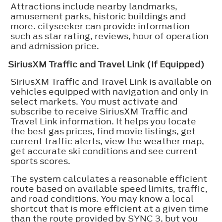
Attractions include nearby landmarks,
amusement parks, historic buildings and
more. cityseeker can provide information
such as star rating, reviews, hour of operation
and admission price.
SiriusXM Traffic and Travel Link (If Equipped)
SiriusXM Traffic and Travel Link is available on
vehicles equipped with navigation and only in
select markets. You must activate and
subscribe to receive SiriusXM Traffic and
Travel Link information. It helps you locate
the best gas prices, find movie listings, get
current traffic alerts, view the weather map,
get accurate ski conditions and see current
sports scores.
The system calculates a reasonable efficient
route based on available speed limits, traffic,
and road conditions. You may know a local
shortcut that is more efficient at a given time
than the route provided by SYNC 3, but you