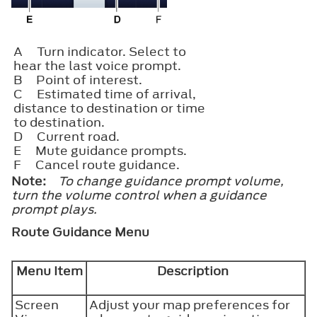
A
Turn indicator. Select to
hear the last voice prompt.
B
Point of interest.
C
Estimated time of arrival,
distance to destination or time
to destination.
D
Current road.
E
Mute guidance prompts.
F
Cancel route guidance.
Note:
To change guidance prompt volume,
turn the volume control when a guidance
prompt plays.
Route Guidance Menu
Menu Item
Description
Screen
Adjust your map preferences for