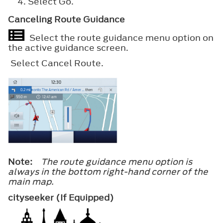
Select
Go
.
Canceling Route Guidance
Select the route guidance menu option on
the active guidance screen.
Select
Cancel Route
.
Note:
The route guidance menu option is
always in the bottom right-hand corner of the
main map.
cityseeker (If Equipped)