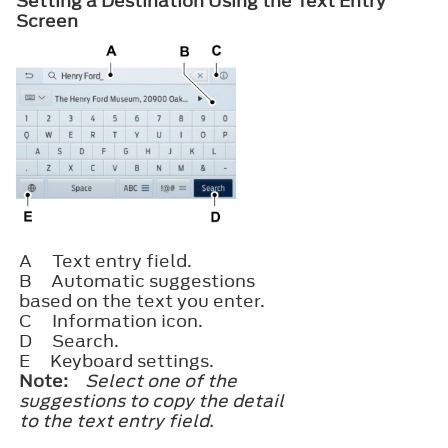
Setting a Destination Using the Text Entry
Screen
A
Text entry field.
B
Automatic suggestions
based on the text you enter.
C
Information icon.
D
Search.
E
Keyboard settings.
Note:
Select one of the
suggestions to copy the detail
to the text entry field.