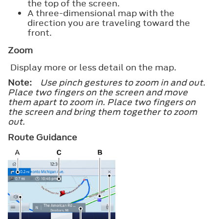
the top of the screen.
A three-dimensional map with the
direction you are traveling toward the
front.
Zoom
Display more or less detail on the map.
Note:
Use pinch gestures to zoom in and out.
Place two fingers on the screen and move
them apart to zoom in. Place two fingers on
the screen and bring them together to zoom
out.
Route Guidance