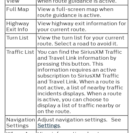
View
when route guidance is active.
Full Map
View a full-screen map when
route guidance is active.
Highway
View highway exit information for
Exit Info
your current route.
Turn List
View the turn list for your current
route. Select a road to avoid it.
Traffic List
You can find the SiriusXM Traffic
and Travel Link information by
pressing this button. This
information requires an active
subscription to SiriusXM Traffic
and Travel Link. When a route is
not active, a list of nearby traffic
incidents displays. When a route
is active, you can choose to
display a list of traffic nearby or
on the route.
Navigation
Adjust navigation settings. See
Settings
Settings
.