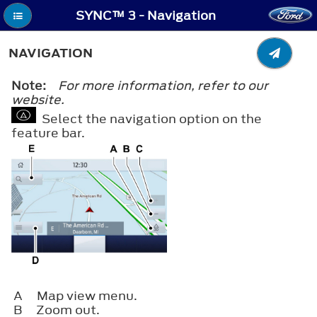
SYNC™ 3 - Navigation
NAVIGATION
Note:
For more information, refer to our
website.
Select the navigation option on the
feature bar.
A
Map view menu.
B
Zoom out.