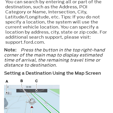
You can search by entering all or part of the
destination, such as the Address, POI
Category or Name, Intersection, City,
Latitude/Longitude, etc. Tips: If you do not
specify a location, the system will use the
current vehicle location. You can specify a
location by address, city, state or zip code. For
additional search support, please visit:
support.ford.com.
Note:
Press the button in the top right-hand
corner of the main map to display estimated
time of arrival, the remaining travel time or
distance to destination.
Setting a Destination Using the Map Screen