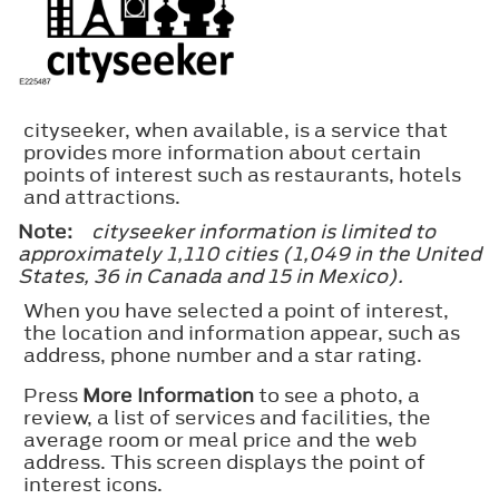
cityseeker, when available, is a service that
provides more information about certain
points of interest such as restaurants, hotels
and attractions.
Note:
cityseeker information is limited to
approximately 1,110 cities (1,049 in the United
States, 36 in Canada and 15 in Mexico).
When you have selected a point of interest,
the location and information appear, such as
address, phone number and a star rating.
Press
More Information
to see a photo, a
review, a list of services and facilities, the
average room or meal price and the web
address. This screen displays the point of
interest icons.