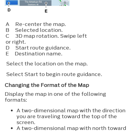
A
Re-center the map.
B
Selected location.
C
3D map rotation. Swipe left
or right.
D
Start route guidance.
E
Destination name.
Select the location on the map.
Select
Start
to begin route guidance.
Changing the Format of the Map
Display the map in one of the following
formats:
A two-dimensional map with the direction
you are traveling toward the top of the
screen.
A two-dimensional map with north toward