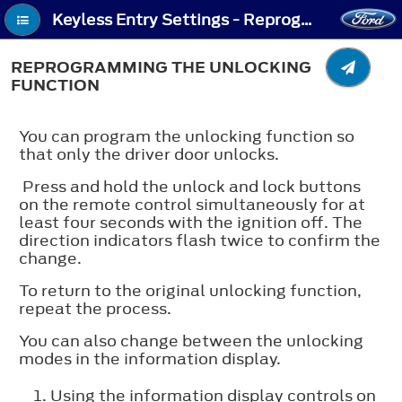
Keyless Entry Settings - Reprogramming the Unlocking Function
REPROGRAMMING THE UNLOCKING
FUNCTION
You can program the unlocking function so
that only the driver door unlocks.
Press and hold the unlock and lock buttons
on the remote control simultaneously for at
least four seconds with the ignition off. The
direction indicators flash twice to confirm the
change.
To return to the original unlocking function,
repeat the process.
You can also change between the unlocking
modes in the information display.
Using the information display controls on