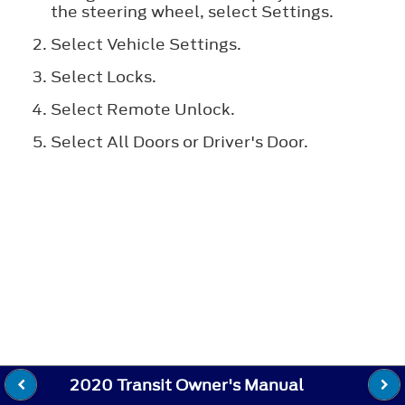
the steering wheel, select
Settings
.
Select
Vehicle Settings
.
Select
Locks
.
Select
Remote Unlock
.
Select
All Doors
or
Driver's Door
.
2020 Transit Owner's Manual