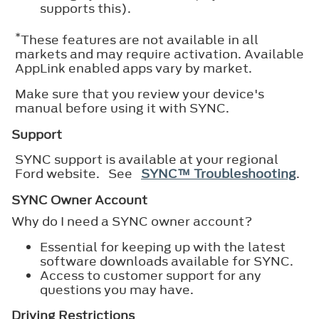
supports this).
*
These features are not available in all
markets and may require activation. Available
AppLink enabled apps vary by market.
Make sure that you review your device's
manual before using it with SYNC.
Support
SYNC support is available at your regional
Ford website. See
SYNC™ Troubleshooting
.
SYNC Owner Account
Why do I need a SYNC owner account?
Essential for keeping up with the latest
software downloads available for SYNC.
Access to customer support for any
questions you may have.
Driving Restrictions