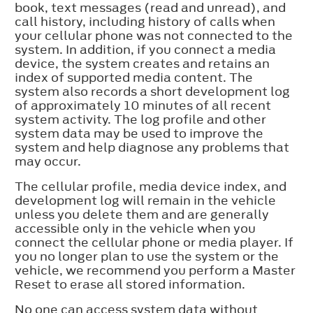
book, text messages (read and unread), and
call history, including history of calls when
your cellular phone was not connected to the
system. In addition, if you connect a media
device, the system creates and retains an
index of supported media content. The
system also records a short development log
of approximately 10 minutes of all recent
system activity. The log profile and other
system data may be used to improve the
system and help diagnose any problems that
may occur.
The cellular profile, media device index, and
development log will remain in the vehicle
unless you delete them and are generally
accessible only in the vehicle when you
connect the cellular phone or media player. If
you no longer plan to use the system or the
vehicle, we recommend you perform a Master
Reset to erase all stored information.
No one can access system data without