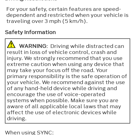
For your safety, certain features are speed-
dependent and restricted when your vehicle is
traveling over 3 mph (5 km/h).
Safety Information
WARNING
: Driving while distracted can
result in loss of vehicle control, crash and
injury. We strongly recommend that you use
extreme caution when using any device that
may take your focus off the road. Your
primary responsibility is the safe operation of
your vehicle. We recommend against the use
of any hand-held device while driving and
encourage the use of voice-operated
systems when possible. Make sure you are
aware of all applicable local laws that may
affect the use of electronic devices while
driving.
When using SYNC: