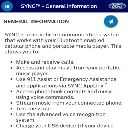
SYNC™ - General Information
GENERAL INFORMATION
SYNC is an in-vehicle communications system
that works with your Bluetooth enabled
cellular phone and portable media player. This
allows you to:
Make and receive calls.
Access and play music from your portable
music player.
Use 911 Assist or Emergency Assistance
*
and applications via SYNC AppLink.
Access phonebook contacts and music
using voice commands.
Stream music from your connected phone.
Text message.
Use the advanced voice recognition
system.
Charge your USB device (if your device