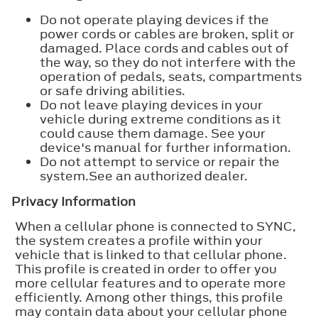
Do not operate playing devices if the
power cords or cables are broken, split or
damaged. Place cords and cables out of
the way, so they do not interfere with the
operation of pedals, seats, compartments
or safe driving abilities.
Do not leave playing devices in your
vehicle during extreme conditions as it
could cause them damage. See your
device's manual for further information.
Do not attempt to service or repair the
system.See an authorized dealer.
Privacy Information
When a cellular phone is connected to SYNC,
the system creates a profile within your
vehicle that is linked to that cellular phone.
This profile is created in order to offer you
more cellular features and to operate more
efficiently. Among other things, this profile
may contain data about your cellular phone