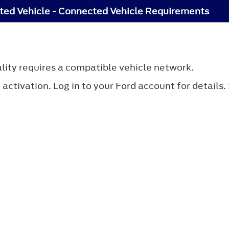
ed Vehicle - Connected Vehicle Requirements
lity requires a compatible vehicle network.
ctivation. Log in to your Ford account for details.