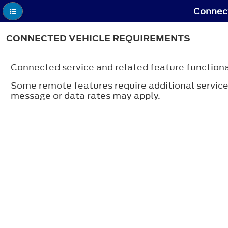
Connect
CONNECTED VEHICLE REQUIREMENTS
Connected service and related feature functiona
Some remote features require additional service a
message or data rates may apply.