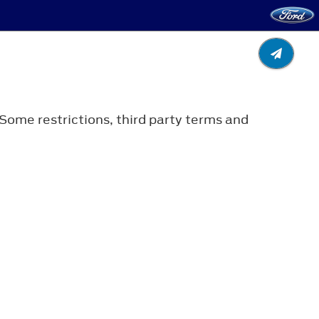
 Some restrictions, third party terms and