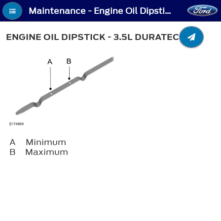
Maintenance - Engine Oil Dipstick - 3.5L Duratec
ENGINE OIL DIPSTICK - 3.5L DURATEC
A
Minimum
B
Maximum