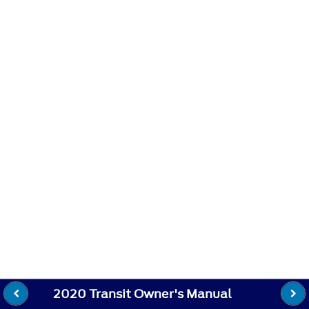
2020 Transit Owner's Manual